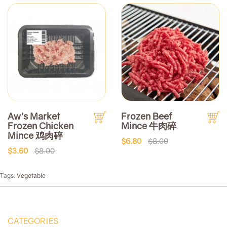
Aw's Market
Frozen Beef
Frozen Chicken
Mince 牛肉碎
Mince 鸡肉碎
$6.80
$8.00
$3.60
$8.00
Tags:
Vegetable
CATEGORIES