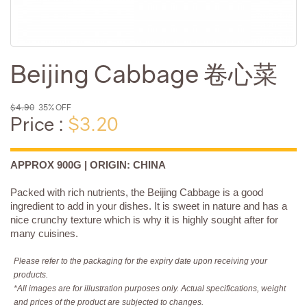
Beijing Cabbage 卷心菜
$4.90
35% OFF
Price :
$3.20
APPROX 900G | ORIGIN: CHINA
Packed with rich nutrients, the Beijing Cabbage is a good
ingredient to add in your dishes. It is sweet in nature and has a
nice crunchy texture which is why it is highly sought after for
many cuisines.
Please refer to the packaging for the expiry date upon receiving your
products.
*All images are for illustration purposes only. Actual specifications, weight
and prices of the product are subjected to changes.