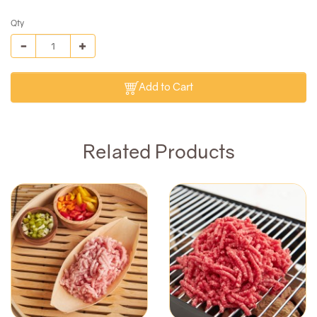
Qty
Add to Cart
Related Products