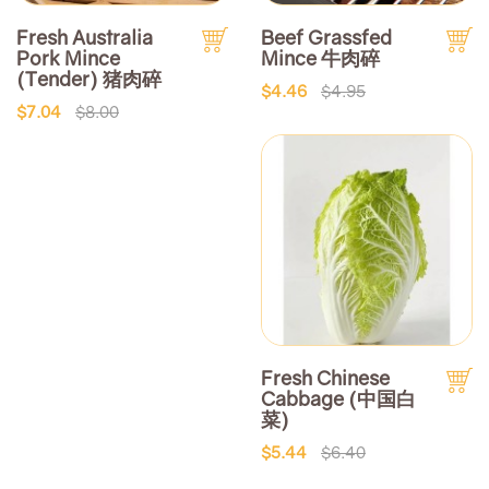
Fresh Australia
Beef Grassfed
Pork Mince
Mince 牛肉碎
(Tender) 猪肉碎
$4.46
$4.95
$7.04
$8.00
Fresh Chinese
Cabbage (中国白
菜)
$5.44
$6.40