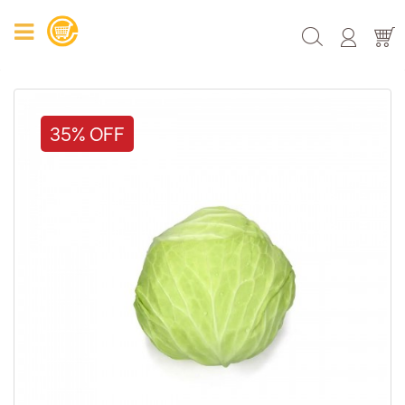
35% OFF