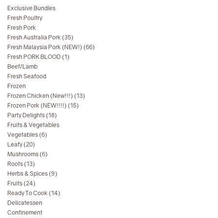
Exclusive Bundles
Fresh Poultry
Fresh Pork
Fresh Australia Pork (35)
Fresh Malaysia Pork (NEW!) (66)
Fresh PORK BLOOD (1)
Beef/Lamb
Fresh Seafood
Frozen
Frozen Chicken (New!!!) (13)
Frozen Pork (NEW!!!!) (15)
Party Delights (18)
Fruits & Vegetables
Vegetables (6)
Leafy (20)
Mushrooms (6)
Roots (13)
Herbs & Spices (9)
Fruits (24)
Ready To Cook (14)
Delicatessen
Confinement