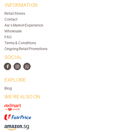
INFORMATION
Retail Stores
Contact
Aw's Market Experience
Wholesale
FAQ
Terms & Conditions
Ongoing Retail Promotions
SOCIAL
EXPLORE
Blog
WE'RE ALSO ON