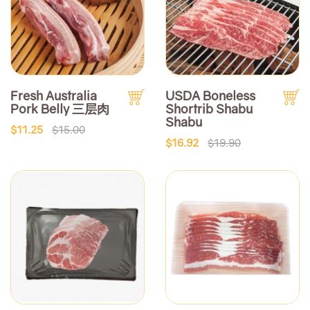
Fresh Australia
USDA Boneless
Pork Belly 三层肉
Shortrib Shabu
Shabu
$11.25
$15.00
$16.92
$19.90