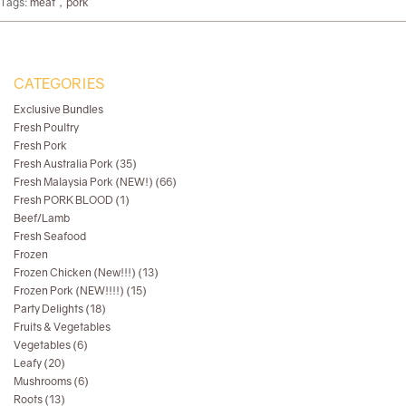
Tags:
meat，pork
CATEGORIES
Exclusive Bundles
Fresh Poultry
Fresh Pork
Fresh Australia Pork (35)
Fresh Malaysia Pork (NEW!) (66)
Fresh PORK BLOOD (1)
Beef/Lamb
Fresh Seafood
Frozen
Frozen Chicken (New!!!) (13)
Frozen Pork (NEW!!!!) (15)
Party Delights (18)
Fruits & Vegetables
Vegetables (6)
Leafy (20)
Mushrooms (6)
Roots (13)