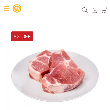
8% OFF