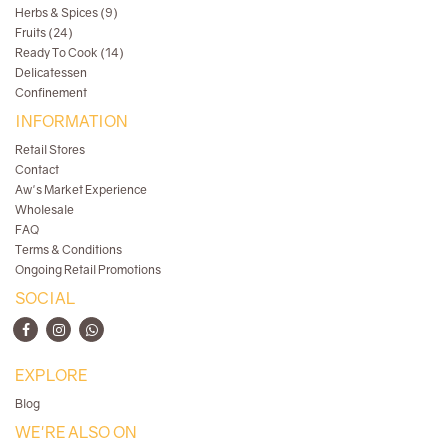
Herbs & Spices (9)
Fruits (24)
Ready To Cook (14)
Delicatessen
Confinement
INFORMATION
Retail Stores
Contact
Aw's Market Experience
Wholesale
FAQ
Terms & Conditions
Ongoing Retail Promotions
SOCIAL
EXPLORE
Blog
WE'RE ALSO ON