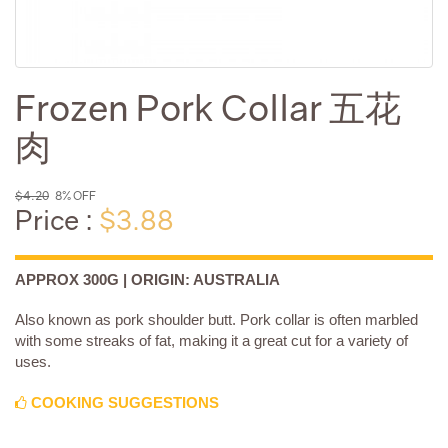
Frozen Pork Collar 五花
肉
$4.20
8% OFF
Price :
$3.88
APPROX 300G | ORIGIN: AUSTRALIA
Also known as pork shoulder butt. Pork collar is often marbled
with some streaks of fat, making it a great cut for a variety of
uses.
COOKING SUGGESTIONS