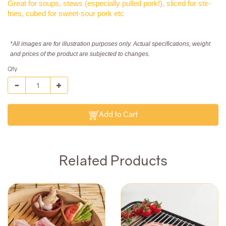
Great for soups, stews (especially pulled pork!), sliced for stir-
fries, cubed for sweet-sour pork etc
*All images are for illustration purposes only. Actual specifications, weight
and prices of the product are subjected to changes.
Qty
Add to Cart
Related Products