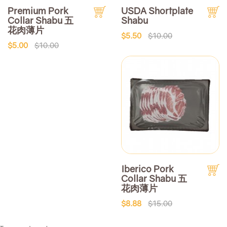
Premium Pork
USDA Shortplate
Collar Shabu 五
Shabu
花肉薄片
$5.50
$10.00
$5.00
$10.00
Iberico Pork
Collar Shabu 五
花肉薄片
$8.88
$15.00