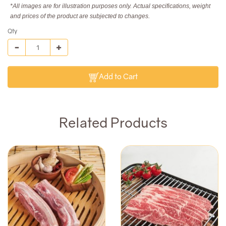
*All images are for illustration purposes only. Actual specifications, weight
and prices of the product are subjected to changes.
Qty
Add to Cart
Related Products