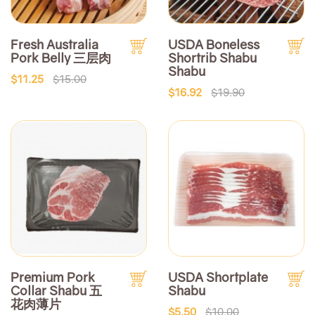
Fresh Australia
USDA Boneless
Pork Belly 三层肉
Shortrib Shabu
Shabu
$11.25
$15.00
$16.92
$19.90
Premium Pork
USDA Shortplate
Collar Shabu 五
Shabu
花肉薄片
$5.50
$10.00