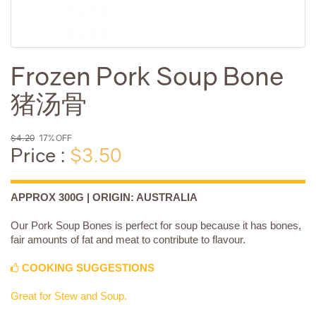
Frozen Pork Soup Bone
猪汤骨
$4.20
17% OFF
Price :
$3.50
APPROX 300G | ORIGIN: AUSTRALIA
Our Pork Soup Bones is perfect for soup because it has bones,
fair amounts of fat and meat to contribute to flavour.
COOKING SUGGESTIONS
Great for Stew and Soup.