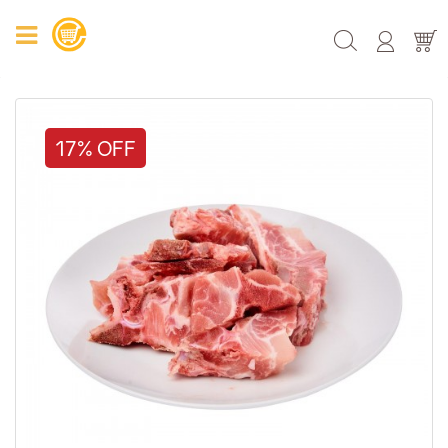
17% OFF