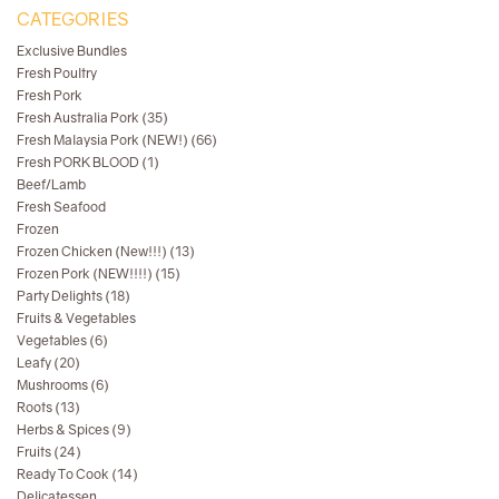
CATEGORIES
Exclusive Bundles
Fresh Poultry
Fresh Pork
Fresh Australia Pork (35)
Fresh Malaysia Pork (NEW!) (66)
Fresh PORK BLOOD (1)
Beef/Lamb
Fresh Seafood
Frozen
Frozen Chicken (New!!!) (13)
Frozen Pork (NEW!!!!) (15)
Party Delights (18)
Fruits & Vegetables
Vegetables (6)
Leafy (20)
Mushrooms (6)
Roots (13)
Herbs & Spices (9)
Fruits (24)
Ready To Cook (14)
Delicatessen