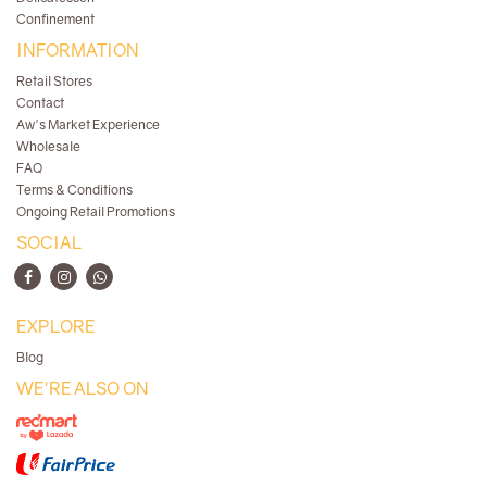
Confinement
INFORMATION
Retail Stores
Contact
Aw's Market Experience
Wholesale
FAQ
Terms & Conditions
Ongoing Retail Promotions
SOCIAL
EXPLORE
Blog
WE'RE ALSO ON