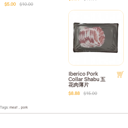
$5.00
$10.00
Iberico Pork
Collar Shabu 五
花肉薄片
$8.88
$15.00
Tags:
meat，pork