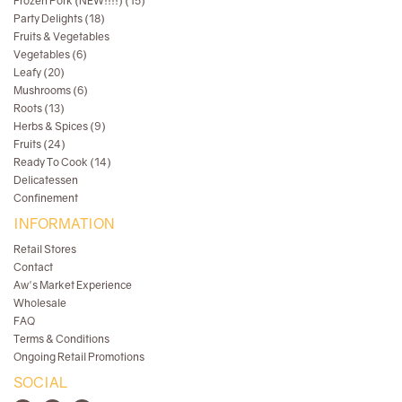
Frozen Pork (NEW!!!!) (15)
Party Delights (18)
Fruits & Vegetables
Vegetables (6)
Leafy (20)
Mushrooms (6)
Roots (13)
Herbs & Spices (9)
Fruits (24)
Ready To Cook (14)
Delicatessen
Confinement
INFORMATION
Retail Stores
Contact
Aw's Market Experience
Wholesale
FAQ
Terms & Conditions
Ongoing Retail Promotions
SOCIAL