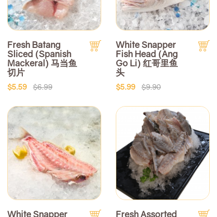
Fresh Batang
White Snapper
Sliced (Spanish
Fish Head (Ang
Mackeral) 马当鱼
Go Li) 红哥里鱼
切片
头
$5.59
$6.99
$5.99
$9.90
White Snapper
Fresh Assorted