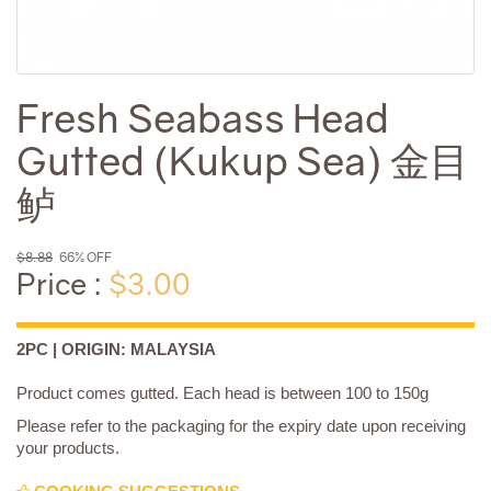
Fresh Seabass Head
Gutted (Kukup Sea) 金目
鲈
$8.88
66% OFF
Price :
$3.00
2PC | ORIGIN: MALAYSIA
Product comes gutted. Each head is between 100 to 150g
Please refer to the packaging for the expiry date upon receiving
your products.