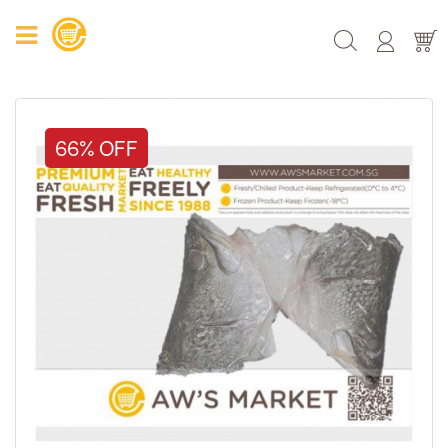
66% OFF