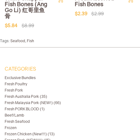
Fish Bones (Ang
Fish Bones
Go Li) 红哥里鱼
$2.39
$2.99
骨
$5.84
$8.99
Tags:
Seafood
,
Fish
CATEGORIES
Exclusive Bundles
Fresh Poultry
Fresh Pork
Fresh Australia Pork (35)
Fresh Malaysia Pork (NEW!) (66)
Fresh PORK BLOOD (1)
Beef/Lamb
Fresh Seafood
Frozen
Frozen Chicken (New!!!) (13)