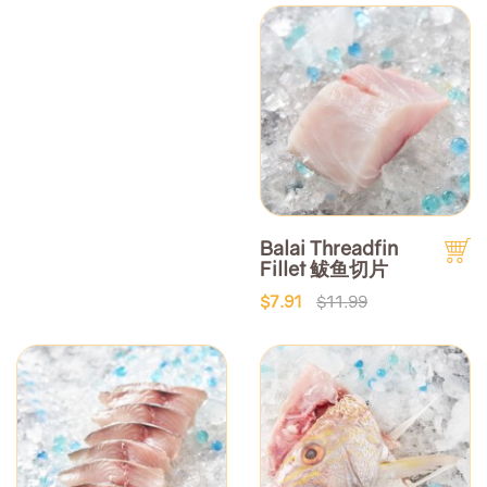
Balai Threadfin
Fillet 鲅鱼切片
$7.91
$11.99