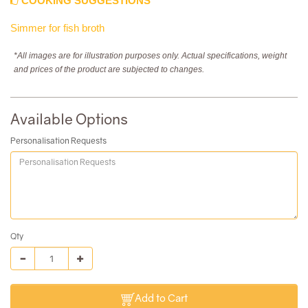
COOKING SUGGESTIONS
Simmer for fish broth
*All images are for illustration purposes only. Actual specifications, weight
and prices of the product are subjected to changes.
Available Options
Personalisation Requests
Qty
Add to Cart