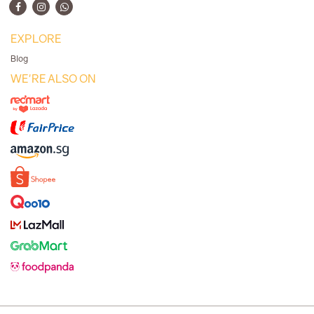
EXPLORE
Blog
WE'RE ALSO ON