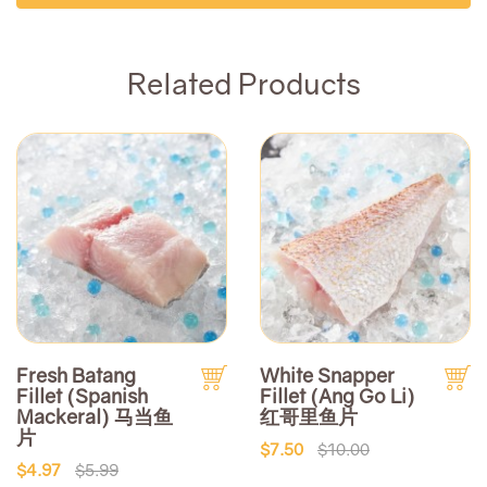
Related Products
Fresh Batang
White Snapper
Fillet (Spanish
Fillet (Ang Go Li)
Mackeral) 马当鱼
红哥里鱼片
片
$7.50
$10.00
$4.97
$5.99