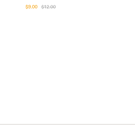
$9.00
$12.00