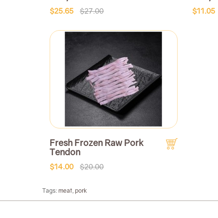
$25.65
$27.00
$11.05
Fresh Frozen Raw Pork
Tendon
$14.00
$20.00
Tags:
meat
,
pork