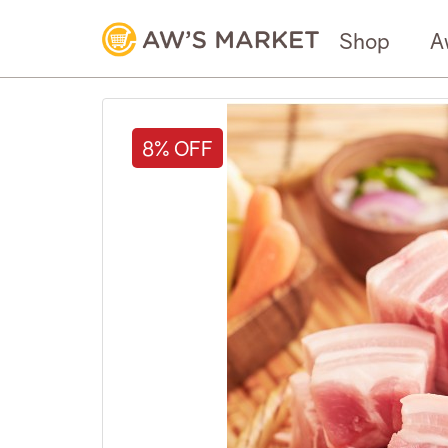
Shop
A
8% OFF