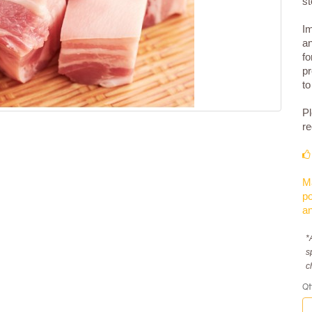
st
Im
an
fo
pr
to
Pl
re
Ma
po
an
*
s
c
Qt