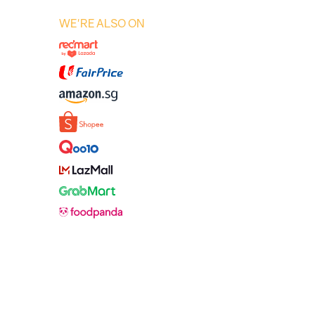
WE'RE ALSO ON