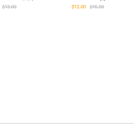
$13.00
$12.00
$15.00