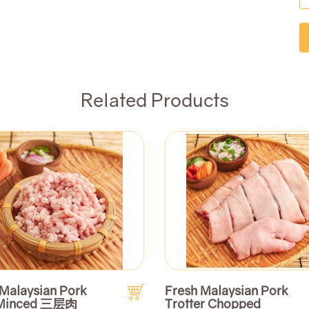
Related Products
 Malaysian Pork
Fresh Malaysian Pork
 Minced 三层肉
Trotter Chopped