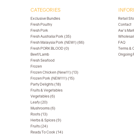
CATEGORIES
INFOR
Exclusive Bundles
Retail St
Fresh Poultry
Contact
Fresh Pork
Aw's Mar
Fresh Australia Pork (35)
Wholesal
Fresh Malaysia Pork (NEW!) (66)
FAQ
Fresh PORK BLOOD (0)
Terms & C
Beef/Lamb
Ongoing R
Fresh Seafood
Frozen
Frozen Chicken (New!!!) (13)
Frozen Pork (NEW!!!!) (15)
Party Delights (18)
Fruits & Vegetables
Vegetables (6)
Leafy (20)
Mushrooms (6)
Roots (13)
Herbs & Spices (9)
Fruits (24)
Ready To Cook (14)