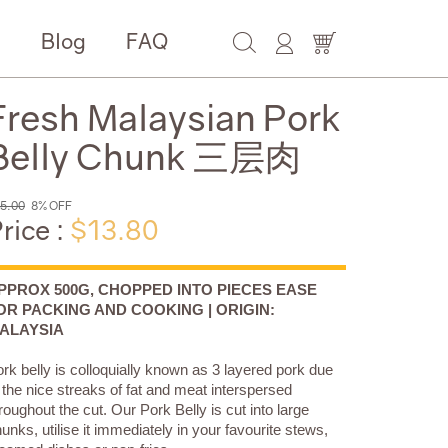
e
Blog
FAQ
Fresh Malaysian Pork
Belly Chunk 三层肉
5.00
8% OFF
rice :
$13.80
PPROX 500G, CHOPPED INTO PIECES EASE
OR PACKING AND COOKING | ORIGIN:
ALAYSIA
rk belly is colloquially known as 3 layered pork due
 the nice streaks of fat and meat interspersed
roughout the cut. Our Pork Belly is cut into large
unks, utilise it immediately in your favourite stews,