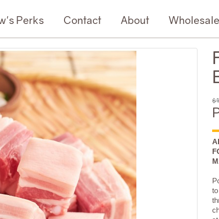
w's Perks
Contact
About
Wholesal
$1
P
A
F
M
Po
to
th
ch