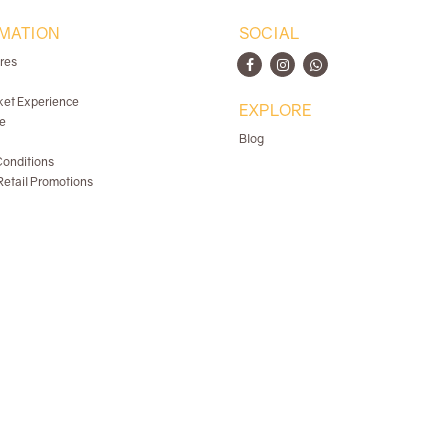
MATION
SOCIAL
ores
ket Experience
EXPLORE
e
Blog
onditions
etail Promotions