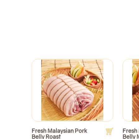
Fresh Malaysian Pork
Fresh
Belly Roast
Belly