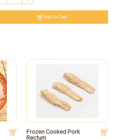
Add to Cart
Frozen Cooked Pork
Rectum