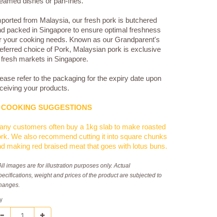
eamed dishes or pan-fries.
ported from Malaysia, our fresh pork is butchered
d packed in Singapore to ensure optimal freshness
r your cooking needs. Known as our Grandparent's
eferred choice of Pork, Malaysian pork is exclusive
 fresh markets in Singapore.
ease refer to the packaging for the expiry date upon
ceiving your products.
COOKING SUGGESTIONS
ny customers often buy a 1kg slab to make roasted
rk. We also recommend cutting it into square chunks
d making red braised meat that goes with lotus buns.
All images are for illustration purposes only. Actual
pecifications, weight and prices of the product are subjected to
hanges.
y