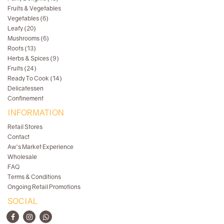
Fruits & Vegetables
Vegetables (6)
Leafy (20)
Mushrooms (6)
Roots (13)
Herbs & Spices (9)
Fruits (24)
Ready To Cook (14)
Delicatessen
Confinement
INFORMATION
Retail Stores
Contact
Aw's Market Experience
Wholesale
FAQ
Terms & Conditions
Ongoing Retail Promotions
SOCIAL