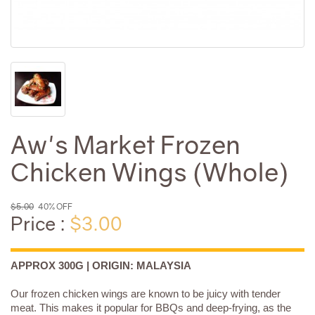
Aw's Market Frozen
Chicken Wings (Whole)
$5.00
40% OFF
Price :
$3.00
APPROX 300G | ORIGIN: MALAYSIA
Our frozen chicken wings are known to be juicy with tender
meat. This makes it popular for BBQs and deep-frying, as the