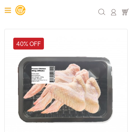
40% OFF