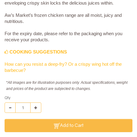
enveloping crispy skin locks the delicious juices within.
Aw’s Market’s frozen chicken range are all moist, juicy and
nutritious.
For the expiry date, please refer to the packaging when you
receive your products.
COOKING SUGGESTIONS
How can you resist a deep-fry? Or a crispy wing hot off the
barbecue?
*All images are for illustration purposes only. Actual specifications, weight
and prices of the product are subjected to changes.
Qty
Add to Cart