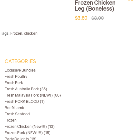
Frozen Chicken
Leg (Boneless)
$3.60
$8.00
Tags:
Frozen
,
chicken
CATEGORIES
Exclusive Bundles
Fresh Poultry
Fresh Pork
Fresh Australia Pork (35)
Fresh Malaysia Pork (NEW!) (66)
Fresh PORK BLOOD (1)
Beef/Lamb
Fresh Seafood
Frozen
Frozen Chicken (New!!!) (13)
Frozen Pork (NEW!!!!) (15)
Party Delights (18)