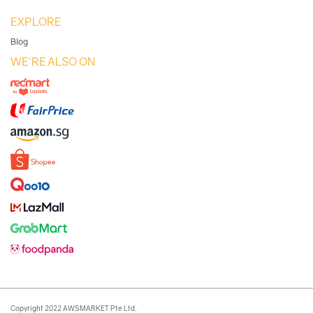
EXPLORE
Blog
WE'RE ALSO ON
Copyright 2022 AWSMARKET Pte Ltd.