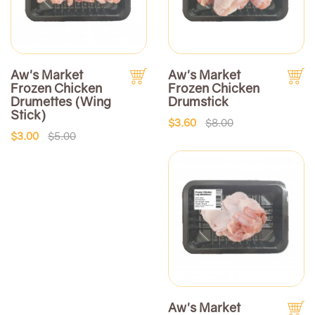
Aw's Market
Aw's Market
Frozen Chicken
Frozen Chicken
Drumettes (Wing
Drumstick
Stick)
$3.60
$8.00
$3.00
$5.00
Aw's Market