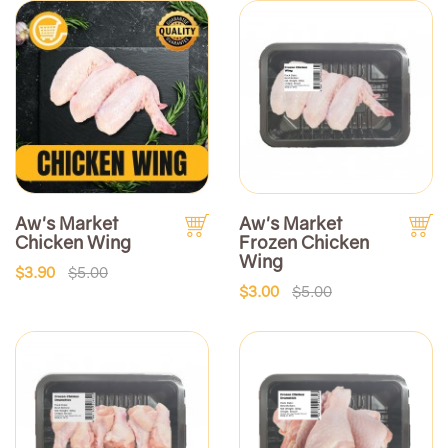
Aw's Market
Aw's Market
Chicken Wing
Frozen Chicken
Wing
$3.90
$5.00
$3.00
$5.00