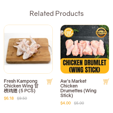
Related Products
Fresh Kampong
Aw's Market
Chicken Wing 甘
Chicken
榜鸡翅 (5 PCS)
Drumettes (Wing
Stick)
$6.18
$9.50
$4.00
$5.00