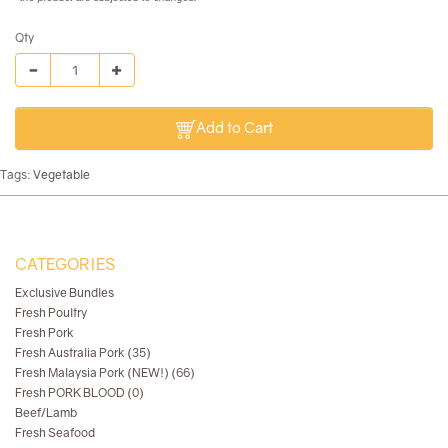
Qty
Add to Cart
Tags:
Vegetable
CATEGORIES
Exclusive Bundles
Fresh Poultry
Fresh Pork
Fresh Australia Pork (35)
Fresh Malaysia Pork (NEW!) (66)
Fresh PORK BLOOD (0)
Beef/Lamb
Fresh Seafood