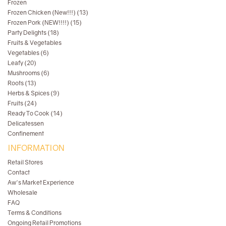
Frozen
Frozen Chicken (New!!!) (13)
Frozen Pork (NEW!!!!) (15)
Party Delights (18)
Fruits & Vegetables
Vegetables (6)
Leafy (20)
Mushrooms (6)
Roots (13)
Herbs & Spices (9)
Fruits (24)
Ready To Cook (14)
Delicatessen
Confinement
INFORMATION
Retail Stores
Contact
Aw's Market Experience
Wholesale
FAQ
Terms & Conditions
Ongoing Retail Promotions