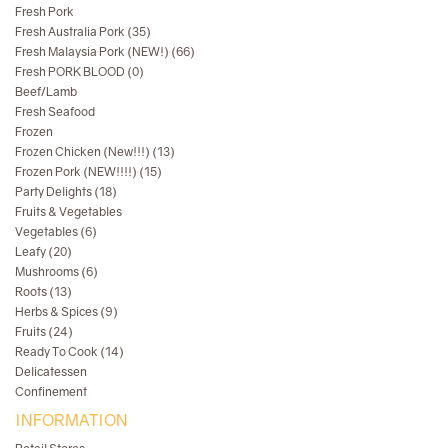
Fresh Pork
Fresh Australia Pork (35)
Fresh Malaysia Pork (NEW!) (66)
Fresh PORK BLOOD (0)
Beef/Lamb
Fresh Seafood
Frozen
Frozen Chicken (New!!!) (13)
Frozen Pork (NEW!!!!) (15)
Party Delights (18)
Fruits & Vegetables
Vegetables (6)
Leafy (20)
Mushrooms (6)
Roots (13)
Herbs & Spices (9)
Fruits (24)
Ready To Cook (14)
Delicatessen
Confinement
INFORMATION