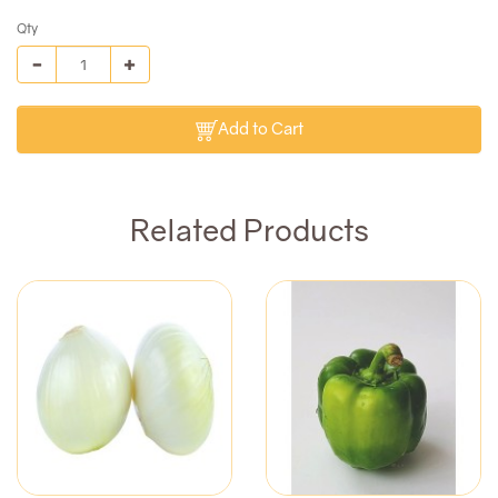
Qty
Add to Cart
Related Products