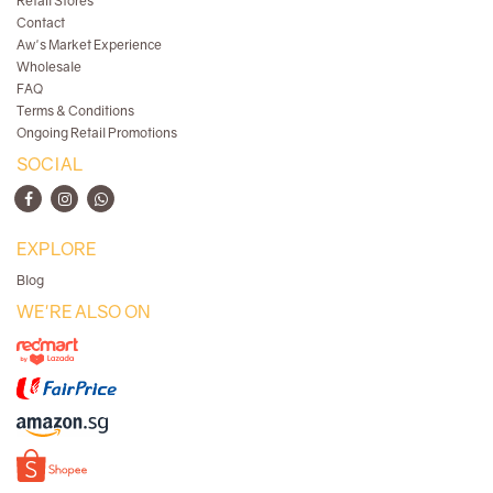
Retail Stores
Contact
Aw's Market Experience
Wholesale
FAQ
Terms & Conditions
Ongoing Retail Promotions
SOCIAL
EXPLORE
Blog
WE'RE ALSO ON