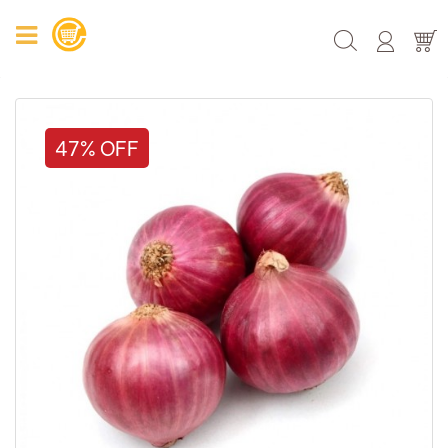
47% OFF