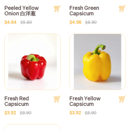
Peeled Yellow
Fresh Green
Onion 白洋葱
Capsicum
$4.64
$5.80
$4.98
$8.90
Fresh Red
Fresh Yellow
Capsicum
Capsicum
$3.92
$8.90
$3.92
$8.90