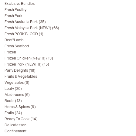
Exclusive Bundles
Fresh Poultry
Fresh Pork
Fresh Australia Pork (35)
Fresh Malaysia Pork (NEW!) (66)
Fresh PORK BLOOD (1)
Beef/Lamb
Fresh Seafood
Frozen
Frozen Chicken (New!!!) (13)
Frozen Pork (NEW!!!!) (15)
Party Delights (18)
Fruits & Vegetables
Vegetables (6)
Leafy (20)
Mushrooms (6)
Roots (13)
Herbs & Spices (9)
Fruits (24)
Ready To Cook (14)
Delicatessen
Confinement