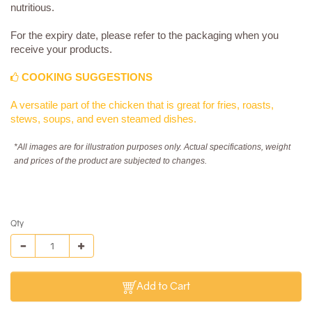
nutritious.
For the expiry date, please refer to the packaging when you
receive your products.
COOKING SUGGESTIONS
A versatile part of the chicken that is great for fries, roasts,
stews, soups, and even steamed dishes.
*All images are for illustration purposes only. Actual specifications, weight
and prices of the product are subjected to changes.
Qty
Add to Cart