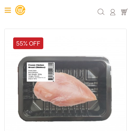
55% OFF