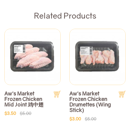
Related Products
Aw's Market
Aw's Market
Frozen Chicken
Frozen Chicken
Mid Joint 鸡中翅
Drumettes (Wing
Stick)
$3.50
$5.00
$3.00
$5.00