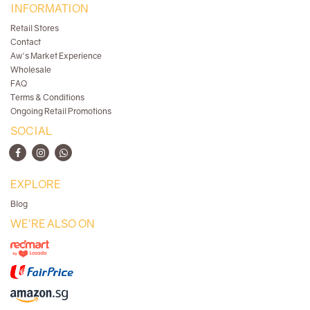
INFORMATION
Retail Stores
Contact
Aw's Market Experience
Wholesale
FAQ
Terms & Conditions
Ongoing Retail Promotions
SOCIAL
EXPLORE
Blog
WE'RE ALSO ON