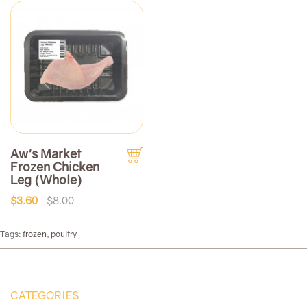
Aw's Market
Frozen Chicken
Leg (Whole)
$3.60
$8.00
Tags:
frozen
,
poultry
CATEGORIES