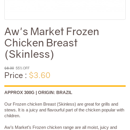
Aw's Market Frozen
Chicken Breast
(Skinless)
$8.00
55% OFF
Price :
$3.60
APPROX 300G | ORIGIN: BRAZIL
Our Frozen chicken Breast (Skinless) are great for grills and
stews. It is a juicy and flavourful part of the chicken popular with
children.
Aw’s Market’s Frozen chicken range are all moist, juicy and