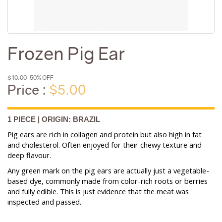
Frozen Pig Ear
$10.00
50% OFF
Price :
$5.00
1 PIECE | ORIGIN: BRAZIL
Pig ears are rich in collagen and protein but also high in fat
and cholesterol. Often enjoyed for their chewy texture and
deep flavour.
Any green mark on the pig ears are actually just a vegetable-
based dye, commonly made from color-rich roots or berries
and fully edible. This is just evidence that the meat was
inspected and passed.