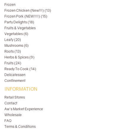
Frozen
Frozen Chicken (New!!!) (13)
Frozen Pork (NEW!!!!) (15)
Party Delights (18)
Fruits & Vegetables
Vegetables (6)
Leafy (20)
Mushrooms (6)
Roots (13)
Herbs & Spices (9)
Fruits (24)
Ready To Cook (14)
Delicatessen
Confinement
INFORMATION
Retail Stores
Contact
Aw's Market Experience
Wholesale
FAQ
Terms & Conditions