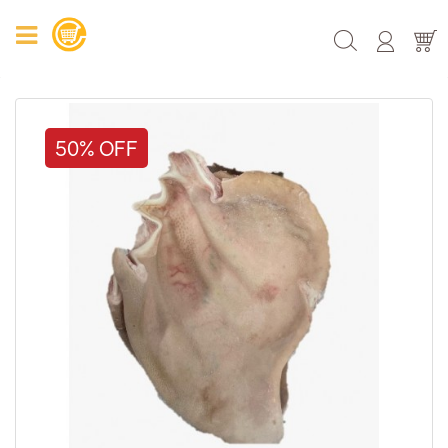
50% OFF