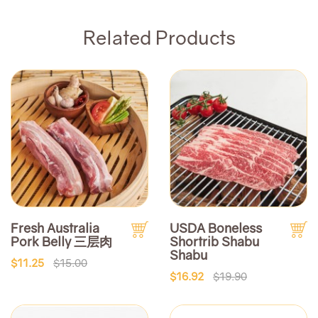
Related Products
Fresh Australia
USDA Boneless
Pork Belly 三层肉
Shortrib Shabu
Shabu
$11.25
$15.00
$16.92
$19.90