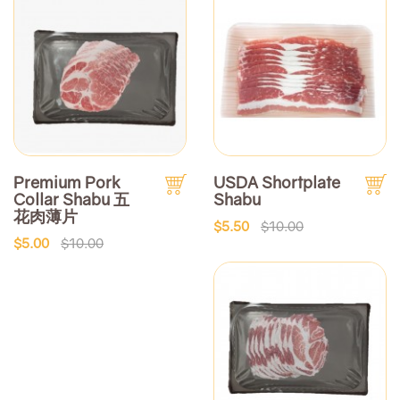
Premium Pork
USDA Shortplate
Collar Shabu 五
Shabu
花肉薄片
$5.50
$10.00
$5.00
$10.00