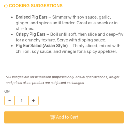
COOKING SUGGESTIONS
Braised Pig Ears
– Simmer with soy sauce, garlic,
ginger, and spices until tender. Great as a snack or in
stir-fries.
Crispy Pig Ears
– Boil until soft, then slice and deep-fry
for a crunchy texture. Serve with dipping sauce.
Pig Ear Salad (Asian Style)
– Thinly sliced, mixed with
chili oil, soy sauce, and vinegar for a spicy appetizer.
*All images are for illustration purposes only. Actual specifications, weight
and prices of the product are subjected to changes.
Qty
Add to Cart