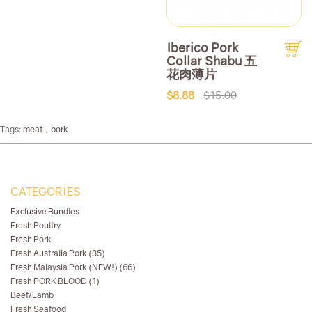
Iberico Pork
Collar Shabu 五
花肉薄片
$8.88
$15.00
Tags:
meat，pork
CATEGORIES
Exclusive Bundles
Fresh Poultry
Fresh Pork
Fresh Australia Pork (35)
Fresh Malaysia Pork (NEW!) (66)
Fresh PORK BLOOD (1)
Beef/Lamb
Fresh Seafood