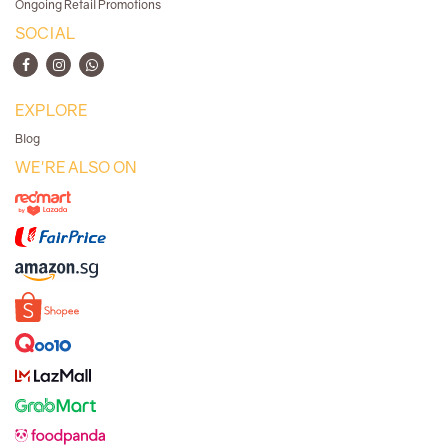
Ongoing Retail Promotions
SOCIAL
EXPLORE
Blog
WE'RE ALSO ON