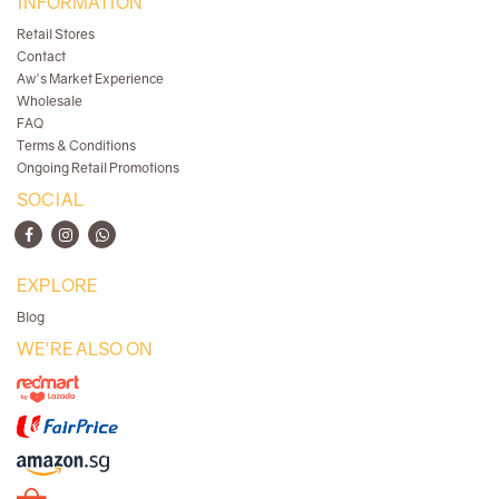
INFORMATION
Retail Stores
Contact
Aw's Market Experience
Wholesale
FAQ
Terms & Conditions
Ongoing Retail Promotions
SOCIAL
EXPLORE
Blog
WE'RE ALSO ON