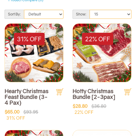
Sort By:
Show:
31% OFF
22% OFF
Hearty Christmas
Hotty Christmas
Feast Bundle (3-
Bundle [2-3pax]
4 Pax)
$28.80
$36.80
$65.00
$93.95
22% OFF
31% OFF