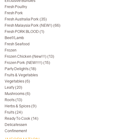
Exclusive Bundles
Fresh Poultry
Fresh Pork
Fresh Australia Pork (35)
Fresh Malaysia Pork (NEW!) (66)
Fresh PORK BLOOD (1)
Beef/Lamb
Fresh Seafood
Frozen
Frozen Chicken (New!!!) (13)
Frozen Pork (NEW!!!!) (15)
Party Delights (18)
Fruits & Vegetables
Vegetables (6)
Leafy (20)
Mushrooms (6)
Roots (13)
Herbs & Spices (9)
Fruits (24)
Ready To Cook (14)
Delicatessen
Confinement