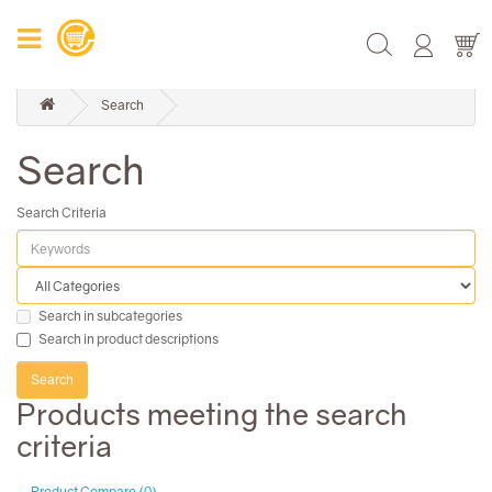
Search
Search
Search Criteria
Search in subcategories
Search in product descriptions
Products meeting the search
criteria
Product Compare (0)