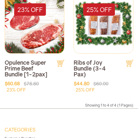
23% OFF
25% OFF
Opulence Super
Ribs of Joy
Prime Beef
Bundle (3-4
Bundle [1-2pax]
Pax)
$60.68
$78.80
$44.80
$60.00
23% OFF
25% OFF
Showing 1 to 4 of 4 (1 Pages)
CATEGORIES