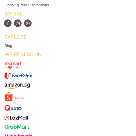
Ongoing Retail Promotions
SOCIAL
EXPLORE
Blog
WE'RE ALSO ON