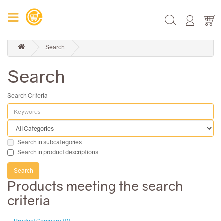
Search
Search
Search Criteria
Search in subcategories
Search in product descriptions
Products meeting the search
criteria
Product Compare (0)