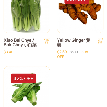
Xiao Bai Chye /
Yellow Ginger 黄
Bok Choy 小白菜
姜
$3.40
$2.50
$5.00
50%
OFF
42% OFF