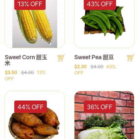
13% OFF
43% OFF
Sweet Corn 甜玉
Sweet Pea 甜豆
米
$2.30
$4.00
43%
$3.50
$4.00
13%
OFF
OFF
44% OFF
36% OFF