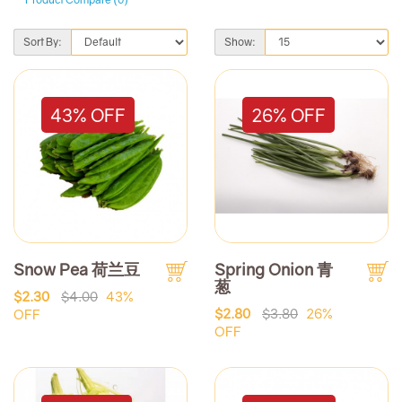
Sort By:
Show:
43% OFF
26% OFF
Snow Pea 荷兰豆
Spring Onion 青
葱
$2.30
$4.00
43%
$2.80
$3.80
26%
OFF
OFF