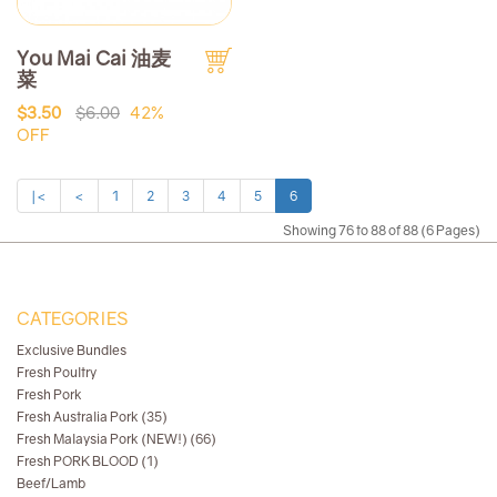
You Mai Cai 油麦
菜
$3.50
$6.00
42%
OFF
|<
<
1
2
3
4
5
6
Showing 76 to 88 of 88 (6 Pages)
CATEGORIES
Exclusive Bundles
Fresh Poultry
Fresh Pork
Fresh Australia Pork (35)
Fresh Malaysia Pork (NEW!) (66)
Fresh PORK BLOOD (1)
Beef/Lamb