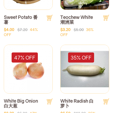
Sweet Potato 番
Teochew White
薯
潮洲菜
$4.00
$7.20
44%
$3.20
$5.00
36%
OFF
OFF
47% OFF
35% OFF
White Big Onion
White Radish 白
白大葱
萝卜