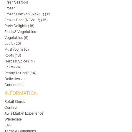
Fresh Seafood
Frozen
Frozen Chicken (New!!!) (13)
Frozen Pork (NEW!!!!) (15)
Party Delights (18)
Fruits & Vegetables
Vegetables (6)
Leafy (20)
Mushrooms (6)
Roots (13)
Herbs & Spices (9)
Fruits (24)
Ready To Cook (14)
Delicatessen
Confinement
INFORMATION
Retail Stores
Contact
Aw's Market Experience
Wholesale
FAQ
Terms & Conditions