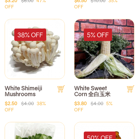
$3.20
$6.00
47%
$6.50
$10.00
35%
OFF
OFF
38% OFF
5% OFF
White Shimeiji
White Sweet
Mushrooms
Corn 全白玉米
$2.50
$4.00
38%
$3.80
$4.00
5%
OFF
OFF
50% OFF