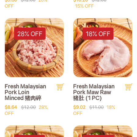
OFF
15% OFF
28% OFF
18% OFF
Fresh Malaysian
Fresh Malaysian
Pork Loin
Pork Maw Raw
Minced 猪肉碎
猪肚 (1 PC)
$8.64
$12.00
28%
$9.02
$11.00
18%
OFF
OFF