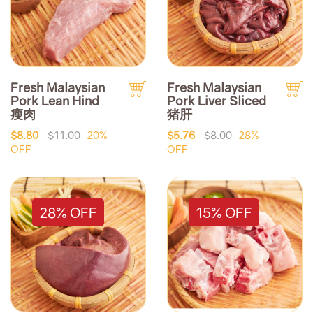
Fresh Malaysian
Fresh Malaysian
Pork Lean Hind
Pork Liver Sliced
瘦肉
猪肝
$8.80
$11.00
20%
$5.76
$8.00
28%
OFF
OFF
28% OFF
15% OFF