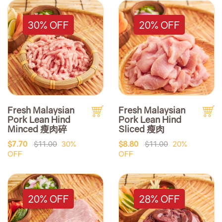
30% OFF
20% OFF
Fresh Malaysian
Fresh Malaysian
Pork Lean Hind
Pork Lean Hind
Minced 瘦肉碎
Sliced 瘦肉
$7.70
$11.00
30%
$8.80
$11.00
20%
OFF
OFF
20% OFF
28% OFF