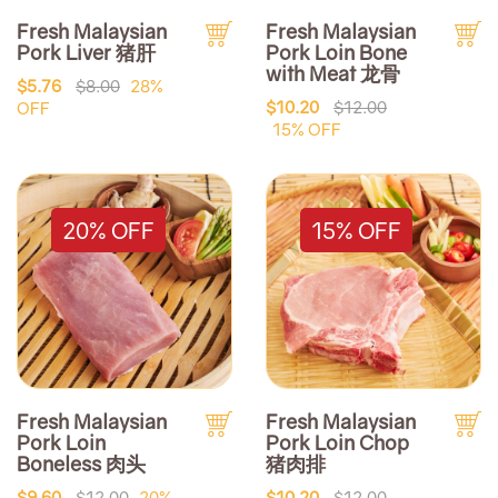
Fresh Malaysian
Fresh Malaysian
Pork Liver 猪肝
Pork Loin Bone
with Meat 龙骨
$5.76
$8.00
28%
$10.20
$12.00
OFF
15% OFF
20% OFF
15% OFF
Fresh Malaysian
Fresh Malaysian
Pork Loin
Pork Loin Chop
Boneless 肉头
猪肉排
$9.60
$12.00
20%
$10.20
$12.00