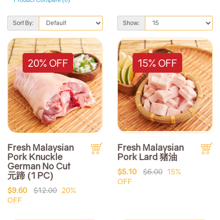
Sort By:
Show:
20% OFF
15% OFF
Fresh Malaysian
Fresh Malaysian
Pork Knuckle
Pork Lard 猪油
German No Cut
$5.10
$6.00
15%
元蹄 (1 PC)
OFF
$9.60
$12.00
20%
OFF