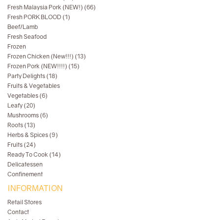
Fresh Malaysia Pork (NEW!) (66)
Fresh PORK BLOOD (1)
Beef/Lamb
Fresh Seafood
Frozen
Frozen Chicken (New!!!) (13)
Frozen Pork (NEW!!!!) (15)
Party Delights (18)
Fruits & Vegetables
Vegetables (6)
Leafy (20)
Mushrooms (6)
Roots (13)
Herbs & Spices (9)
Fruits (24)
Ready To Cook (14)
Delicatessen
Confinement
INFORMATION
Retail Stores
Contact