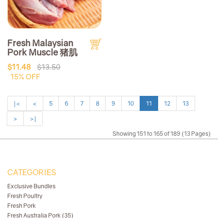
Fresh Malaysian
Pork Muscle 猪肌
$11.48
$13.50
15% OFF
|<
<
5
6
7
8
9
10
11
12
13
>
>|
Showing 151 to 165 of 189 (13 Pages)
CATEGORIES
Exclusive Bundles
Fresh Poultry
Fresh Pork
Fresh Australia Pork (35)