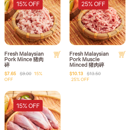
15% OFF
25% OFF
Fresh Malaysian
Fresh Malaysian
Pork Mince 猪肉
Pork Muscle
碎
Minced 猪肉碎
$7.65
$9.00
15%
$10.13
$13.50
OFF
25% OFF
15% OFF