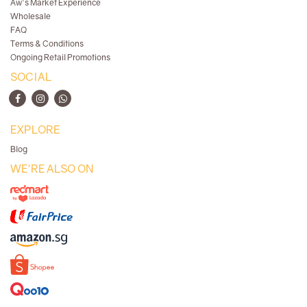
Aw's Market Experience
Wholesale
FAQ
Terms & Conditions
Ongoing Retail Promotions
SOCIAL
EXPLORE
Blog
WE'RE ALSO ON