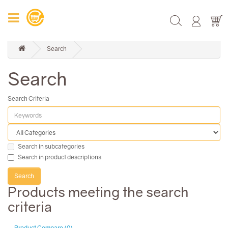
Search
Search
Search Criteria
Search in subcategories
Search in product descriptions
Products meeting the search
criteria
Product Compare (0)