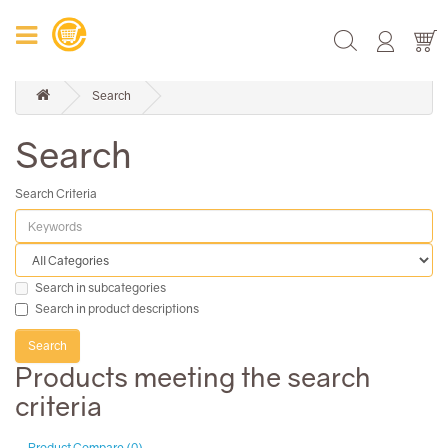
Search
Search
Search Criteria
Search in subcategories
Search in product descriptions
Products meeting the search
criteria
Product Compare (0)