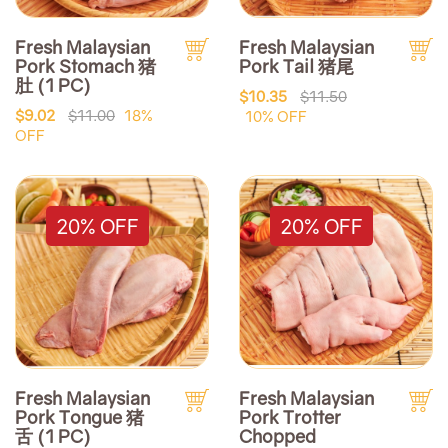
Fresh Malaysian
Fresh Malaysian
Pork Stomach 猪
Pork Tail 猪尾
肚 (1 PC)
$10.35
$11.50
$9.02
$11.00
18%
10% OFF
OFF
20% OFF
20% OFF
Fresh Malaysian
Fresh Malaysian
Pork Tongue 猪
Pork Trotter
舌 (1 PC)
Chopped