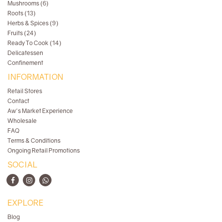
Mushrooms (6)
Roots (13)
Herbs & Spices (9)
Fruits (24)
Ready To Cook (14)
Delicatessen
Confinement
INFORMATION
Retail Stores
Contact
Aw's Market Experience
Wholesale
FAQ
Terms & Conditions
Ongoing Retail Promotions
SOCIAL
EXPLORE
Blog