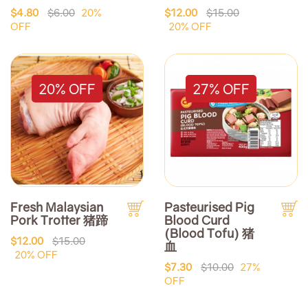
$4.80
$6.00
20%
$12.00
$15.00
OFF
20% OFF
20% OFF
27% OFF
Fresh Malaysian
Pasteurised Pig
Pork Trotter 猪蹄
Blood Curd
(Blood Tofu) 猪
$12.00
$15.00
血
20% OFF
$7.30
$10.00
27%
OFF