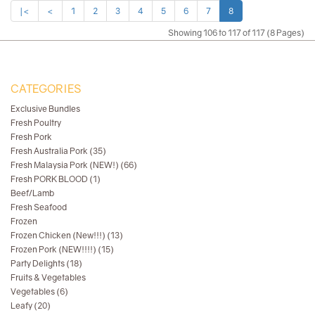
|<
<
1
2
3
4
5
6
7
8
Showing 106 to 117 of 117 (8 Pages)
CATEGORIES
Exclusive Bundles
Fresh Poultry
Fresh Pork
Fresh Australia Pork (35)
Fresh Malaysia Pork (NEW!) (66)
Fresh PORK BLOOD (1)
Beef/Lamb
Fresh Seafood
Frozen
Frozen Chicken (New!!!) (13)
Frozen Pork (NEW!!!!) (15)
Party Delights (18)
Fruits & Vegetables
Vegetables (6)
Leafy (20)