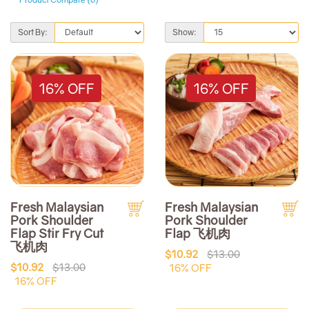
Sort By:
Show:
16% OFF
16% OFF
Fresh Malaysian
Fresh Malaysian
Pork Shoulder
Pork Shoulder
Flap Stir Fry Cut
Flap 飞机肉
飞机肉
$10.92
$13.00
$10.92
$13.00
16% OFF
16% OFF