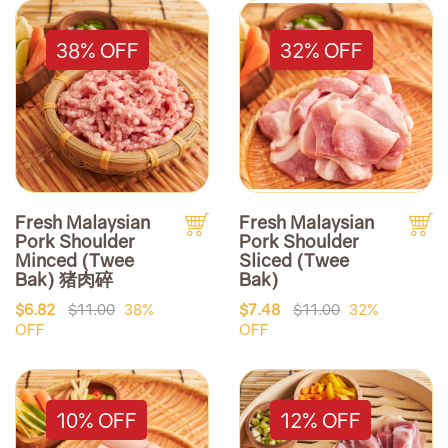
38% OFF
32% OFF
Fresh Malaysian
Fresh Malaysian
Pork Shoulder
Pork Shoulder
Minced (Twee
Sliced (Twee
Bak) 猪肉碎
Bak)
$6.82
$11.00
38%
$7.48
$11.00
32%
OFF
OFF
10% OFF
12% OFF