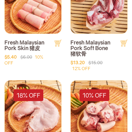
Fresh Malaysian
Fresh Malaysian
Pork Skin 猪皮
Pork Soft Bone
猪软骨
$5.40
$6.00
10%
$13.20
$15.00
OFF
12% OFF
18% OFF
10% OFF