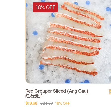
18% OFF
Red Grouper Sliced (Ang Gau)
红石斑片
$19.68
$24.00
18% OFF