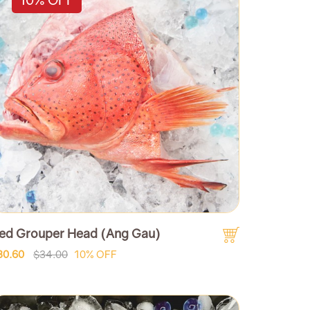
ed Grouper Head (Ang Gau)
30.60
$34.00
10% OFF