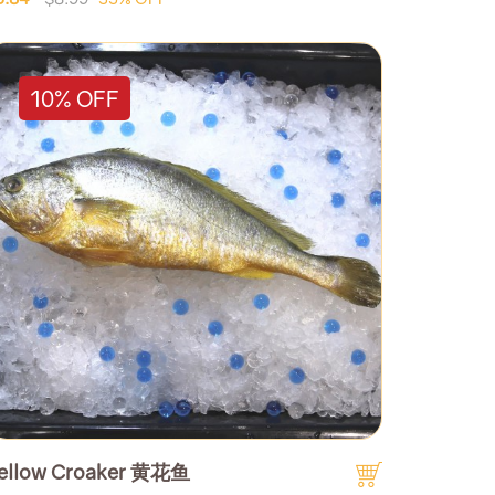
10% OFF
ellow Croaker 黄花鱼