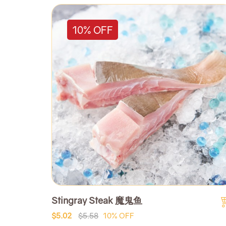
10% OFF
Stingray Steak 魔鬼鱼
$5.02
$5.58
10% OFF