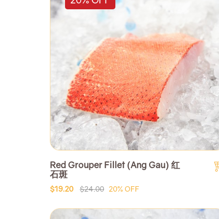
Red Grouper Fillet (Ang Gau) 红
石斑
$19.20
$24.00
20% OFF