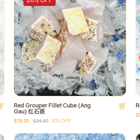
Red Grouper Fillet Cube (Ang
R
Gau) 红石斑
$
$19.20
$24.00
20% OFF