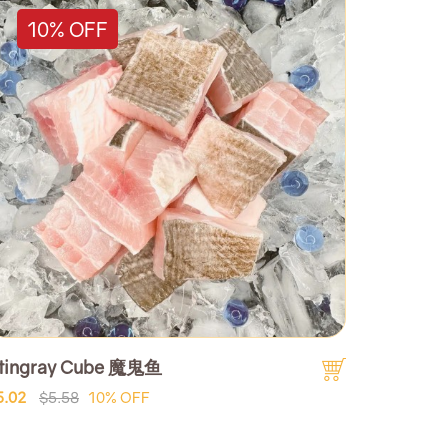
10% OFF
tingray Cube 魔鬼鱼
5.02
$5.58
10% OFF