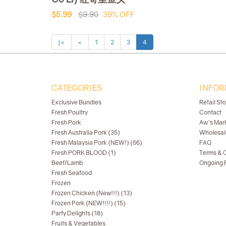
$5.99
$9.90
39% OFF
|<
<
1
2
3
4
CATEGORIES
INFOR
Exclusive Bundles
Retail St
Fresh Poultry
Contact
Fresh Pork
Aw's Mar
Fresh Australia Pork (35)
Wholesal
Fresh Malaysia Pork (NEW!) (66)
FAQ
Fresh PORK BLOOD (1)
Terms & C
Beef/Lamb
Ongoing R
Fresh Seafood
Frozen
Frozen Chicken (New!!!) (13)
Frozen Pork (NEW!!!!) (15)
Party Delights (18)
Fruits & Vegetables