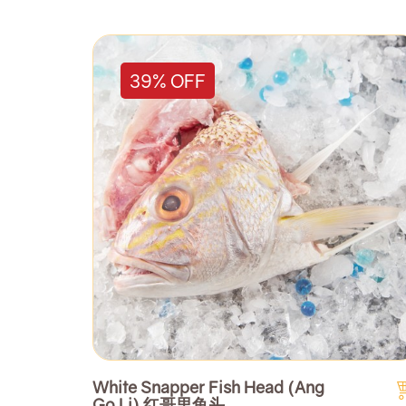
39% OFF
White Snapper Fish Head (Ang
Go Li) 红哥里鱼头