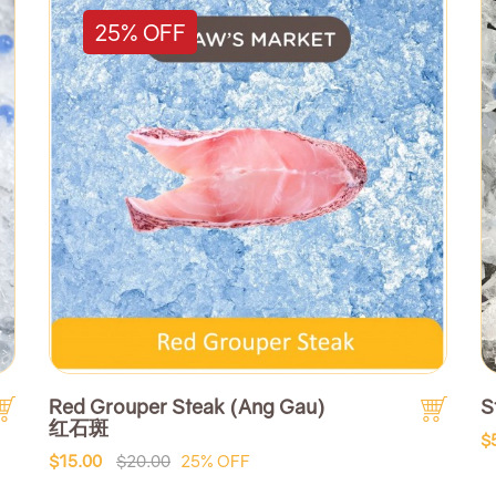
25% OFF
Red Grouper Steak (Ang Gau)
S
红石斑
$
$15.00
$20.00
25% OFF