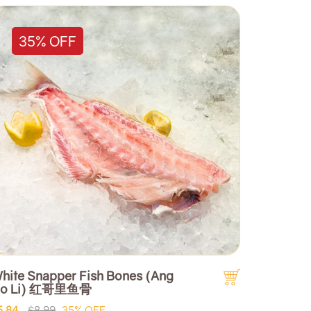
35% OFF
hite Snapper Fish Bones (Ang
o Li) 红哥里鱼骨
5.84
$8.99
35% OFF