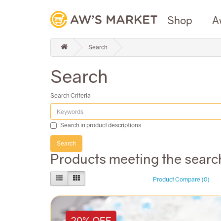
Shop
A
Search
Search
Search Criteria
Search in product descriptions
Products meeting the search
Product Compare (0)
20% OFF