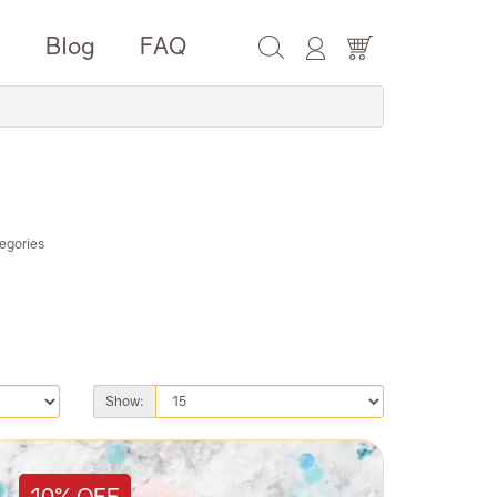
e
Blog
FAQ
egories
Show:
10% OFF