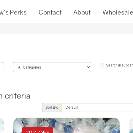
w's Perks
Contact
About
Wholesal
Search in subcat
 criteria
Sort By:
20% OFF