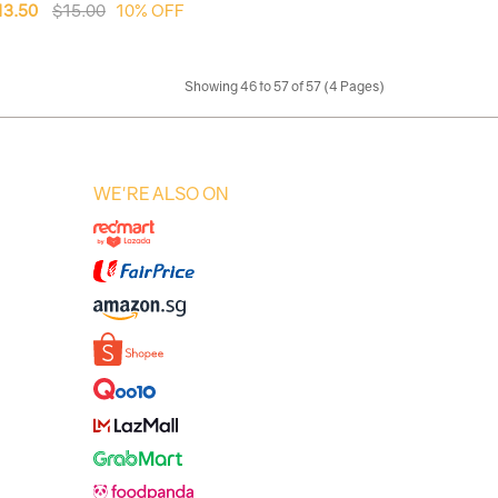
13.50
$15.00
10% OFF
Showing 46 to 57 of 57 (4 Pages)
WE'RE ALSO ON