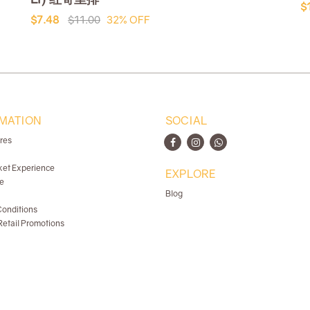
$
$7.48
$11.00
32% OFF
MATION
SOCIAL
ores
ket Experience
EXPLORE
e
Blog
onditions
etail Promotions