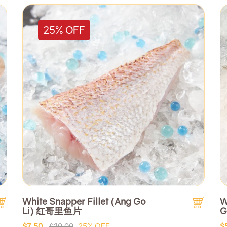
25% OFF
White Snapper Fillet (Ang Go
W
Li) 红哥里鱼片
G
$7.50
$10.00
25% OFF
$