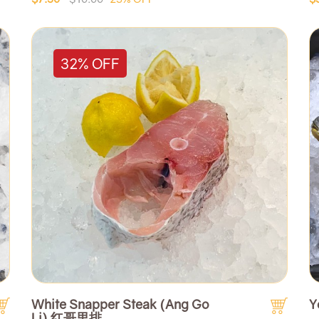
32% OFF
White Snapper Steak (Ang Go
Y
Li) 红哥里排