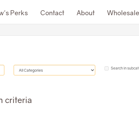
w's Perks
Contact
About
Wholesal
Search in subcat
 criteria