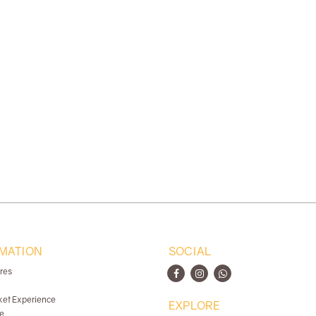
MATION
SOCIAL
ores
ket Experience
EXPLORE
e