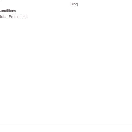
Blog
onditions
etail Promotions