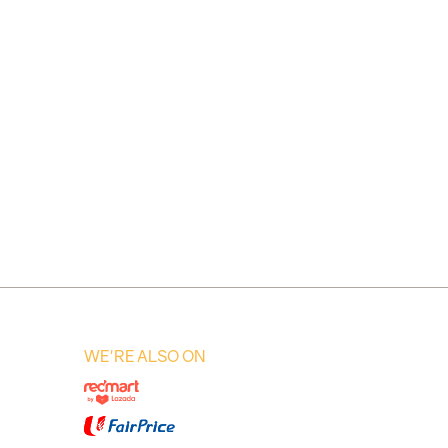
WE'RE ALSO ON