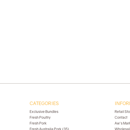
CATEGORIES
INFOR
Exclusive Bundles
Retail St
Fresh Poultry
Contact
Fresh Pork
Aw's Mar
Fresh Australia Pork (35)
Wholesal