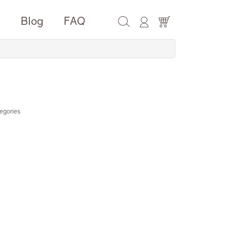
e
Blog
FAQ
egories