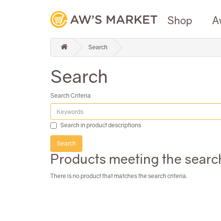
Shop
A
Search
Search
Search Criteria
Search in product descriptions
Products meeting the search
There is no product that matches the search criteria.