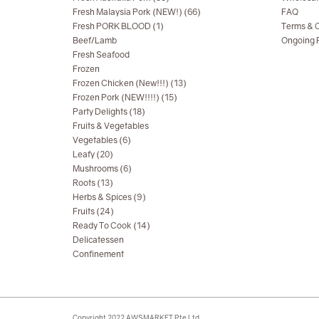
Fresh Malaysia Pork (NEW!) (66)
FAQ
Fresh PORK BLOOD (1)
Terms & C
Beef/Lamb
Ongoing R
Fresh Seafood
Frozen
Frozen Chicken (New!!!) (13)
Frozen Pork (NEW!!!!) (15)
Party Delights (18)
Fruits & Vegetables
Vegetables (6)
Leafy (20)
Mushrooms (6)
Roots (13)
Herbs & Spices (9)
Fruits (24)
Ready To Cook (14)
Delicatessen
Confinement
Copyright 2022 AWSMARKET Pte Ltd.