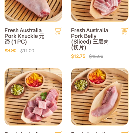
Fresh Australia
Fresh Australia
Pork Knuckle 元
Pork Belly
蹄 (1 PC)
(Sliced) 三层肉
(切片)
$9.90
$11.00
$12.75
$15.00