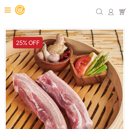
25% OFF