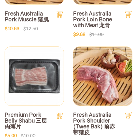
Fresh Australia
Fresh Australia
Pork Muscle 猪肌
Pork Loin Bone
with Meat 龙骨
$10.63
$12.50
$9.68
$11.00
Premium Pork
Fresh Australia
Belly Shabu 三层
Pork Shoulder
肉薄片
(Twee Bak) 前赤
带猪皮
$5.00
$10.00