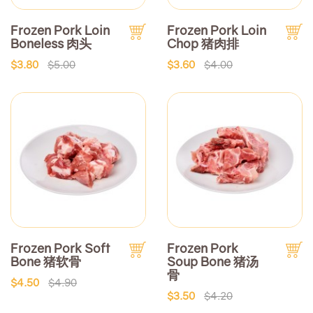
Frozen Pork Loin
Frozen Pork Loin
Boneless 肉头
Chop 猪肉排
$3.80
$5.00
$3.60
$4.00
Frozen Pork Soft
Frozen Pork
Bone 猪软骨
Soup Bone 猪汤
骨
$4.50
$4.90
$3.50
$4.20