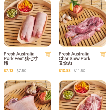
Fresh Australia
Fresh Australia
Pork Feet 猪七寸
Char Siew Pork
蹄
叉烧肉
$7.13
$7.50
$10.93
$11.50