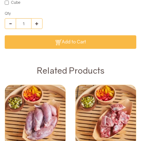
Cube
Qty
Add to Cart
Related Products