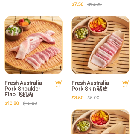
$7.50
$10.00
Fresh Australia
Fresh Australia
Pork Shoulder
Pork Skin 猪皮
Flap 飞机肉
$3.50
$5.00
$10.80
$12.00