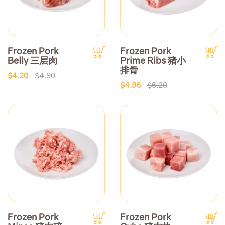
Frozen Pork
Frozen Pork
Belly 三层肉
Prime Ribs 猪小
排骨
$4.20
$4.90
$4.96
$6.20
Frozen Pork
Frozen Pork