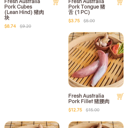
Fresh Australia
Fresh Australia
Pork Cubes
Pork Tongue 猪
(Lean Hind) 猪肉
舌 (1 PC)
块
$3.75
$5.00
$8.74
$9.20
Fresh Australia
Pork Fillet 猪腰肉
$12.75
$15.00