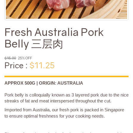
Fresh Australia Pork
Belly 三层肉
$15.00
25% OFF
Price :
$11.25
APPROX 500G | ORIGIN: AUSTRALIA
Pork belly is colloquially known as 3 layered pork due to the nice
streaks of fat and meat interspersed throughout the cut.
Imported from Australia, our fresh pork is packed in Singapore
to ensure optimal freshness for your cooking needs.