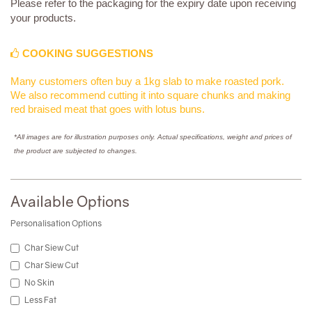
Please refer to the packaging for the expiry date upon receiving
your products.
COOKING SUGGESTIONS
Many customers often buy a 1kg slab to make roasted pork.
We also recommend cutting it into square chunks and making
red braised meat that goes with lotus buns.
*All images are for illustration purposes only. Actual specifications, weight and prices of
the product are subjected to changes.
Available Options
Personalisation Options
Char Siew Cut
Char Siew Cut
No Skin
Less Fat