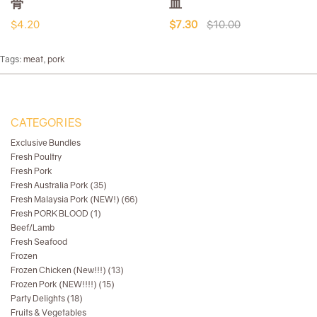
骨
血
$4.20
$7.30
$10.00
Tags:
meat
,
pork
CATEGORIES
Exclusive Bundles
Fresh Poultry
Fresh Pork
Fresh Australia Pork (35)
Fresh Malaysia Pork (NEW!) (66)
Fresh PORK BLOOD (1)
Beef/Lamb
Fresh Seafood
Frozen
Frozen Chicken (New!!!) (13)
Frozen Pork (NEW!!!!) (15)
Party Delights (18)
Fruits & Vegetables