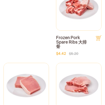
Frozen Pork
Spare Ribs 大排
骨
$4.42
$5.20