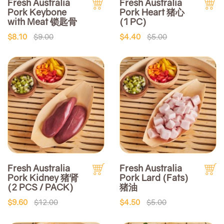
Fresh Australia
Fresh Australia
Pork Keybone
Pork Heart 猪心
with Meat 锁匙骨
(1 PC)
$8.10
$9.00
$4.40
$5.00
Fresh Australia
Fresh Australia
Pork Kidney 猪肾
Pork Lard (Fats)
(2 PCS / PACK)
猪油
$9.60
$12.00
$4.50
$5.00