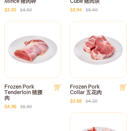
Mince 猪肉碎
Cube 猪肉块
$3.30
$4.50
$3.94
$5.40
Frozen Pork
Frozen Pork
Tenderloin 猪腰
Collar 五花肉
肉
$3.88
$4.20
$4.96
$5.90