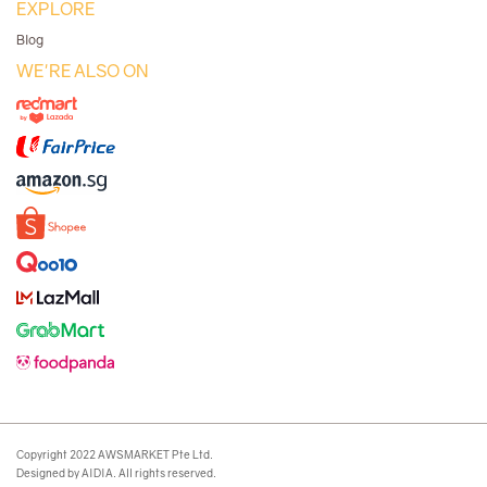
EXPLORE
Blog
WE'RE ALSO ON
Copyright 2022 AWSMARKET Pte Ltd.
Designed by AIDIA. All rights reserved.