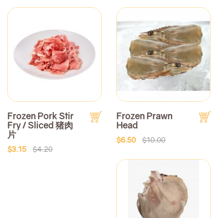
Frozen Pork Stir
Frozen Prawn
Fry / Sliced 猪肉
Head
片
$6.50
$10.00
$3.15
$4.20