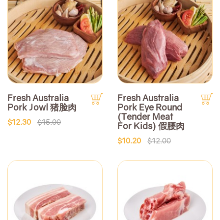
Fresh Australia
Fresh Australia
Pork Jowl 猪脸肉
Pork Eye Round
(Tender Meat
$12.30
$15.00
For Kids) 假腰肉
$10.20
$12.00