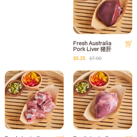
Fresh Australia
Pork Liver 猪肝
$5.25
$7.00