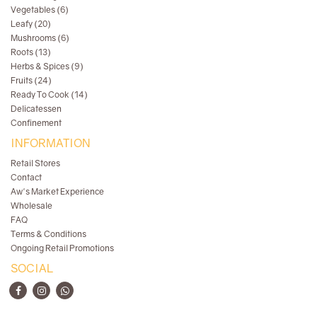
Vegetables (6)
Leafy (20)
Mushrooms (6)
Roots (13)
Herbs & Spices (9)
Fruits (24)
Ready To Cook (14)
Delicatessen
Confinement
INFORMATION
Retail Stores
Contact
Aw's Market Experience
Wholesale
FAQ
Terms & Conditions
Ongoing Retail Promotions
SOCIAL