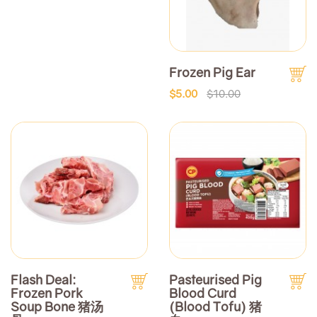
Frozen Pig Ear
$5.00
$10.00
Flash Deal:
Pasteurised Pig
Frozen Pork
Blood Curd
Soup Bone 猪汤
(Blood Tofu) 猪