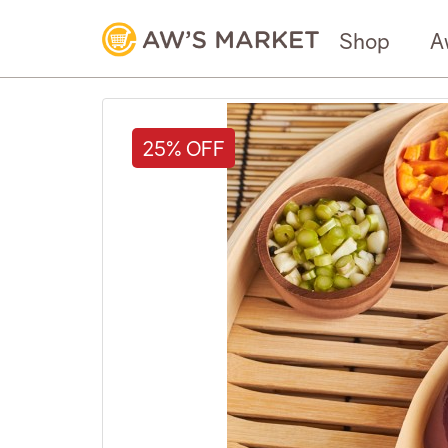
Shop
A
25% OFF