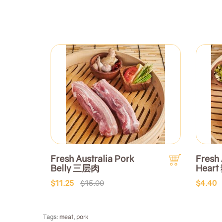
Fresh Australia Pork
Fresh 
Belly 三层肉
Heart
$11.25
$15.00
$4.40
Tags:
meat
,
pork