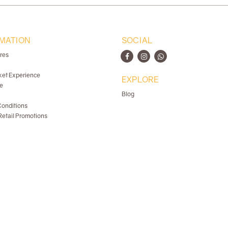
MATION
SOCIAL
ores
ket Experience
EXPLORE
e
Blog
onditions
etail Promotions