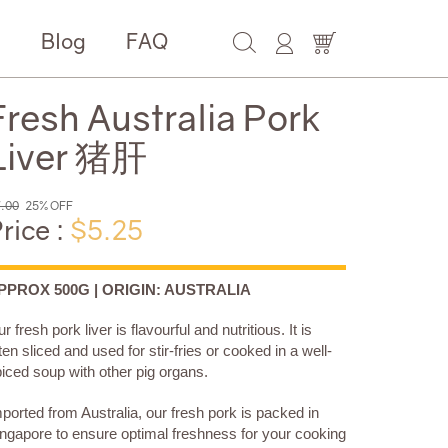
e
Blog
FAQ
Fresh Australia Pork
Liver 猪肝
.00
25% OFF
rice :
$5.25
PPROX 500G | ORIGIN: AUSTRALIA
r fresh pork liver is flavourful and nutritious. It is
ten sliced and used for stir-fries or cooked in a well-
iced soup with other pig organs.
ported from Australia, our fresh pork is packed in
ngapore to ensure optimal freshness for your cooking