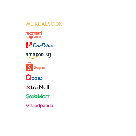
WE'RE ALSO ON