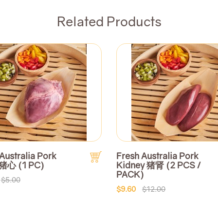
Related Products
Australia Pork
Fresh Australia Pork
 猪心 (1 PC)
Kidney 猪肾 (2 PCS /
PACK)
$5.00
$9.60
$12.00