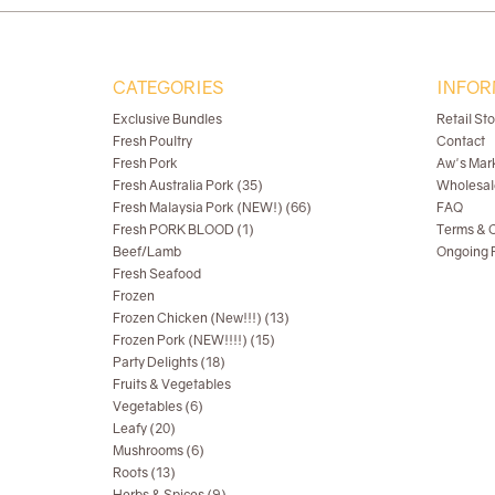
CATEGORIES
INFOR
Exclusive Bundles
Retail St
Fresh Poultry
Contact
Fresh Pork
Aw's Mar
Fresh Australia Pork (35)
Wholesal
Fresh Malaysia Pork (NEW!) (66)
FAQ
Fresh PORK BLOOD (1)
Terms & C
Beef/Lamb
Ongoing R
Fresh Seafood
Frozen
Frozen Chicken (New!!!) (13)
Frozen Pork (NEW!!!!) (15)
Party Delights (18)
Fruits & Vegetables
Vegetables (6)
Leafy (20)
Mushrooms (6)
Roots (13)
Herbs & Spices (9)