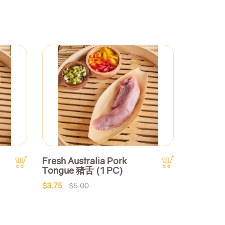
Fresh Australia Pork
Tongue 猪舌 (1 PC)
$3.75
$5.00