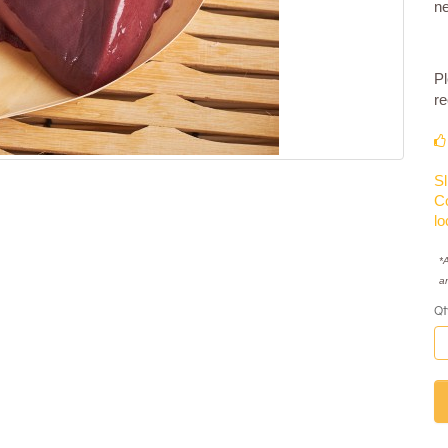
n
Pl
re
Sl
Co
lo
*A
a
Qt