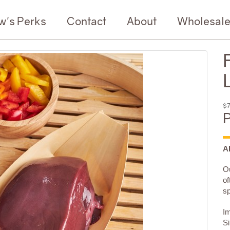
w's Perks
Contact
About
Wholesal
$7
P
A
Ou
of
sp
Im
Si