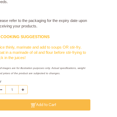
eeds.
ease refer to the packaging for the expiry date upon
ceiving your products.
COOKING SUGGESTIONS
ice thinly, marinate and add to soups OR stir-fry.
at in a marinade of oil and flour before stir-frying to
ck in the juices!
ll images are for illustration purposes only. Actual specifications, weight
nd prices of the product are subjected to changes.
y
Add to Cart