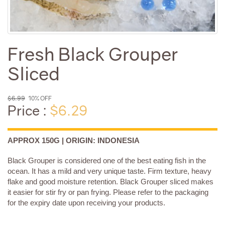
Fresh Black Grouper
Sliced
$6.99
10% OFF
Price :
$6.29
APPROX 150G | ORIGIN: INDONESIA
Black Grouper is considered one of the best eating fish in the
ocean. It has a mild and very unique taste. Firm texture, heavy
flake and good moisture retention. Black Grouper sliced makes
it easier for stir fry or pan frying. Please refer to the packaging
for the expiry date upon receiving your products.