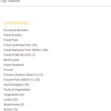
Tags:
Seafood
CATEGORIES
Exclusive Bundles
Fresh Poultry
Fresh Pork
Fresh Australia Pork (35)
Fresh Malaysia Pork (NEW!) (66)
Fresh PORK BLOOD (1)
Beef/Lamb
Fresh Seafood
Frozen
Frozen Chicken (New!!!) (13)
Frozen Pork (NEW!!!!) (15)
Party Delights (18)
Fruits & Vegetables
Vegetables (6)
Leafy (20)
Mushrooms (6)
Roots (13)