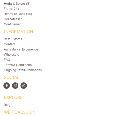
Herbs & Spices (9)
Fruits (24)
Ready To Cook (14)
Delicatessen
Confinement
INFORMATION
Retail Stores
Contact
Aw's Market Experience
Wholesale
FAQ
Terms & Conditions
Ongoing Retail Promotions
SOCIAL
EXPLORE
Blog
WE'RE ALSO ON