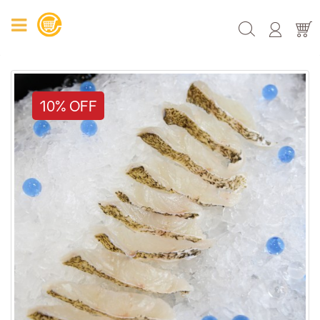
10% OFF