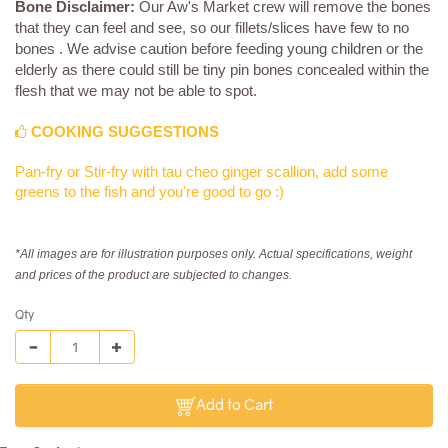
Bone Disclaimer:
Our Aw's Market crew will remove the bones
that they can feel and see, so our fillets/slices have few to no
bones . We advise caution before feeding young children or the
elderly as there could still be tiny pin bones concealed within the
flesh that we may not be able to spot.
COOKING SUGGESTIONS
Pan-fry or Stir-fry with tau cheo ginger scallion, add some
greens to the fish and you're good to go :)
*All images are for illustration purposes only. Actual specifications, weight
and prices of the product are subjected to changes.
Qty
Add to Cart