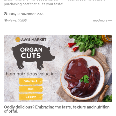
purchasing beef that suits your taste!...
Friday 13 November, 2020
views: 10855
read more ⟶
Oddly delicious? Embracing the taste, texture and nutrition
of offal.