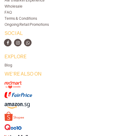
Aw's Market Experience
Wholesale
FAQ
Terms & Conditions
Ongoing Retail Promotions
SOCIAL
EXPLORE
Blog
WE'RE ALSO ON