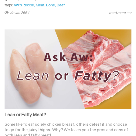
tags:
Aw's Recipe
Meat
Bone
Beef
views: 2664
read more ⟶
Lean or Fatty Meat?
Some like to eat solely chicken breast, others detest it and choose
to go for the juicy thighs. Why? We teach you the pros and cons of
both lean and fatty meat! ...