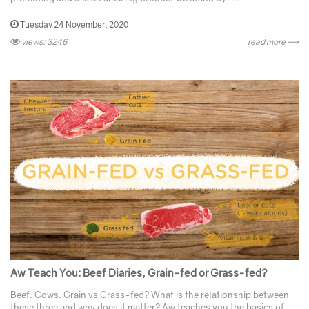
Tuesday 24 November, 2020
views: 3246
read more ⟶
Aw Teach You: Beef Diaries, Grain-fed or Grass-fed?
Beef. Cows. Grain vs Grass-fed? What is the relationship between
these three and why does it matter? Aw teaches you the basics of