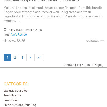
Make all the essential must-haves for confinement from this bundle.
Regain your strength and recover well using clean and fresh
ingredients. This bundle is good for about 4 meals for the recovering
mommy. ...
Friday 18 September, 2020
tags:
Aw's Recipe
views: 10475
read more ⟶
1
2
3
>
>|
Showing 1 to 7 of 19 (3 Pages)
CATEGORIES
Exclusive Bundles
Fresh Poultry
Fresh Pork
Fresh Australia Pork (35)