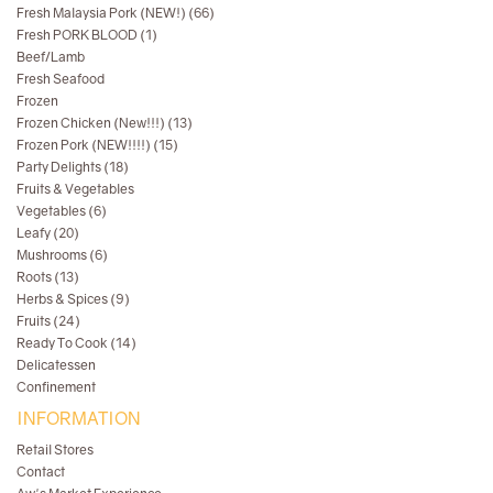
Fresh Malaysia Pork (NEW!) (66)
Fresh PORK BLOOD (1)
Beef/Lamb
Fresh Seafood
Frozen
Frozen Chicken (New!!!) (13)
Frozen Pork (NEW!!!!) (15)
Party Delights (18)
Fruits & Vegetables
Vegetables (6)
Leafy (20)
Mushrooms (6)
Roots (13)
Herbs & Spices (9)
Fruits (24)
Ready To Cook (14)
Delicatessen
Confinement
INFORMATION
Retail Stores
Contact