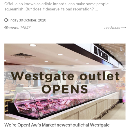
Offal, also known as edible innards, can make some people
squeamish. But does it deserve its bad reputation? ...
Friday 30 October, 2020
views: 14927
read more ⟶
We're Open! Aw's Market newest outlet at Westgate