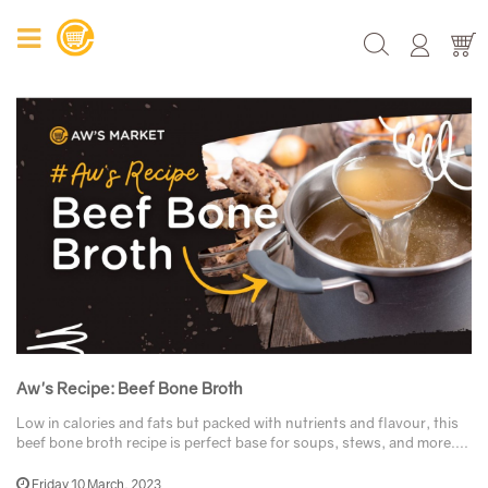
Aw's Recipe: Beef Bone Broth
Low in calories and fats but packed with nutrients and flavour, this
beef bone broth recipe is perfect base for soups, stews, and more....
Friday 10 March, 2023