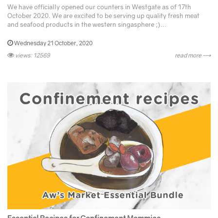
We have officially opened our counters in Westgate as of 17th
October 2020. We are excited to be serving up quality fresh meat
and seafood products in the western singasphere ;)...
Wednesday 21 October, 2020
views: 12569
read more ⟶
Essential Recipes for Confinement Mommies