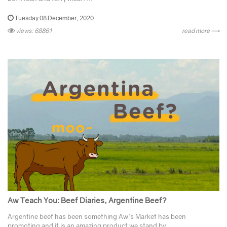
Tuesday 08 December, 2020
views: 68861
read more ⟶
Aw Teach You: Beef Diaries, Argentine Beef?
Argentine beef has been something Aw's Market has been
promoting and it is an amazing product we stand by. ...