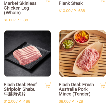
Market Skinless
Flank Steak
Chicken Leg
$10.00 /
P : 688
(Whole)
$6.00 /
P : 388
Flash Deal: Beef
Flash Deal: Fresh
Striploin Shabu
Australia Pork
牛腰肉切片
Mince (Tender)
$12.00 /
P : 488
$8.00 /
P : 728