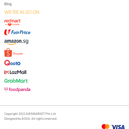
Blog
WE'RE ALSO ON
Copyright 2022 AWSMARKET Pte Ltd.
Designed by AIDIA. All rights reserved.