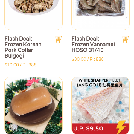
Flash Deal:
Flash Deal:
Frozen Korean
Frozen Vannamei
Pork Collar
HOSO 31/40
Bulgogi
$30.00 /
P : 888
$10.00 /
P : 388