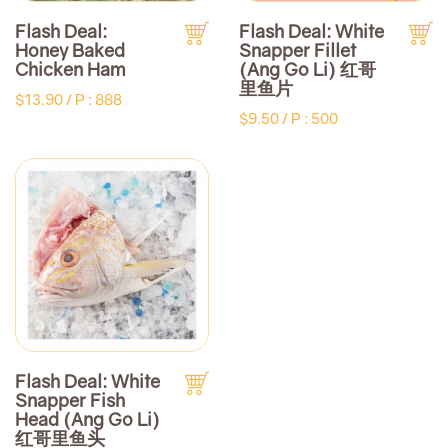
Flash Deal:
Flash Deal: White
Honey Baked
Snapper Fillet
Chicken Ham
(Ang Go Li) 红哥
里鱼片
$13.90 /
P : 888
$9.50 /
P : 500
Flash Deal: White
Snapper Fish
Head (Ang Go Li)
红哥里鱼头