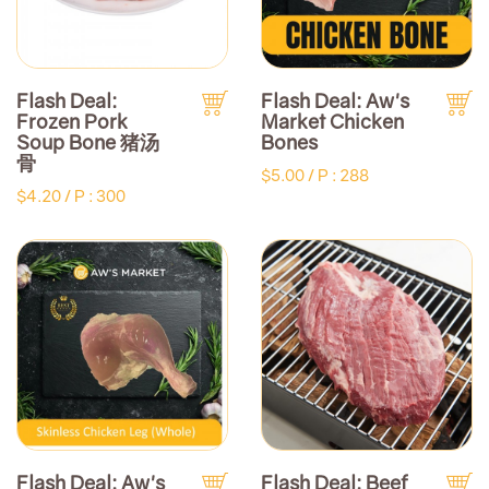
Flash Deal:
Flash Deal: Aw's
Frozen Pork
Market Chicken
Soup Bone 猪汤
Bones
骨
$5.00 /
P : 288
$4.20 /
P : 300
Flash Deal: Aw's
Flash Deal: Beef