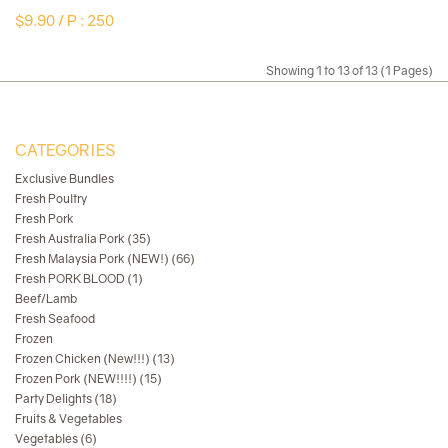
$9.90 /
P : 250
Showing 1 to 13 of 13 (1 Pages)
CATEGORIES
Exclusive Bundles
Fresh Poultry
Fresh Pork
Fresh Australia Pork (35)
Fresh Malaysia Pork (NEW!) (66)
Fresh PORK BLOOD (1)
Beef/Lamb
Fresh Seafood
Frozen
Frozen Chicken (New!!!) (13)
Frozen Pork (NEW!!!!) (15)
Party Delights (18)
Fruits & Vegetables
Vegetables (6)