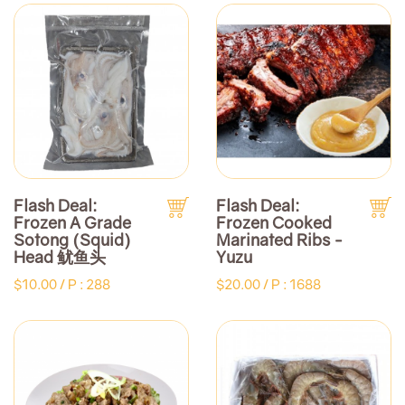
Flash Deal:
Flash Deal:
Frozen A Grade
Frozen Cooked
Sotong (Squid)
Marinated Ribs -
Head 鱿鱼头
Yuzu
$10.00 /
P : 288
$20.00 /
P : 1688