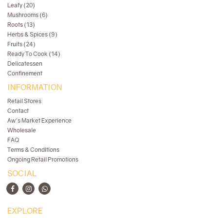
Leafy (20)
Mushrooms (6)
Roots (13)
Herbs & Spices (9)
Fruits (24)
Ready To Cook (14)
Delicatessen
Confinement
INFORMATION
Retail Stores
Contact
Aw's Market Experience
Wholesale
FAQ
Terms & Conditions
Ongoing Retail Promotions
SOCIAL
EXPLORE