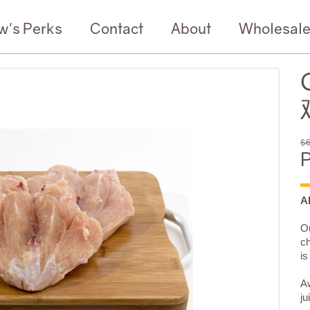
w's Perks
Contact
About
Wholesal
$6
P
A
Ou
ch
is
Aw
ju