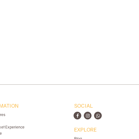
MATION
SOCIAL
ores
ket Experience
EXPLORE
e
Blog