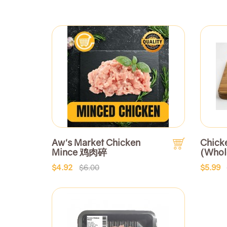
Aw's Market Chicken
Chick
Mince 鸡肉碎
(Who
$4.92
$6.00
$5.99