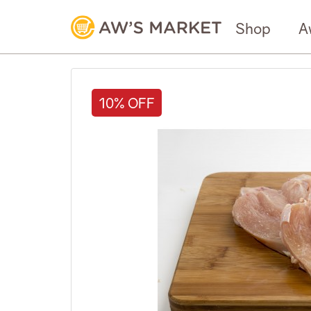
Shop
A
10% OFF