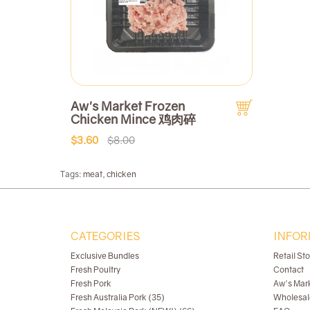
Aw's Market Frozen
Chicken Mince 鸡肉碎
$3.60
$8.00
Tags:
meat
,
chicken
CATEGORIES
INFOR
Exclusive Bundles
Retail St
Fresh Poultry
Contact
Fresh Pork
Aw's Mar
Fresh Australia Pork (35)
Wholesal