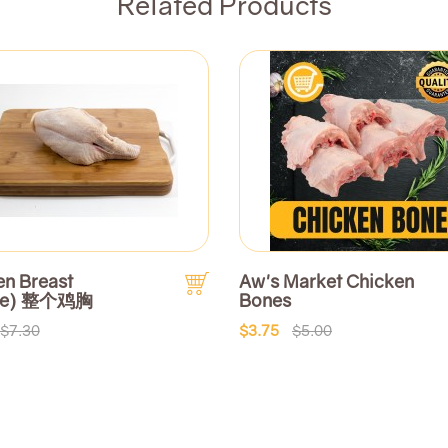
Related Products
en Breast
Aw's Market Chicken
le) 整个鸡胸
Bones
$7.30
$3.75
$5.00