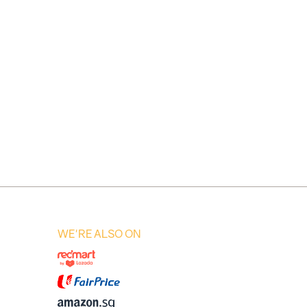
WE'RE ALSO ON