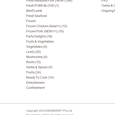
Fresh Malaysia Pork (NEW!) (66)
FAQ
Fresh PORK BLOOD (1)
Terms & C
Beef/Lamb
Ongoing R
Fresh Seafood
Frozen
Frozen Chicken (New!!!) (13)
Frozen Pork (NEW!!!!) (15)
Party Delights (18)
Fruits & Vegetables
Vegetables (6)
Leafy (20)
Mushrooms (6)
Roots (13)
Herbs & Spices (9)
Fruits (24)
Ready To Cook (14)
Delicatessen
Confinement
Copyright 2022 AWSMARKET Pte Ltd.
Designed by AIDIA. All rights reserved.