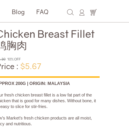
e
Blog
FAQ
Chicken Breast Fillet
鸡胸肉
.30
10% OFF
rice :
$5.67
PPROX 200G | ORIGIN: MALAYSIA
r fresh chicken breast fillet is a low fat part of the
icken that is good for many dishes. Without bone, it
 easy to slice for stir-fries.
’s Market’s fresh chicken products are all moist,
icy and nutritious.