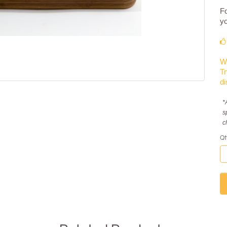
Fo
yo
We
Tr
di
*
s
c
Qt