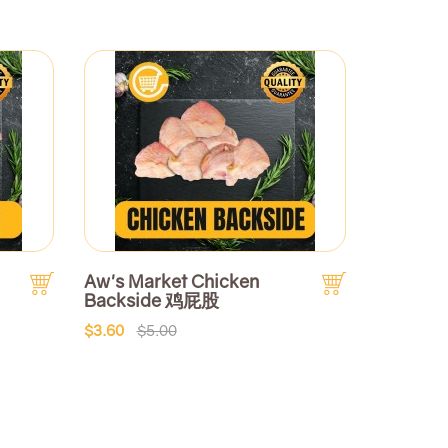
Aw's Market Chicken
Backside 鸡屁股
$3.60
$5.00