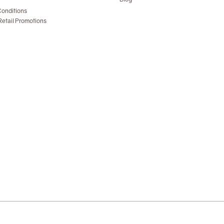
onditions
etail Promotions