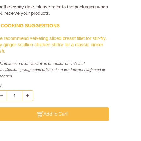
r the expiry date, please refer to the packaging when
u receive your products.
COOKING SUGGESTIONS
 recommend velveting sliced breast fillet for stir-fry.
y ginger-scallion chicken stirfry for a classic dinner
sh.
All images are for illustration purposes only. Actual
pecifications, weight and prices of the product are subjected to
hanges.
y
Add to Cart