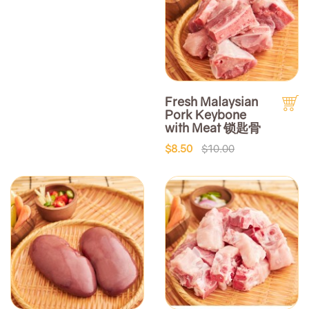
Fresh Malaysian
Pork Keybone
with Meat 锁匙骨
$8.50
$10.00