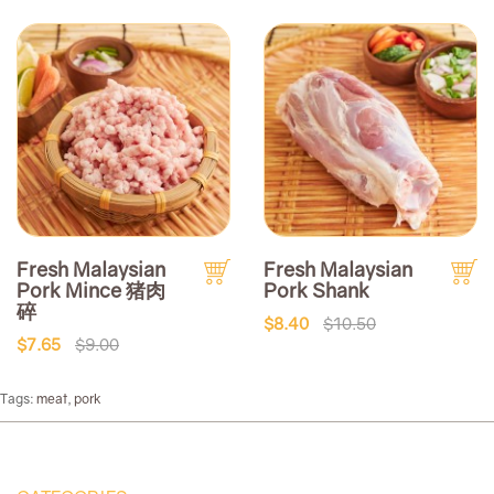
Fresh Malaysian
Fresh Malaysian
Pork Mince 猪肉
Pork Shank
碎
$8.40
$10.50
$7.65
$9.00
Tags:
meat
,
pork