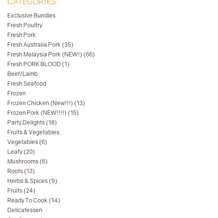
CATEGORIES
Exclusive Bundles
Fresh Poultry
Fresh Pork
Fresh Australia Pork (35)
Fresh Malaysia Pork (NEW!) (66)
Fresh PORK BLOOD (1)
Beef/Lamb
Fresh Seafood
Frozen
Frozen Chicken (New!!!) (13)
Frozen Pork (NEW!!!!) (15)
Party Delights (18)
Fruits & Vegetables
Vegetables (6)
Leafy (20)
Mushrooms (6)
Roots (13)
Herbs & Spices (9)
Fruits (24)
Ready To Cook (14)
Delicatessen