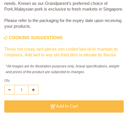
needs. Known as our Grandparent's preferred choice of
Pork,Malaysian pork is exclusive to fresh markets in Singapore.
Please refer to the packaging for the expiry date upon receiving
your products.
COOKING SUGGESTIONS
Throw hot crispy lard pieces into cooled lard oil to maintain its
crispness. Add lard to any stir-fried dish to elevate its flavour.
*All images are for illustration purposes only. Actual specifications, weight
and prices of the product are subjected to changes.
Qty
Add to Cart