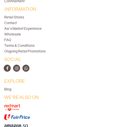
Confinement
INFORMATION
Retail Stores
Contact
Aw's Market Experience
Wholesale
FAQ
Terms & Conditions
Ongoing Retail Promotions
SOCIAL
EXPLORE
Blog
WE'RE ALSO ON