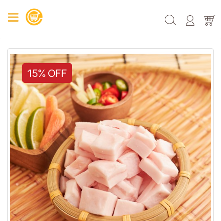
15% OFF