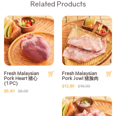
Related Products
Fresh Malaysian
Fresh Malaysian
Pork Heart 猪心
Pork Jowl 猪脸肉
(1 PC)
$12.80
$16.00
$5.40
$6.00