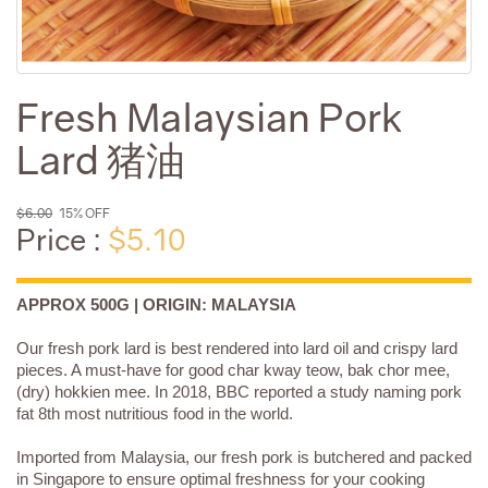
Fresh Malaysian Pork
Lard 猪油
$6.00
15% OFF
Price :
$5.10
APPROX 500G | ORIGIN: MALAYSIA
Our fresh pork lard is best rendered into lard oil and crispy lard
pieces. A must-have for good char kway teow, bak chor mee,
(dry) hokkien mee. In 2018, BBC reported a study naming pork
fat 8th most nutritious food in the world.
Imported from Malaysia, our fresh pork is butchered and packed
in Singapore to ensure optimal freshness for your cooking