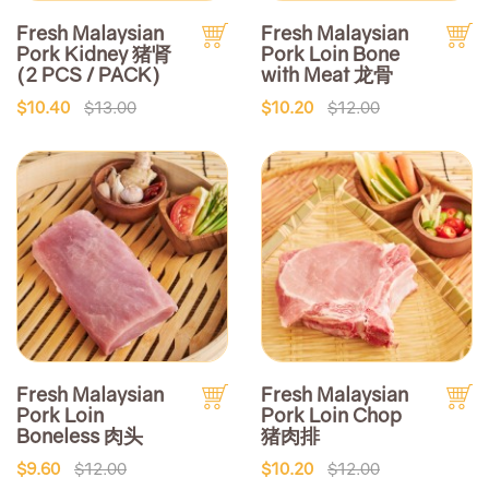
Fresh Malaysian
Fresh Malaysian
Pork Kidney 猪肾
Pork Loin Bone
(2 PCS / PACK)
with Meat 龙骨
$10.40
$13.00
$10.20
$12.00
Fresh Malaysian
Fresh Malaysian
Pork Loin
Pork Loin Chop
Boneless 肉头
猪肉排
$9.60
$12.00
$10.20
$12.00