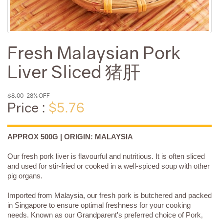
Fresh Malaysian Pork
Liver Sliced 猪肝
$8.00
28% OFF
Price :
$5.76
APPROX 500G | ORIGIN: MALAYSIA
Our fresh pork liver is flavourful and nutritious. It is often sliced
and used for stir-fried or cooked in a well-spiced soup with other
pig organs.
Imported from Malaysia, our fresh pork is butchered and packed
in Singapore to ensure optimal freshness for your cooking
needs. Known as our Grandparent's preferred choice of Pork,