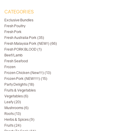
CATEGORIES
Exclusive Bundles
Fresh Poultry
Fresh Pork
Fresh Australia Pork (35)
Fresh Malaysia Pork (NEW!) (66)
Fresh PORK BLOOD (1)
Beef/Lamb
Fresh Seafood
Frozen
Frozen Chicken (New!!!) (13)
Frozen Pork (NEW!!!!) (15)
Party Delights (18)
Fruits & Vegetables
Vegetables (6)
Leafy (20)
Mushrooms (6)
Roots (13)
Herbs & Spices (9)
Fruits (24)