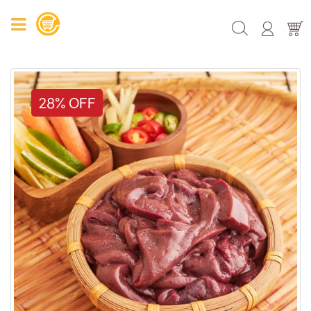
28% OFF