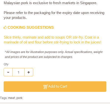
Malaysian pork is exclusive to fresh markets in Singapore.
Please refer to the packaging for the expiry date upon receiving
your products.
COOKING SUGGESTIONS
Slice thinly, marinate and add to soups OR stir-fry. Coat in a
marinade of oil and flour before stir-frying to lock in the juices!
*All images are for illustration purposes only. Actual specifications, weight
and prices of the product are subjected to changes.
Qty
Add to Cart
Tags:
meat
,
pork