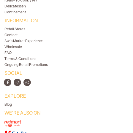
Ready To Cook (14)
Delicatessen
Confinement
INFORMATION
Retail Stores
Contact
Aw's Market Experience
Wholesale
FAQ
Terms & Conditions
Ongoing Retail Promotions
SOCIAL
EXPLORE
Blog
WE'RE ALSO ON