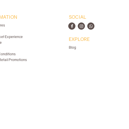
MATION
SOCIAL
ores
ket Experience
EXPLORE
e
Blog
onditions
etail Promotions