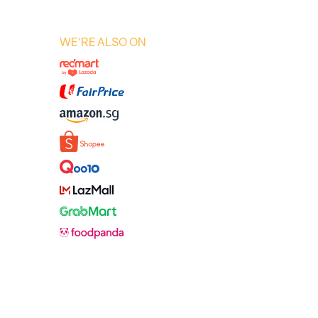
WE'RE ALSO ON