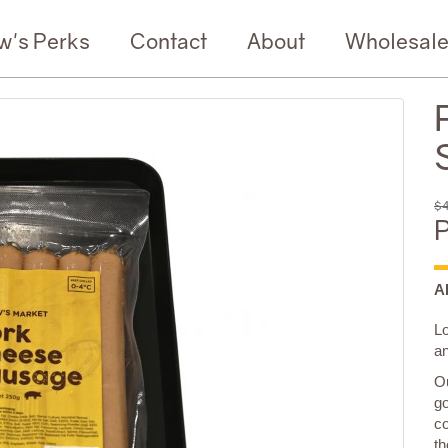
w's Perks
Contact
About
Wholesal
$4
P
A
L
a
Ou
go
co
th