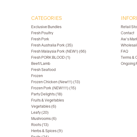
CATEGORIES
INFOR
Exclusive Bundles
Retail St
Fresh Poultry
Contact
Fresh Pork
Aw's Mar
Fresh Australia Pork (35)
Wholesal
Fresh Malaysia Pork (NEW!) (66)
FAQ
Fresh PORK BLOOD (1)
Terms & C
Beef/Lamb
Ongoing R
Fresh Seafood
Frozen
Frozen Chicken (New!!!) (13)
Frozen Pork (NEW!!!!) (15)
Party Delights (18)
Fruits & Vegetables
Vegetables (6)
Leafy (20)
Mushrooms (6)
Roots (13)
Herbs & Spices (9)
Fruits (24)