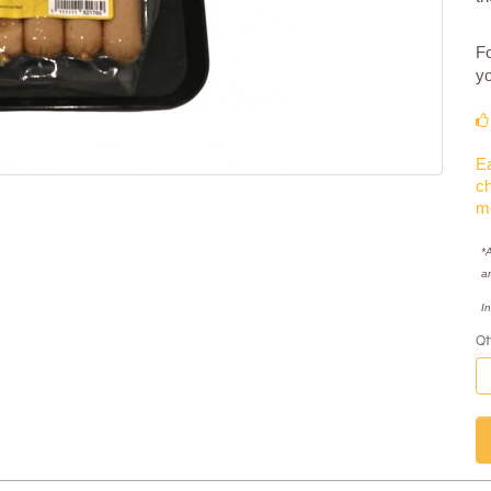
Fo
yo
Ea
ch
m
*A
a
I
Qt