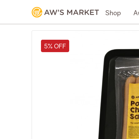
Shop
A
5% OFF