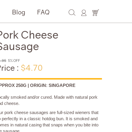
e
Blog
FAQ
Pork Cheese
Sausage
.95
5% OFF
rice :
$4.70
PPROX 250G | ORIGIN: SINGAPORE
ocally smoked and/or cured.
Made with natural pork
nd cheese.
r pork cheese sausages are full-sized wieners that
 perfectly in a classic hotdog bun. It is smoked and
mes in natural casing that snaps when you bite into
e sausage.