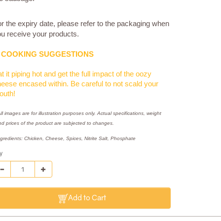
r the expiry date, please refer to the packaging when
u receive your products.
COOKING SUGGESTIONS
t it piping hot and get the full impact of the oozy
eese encased within. Be careful to not scald your
outh!
ll images are for illustration purposes only. Actual specifications, weight
nd prices of the product are subjected to changes.
ngredients: Chicken, Cheese, Spices, Nitrite Salt, Phosphate
y
Add to Cart