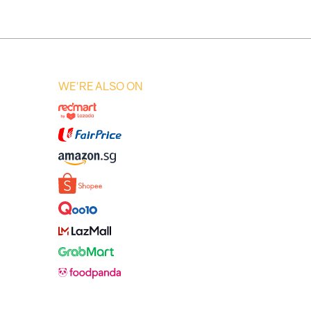
WE'RE ALSO ON