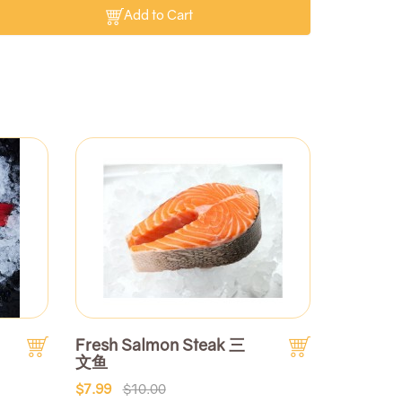
Add to Cart
Fresh Salmon Steak 三
文鱼
$7.99
$10.00