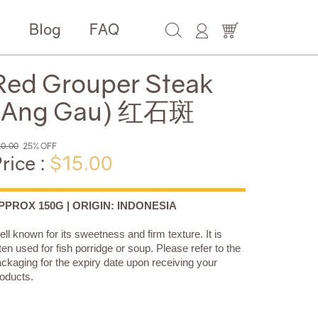
e
Blog
FAQ
Red Grouper Steak
(Ang Gau) 红石斑
0.00
25% OFF
rice :
$15.00
PPROX 150G | ORIGIN: INDONESIA
ll known for its sweetness and firm texture. It is
ten used for fish porridge or soup. Please refer to the
ckaging for the expiry date upon receiving your
oducts.