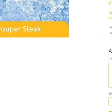
St
po
*A
a
A
Pe
Qt