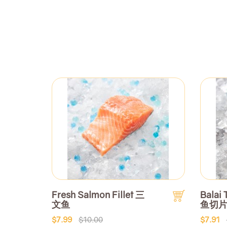
Fresh Salmon Fillet 三
Balai 
文鱼
鱼切
$7.99
$10.00
$7.91