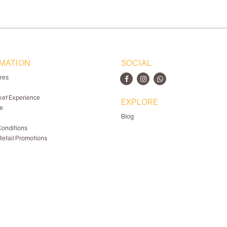
MATION
SOCIAL
ores
ket Experience
EXPLORE
e
Blog
onditions
etail Promotions