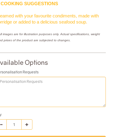
COOKING SUGGESTIONS
eamed with your favourite condiments, made with
rridge or added to a delicious seafood soup.
ll images are for illustration purposes only. Actual specifications, weight
nd prices of the product are subjected to changes.
vailable Options
rsonalisation Requests
y