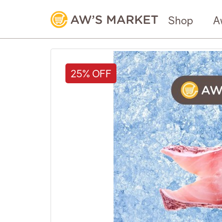
Shop
A
25% OFF