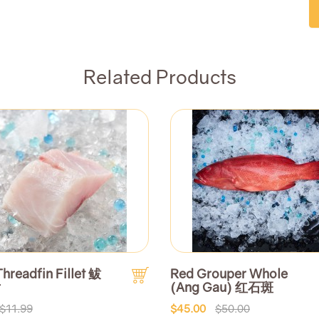
Related Products
Threadfin Fillet 鲅
Red Grouper Whole
片
(Ang Gau) 红石斑
$11.99
$45.00
$50.00