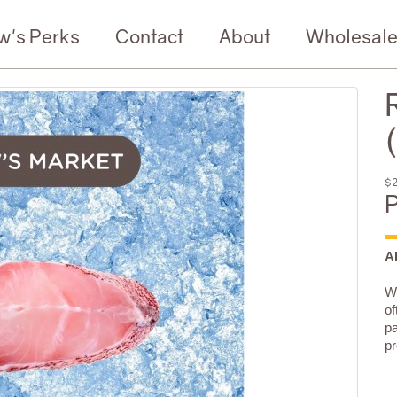
w's Perks
Contact
About
Wholesal
$2
P
A
We
of
pa
pr