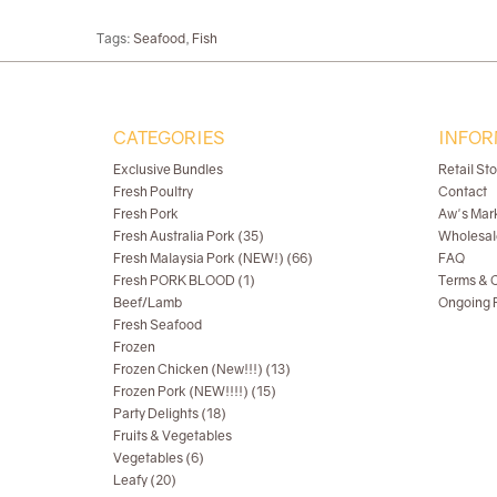
Tags:
Seafood
,
Fish
CATEGORIES
INFOR
Exclusive Bundles
Retail St
Fresh Poultry
Contact
Fresh Pork
Aw's Mar
Fresh Australia Pork (35)
Wholesal
Fresh Malaysia Pork (NEW!) (66)
FAQ
Fresh PORK BLOOD (1)
Terms & C
Beef/Lamb
Ongoing R
Fresh Seafood
Frozen
Frozen Chicken (New!!!) (13)
Frozen Pork (NEW!!!!) (15)
Party Delights (18)
Fruits & Vegetables
Vegetables (6)
Leafy (20)