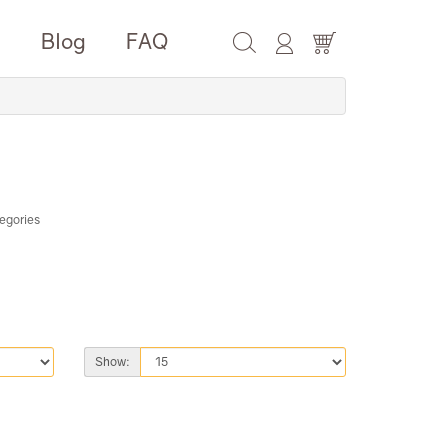
e
Blog
FAQ
egories
Show: