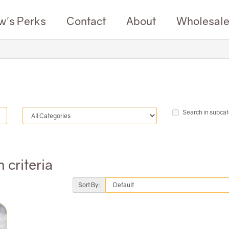
w's Perks
Contact
About
Wholesal
Search in subcat
 criteria
Sort By: