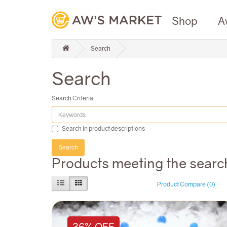
Shop
A
Search
Search
Search Criteria
Search in product descriptions
Products meeting the search
Product Compare (0)
36% OFF