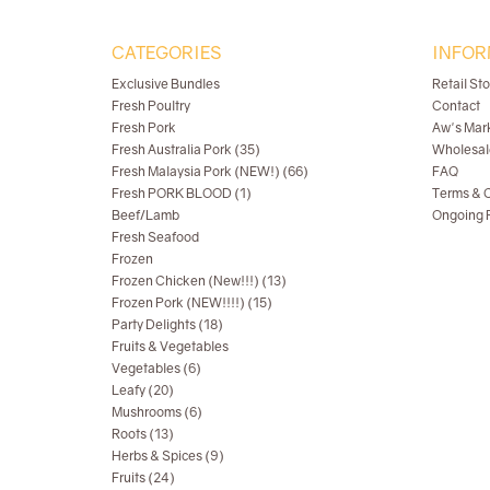
CATEGORIES
INFOR
Exclusive Bundles
Retail St
Fresh Poultry
Contact
Fresh Pork
Aw's Mar
Fresh Australia Pork (35)
Wholesal
Fresh Malaysia Pork (NEW!) (66)
FAQ
Fresh PORK BLOOD (1)
Terms & C
Beef/Lamb
Ongoing R
Fresh Seafood
Frozen
Frozen Chicken (New!!!) (13)
Frozen Pork (NEW!!!!) (15)
Party Delights (18)
Fruits & Vegetables
Vegetables (6)
Leafy (20)
Mushrooms (6)
Roots (13)
Herbs & Spices (9)
Fruits (24)