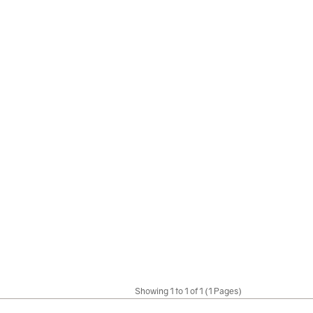
Showing 1 to 1 of 1 (1 Pages)