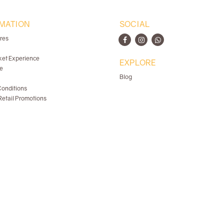
MATION
SOCIAL
ores
ket Experience
EXPLORE
e
Blog
onditions
etail Promotions