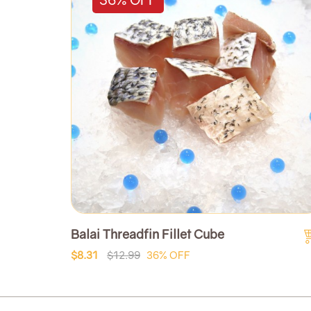
Balai Threadfin Fillet Cube
$8.31
$12.99
36% OFF