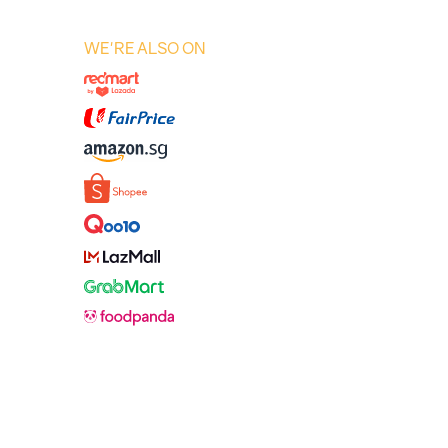
WE'RE ALSO ON