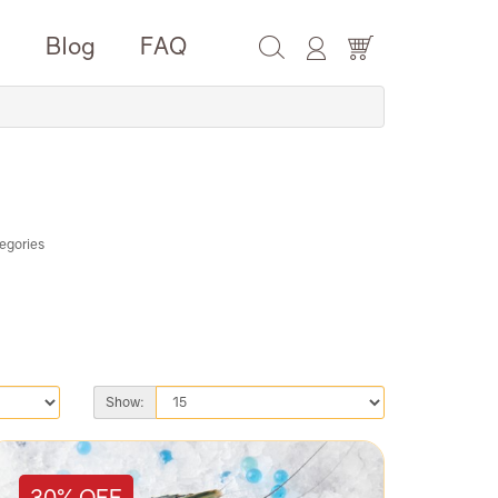
e
Blog
FAQ
egories
Show:
30% OFF