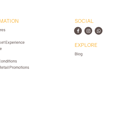
MATION
SOCIAL
ores
ket Experience
EXPLORE
e
Blog
onditions
etail Promotions