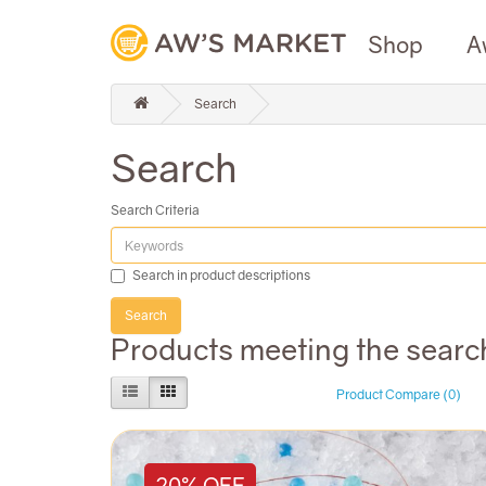
Shop
A
Search
Search
Search Criteria
Search in product descriptions
Products meeting the search
Product Compare (0)
20% OFF