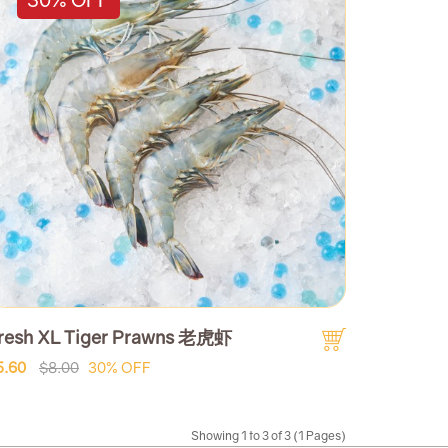
resh XL Tiger Prawns 老虎虾
5.60
$8.00
30% OFF
Showing 1 to 3 of 3 (1 Pages)