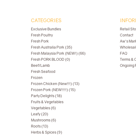
CATEGORIES
INFOR
Exclusive Bundles
Retail St
Fresh Poultry
Contact
Fresh Pork
Aw's Mar
Fresh Australia Pork (35)
Wholesal
Fresh Malaysia Pork (NEW!) (66)
FAQ
Fresh PORK BLOOD (0)
Terms & C
Beef/Lamb
Ongoing R
Fresh Seafood
Frozen
Frozen Chicken (New!!!) (13)
Frozen Pork (NEW!!!!) (15)
Party Delights (18)
Fruits & Vegetables
Vegetables (6)
Leafy (20)
Mushrooms (6)
Roots (13)
Herbs & Spices (9)