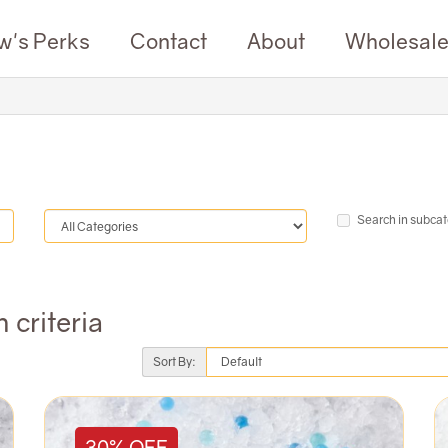
w's Perks
Contact
About
Wholesal
Search in subcat
 criteria
Sort By:
30% OFF