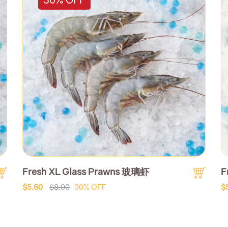
Fresh XL Glass Prawns 玻璃虾
F
$5.60
$8.00
30% OFF
$