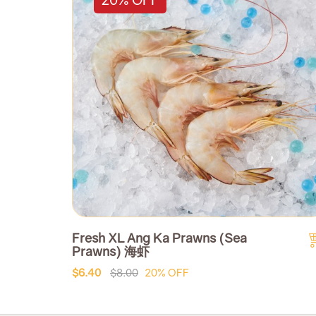
Fresh XL Ang Ka Prawns (Sea
Prawns) 海虾
$6.40
$8.00
20% OFF