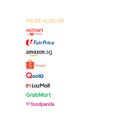
WE'RE ALSO ON