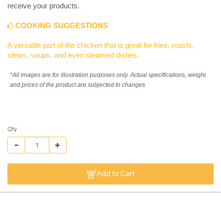
receive your products.
COOKING SUGGESTIONS
A versatile part of the chicken that is great for fries, roasts,
stews, soups, and even steamed dishes.
*All images are for illustration purposes only. Actual specifications, weight
and prices of the product are subjected to changes.
Qty
Add to Cart