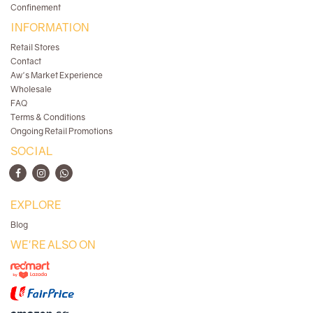
Confinement
INFORMATION
Retail Stores
Contact
Aw's Market Experience
Wholesale
FAQ
Terms & Conditions
Ongoing Retail Promotions
SOCIAL
EXPLORE
Blog
WE'RE ALSO ON