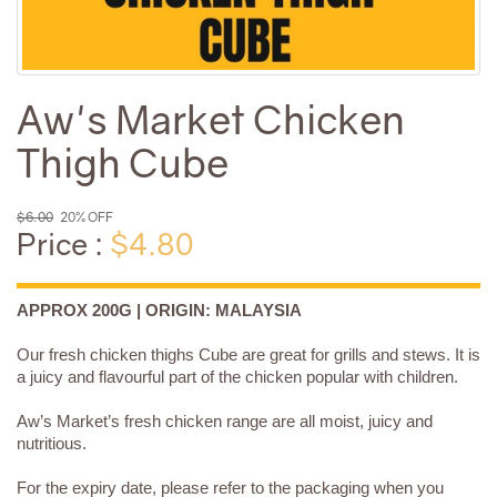
Aw's Market Chicken
Thigh Cube
$6.00
20% OFF
Price :
$4.80
APPROX 200G | ORIGIN: MALAYSIA
Our fresh chicken thighs Cube are great for grills and stews. It is
a juicy and flavourful part of the chicken popular with children.
Aw’s Market’s fresh chicken range are all moist, juicy and
nutritious.
For the expiry date, please refer to the packaging when you