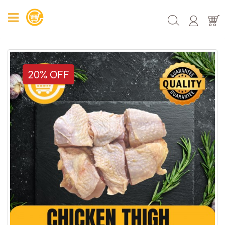
20% OFF