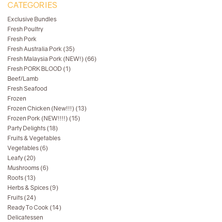
CATEGORIES
Exclusive Bundles
Fresh Poultry
Fresh Pork
Fresh Australia Pork (35)
Fresh Malaysia Pork (NEW!) (66)
Fresh PORK BLOOD (1)
Beef/Lamb
Fresh Seafood
Frozen
Frozen Chicken (New!!!) (13)
Frozen Pork (NEW!!!!) (15)
Party Delights (18)
Fruits & Vegetables
Vegetables (6)
Leafy (20)
Mushrooms (6)
Roots (13)
Herbs & Spices (9)
Fruits (24)
Ready To Cook (14)
Delicatessen