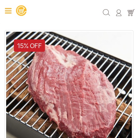
15% OFF