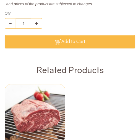
and prices of the product are subjected to changes.
Qty
Add to Cart
Related Products