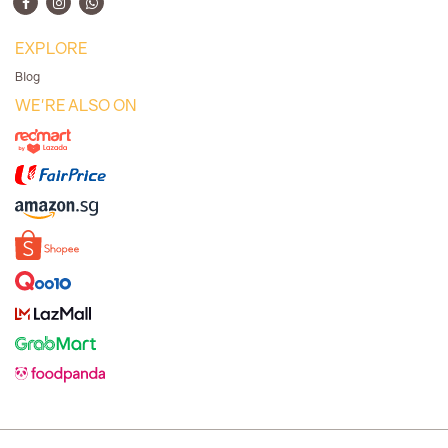
EXPLORE
Blog
WE'RE ALSO ON