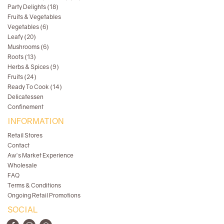
Party Delights (18)
Fruits & Vegetables
Vegetables (6)
Leafy (20)
Mushrooms (6)
Roots (13)
Herbs & Spices (9)
Fruits (24)
Ready To Cook (14)
Delicatessen
Confinement
INFORMATION
Retail Stores
Contact
Aw's Market Experience
Wholesale
FAQ
Terms & Conditions
Ongoing Retail Promotions
SOCIAL