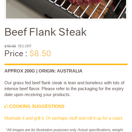
Beef Flank Steak
$10.00
15% OFF
Price :
$8.50
APPROX 200G | ORIGIN: AUSTRALIA
Our grass fed beef flank steak is lean and boneless with lots of
intense beef flavor. Please refer to the packaging for the expiry
date upon receiving your products.
COOKING SUGGESTIONS
Marinate it and grill it. Or perhaps stuff and roll it up for a roast.
*All images are for illustration purposes only. Actual specifications, weight