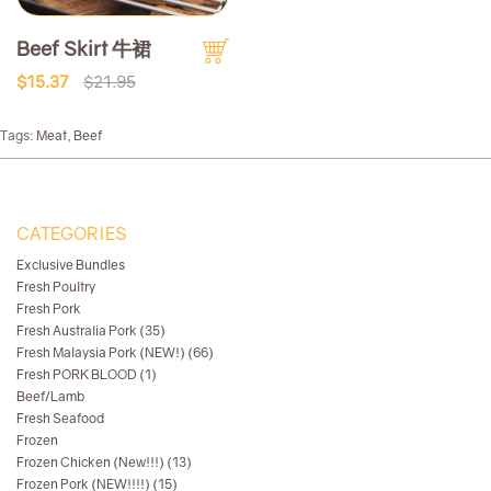
Beef Skirt 牛裙
$15.37
$21.95
Tags:
Meat
,
Beef
CATEGORIES
Exclusive Bundles
Fresh Poultry
Fresh Pork
Fresh Australia Pork (35)
Fresh Malaysia Pork (NEW!) (66)
Fresh PORK BLOOD (1)
Beef/Lamb
Fresh Seafood
Frozen
Frozen Chicken (New!!!) (13)
Frozen Pork (NEW!!!!) (15)