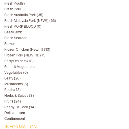
Fresh Poultry
Fresh Pork
Fresh Australia Pork (35)
Fresh Malaysia Pork (NEW!) (66)
Fresh PORK BLOOD (0)
Beef/Lamb
Fresh Seafood
Frozen
Frozen Chicken (New!!!) (13)
Frozen Pork (NEW!!!!) (15)
Party Delights (18)
Fruits & Vegetables
Vegetables (6)
Leafy (20)
Mushrooms (6)
Roots (13)
Herbs & Spices (9)
Fruits (24)
Ready To Cook (14)
Delicatessen
Confinement
INFORMATION