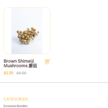
Brown Shimeiji
Mushrooms 蘑菇
$2.50
$4.00
CATEGORIES
Exclusive Bundles