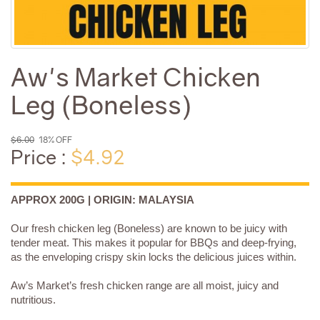
Aw's Market Chicken
Leg (Boneless)
$6.00
18% OFF
Price :
$4.92
APPROX 200G | ORIGIN: MALAYSIA
Our fresh chicken leg (Boneless) are known to be juicy with
tender meat. This makes it popular for BBQs and deep-frying,
as the enveloping crispy skin locks the delicious juices within.
Aw’s Market’s fresh chicken range are all moist, juicy and
nutritious.