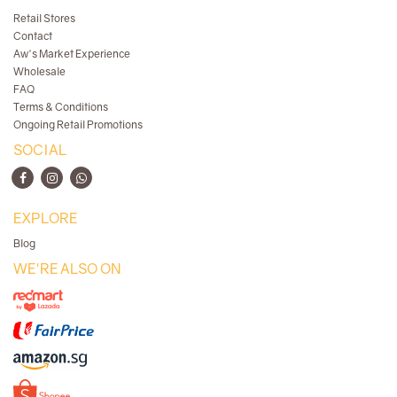
Retail Stores
Contact
Aw's Market Experience
Wholesale
FAQ
Terms & Conditions
Ongoing Retail Promotions
SOCIAL
EXPLORE
Blog
WE'RE ALSO ON