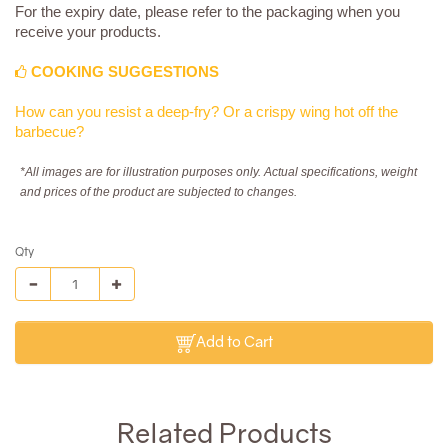
For the expiry date, please refer to the packaging when you
receive your products.
COOKING SUGGESTIONS
How can you resist a deep-fry? Or a crispy wing hot off the
barbecue?
*All images are for illustration purposes only. Actual specifications, weight
and prices of the product are subjected to changes.
Qty
Add to Cart
Related Products