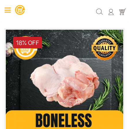
18% OFF