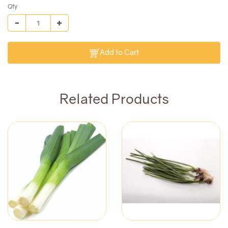
Qty
Add to Cart
Related Products