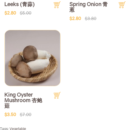
Leeks (青蒜)
Spring Onion 青
葱
$2.80
$5.00
$2.80
$3.80
King Oyster
Mushroom 杏鲍
菇
$3.50
$7.00
Tags:
Vegetable