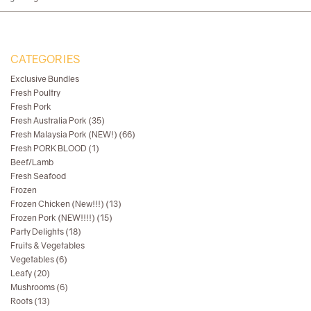
CATEGORIES
Exclusive Bundles
Fresh Poultry
Fresh Pork
Fresh Australia Pork (35)
Fresh Malaysia Pork (NEW!) (66)
Fresh PORK BLOOD (1)
Beef/Lamb
Fresh Seafood
Frozen
Frozen Chicken (New!!!) (13)
Frozen Pork (NEW!!!!) (15)
Party Delights (18)
Fruits & Vegetables
Vegetables (6)
Leafy (20)
Mushrooms (6)
Roots (13)