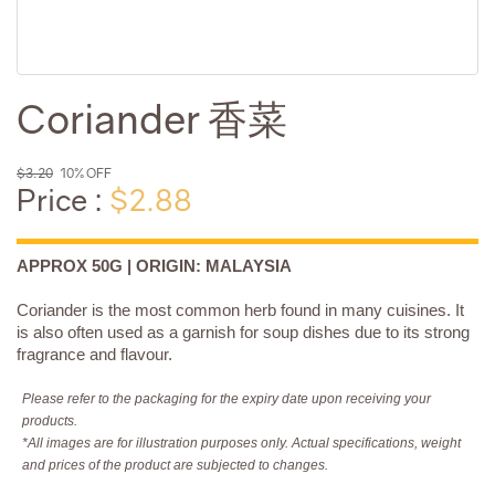
Coriander 香菜
$3.20
10% OFF
Price :
$2.88
APPROX 50G | ORIGIN: MALAYSIA
Coriander is the most common herb found in many cuisines. It
is also often used as a garnish for soup dishes due to its strong
fragrance and flavour.
Please refer to the packaging for the expiry date upon receiving your
products.
*All images are for illustration purposes only. Actual specifications, weight
and prices of the product are subjected to changes.