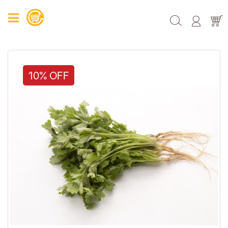
10% OFF