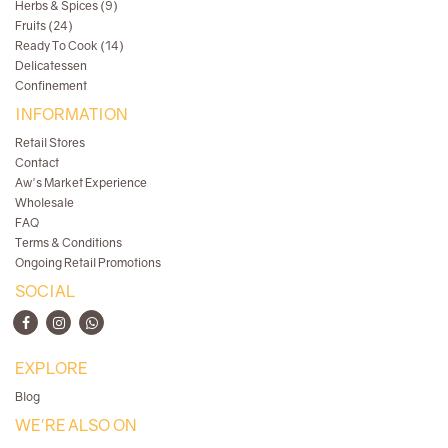
Herbs & Spices (9)
Fruits (24)
Ready To Cook (14)
Delicatessen
Confinement
INFORMATION
Retail Stores
Contact
Aw's Market Experience
Wholesale
FAQ
Terms & Conditions
Ongoing Retail Promotions
SOCIAL
EXPLORE
Blog
WE'RE ALSO ON