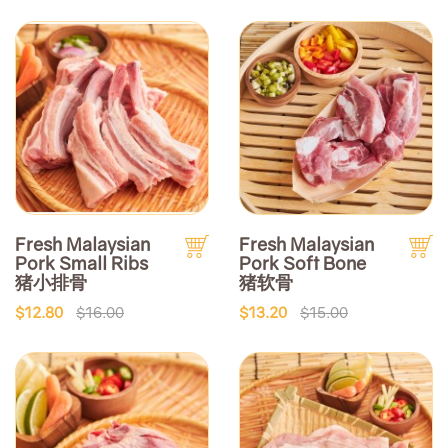
Fresh Malaysian
Fresh Malaysian
Pork Small Ribs
Pork Soft Bone
猪小排骨
猪软骨
$12.80
$16.00
$13.20
$15.00