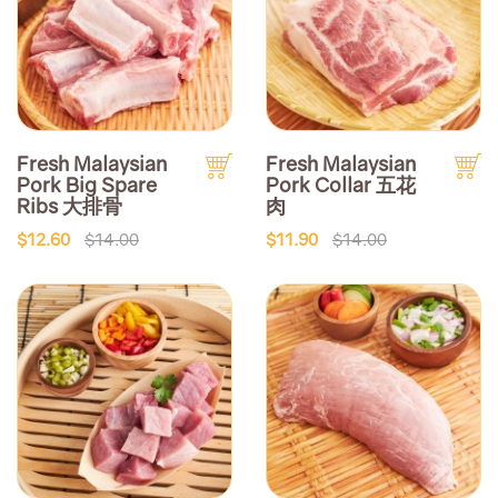
Fresh Malaysian
Fresh Malaysian
Pork Big Spare
Pork Collar 五花
Ribs 大排骨
肉
$12.60
$14.00
$11.90
$14.00