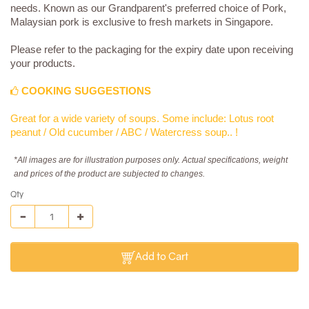
needs. Known as our Grandparent's preferred choice of Pork,
Malaysian pork is exclusive to fresh markets in Singapore.
Please refer to the packaging for the expiry date upon receiving
your products.
COOKING SUGGESTIONS
Great for a wide variety of soups. Some include: Lotus root
peanut / Old cucumber / ABC / Watercress soup.. !
*All images are for illustration purposes only. Actual specifications, weight
and prices of the product are subjected to changes.
Qty
Add to Cart