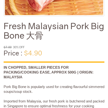
Fresh Malaysian Pork Big
Bone 大骨
$7.00
30% OFF
Price :
$4.90
IN CHOPPED, SMALLER PIECES FOR
PACKING/COOKING EASE, APPROX 500G | ORIGIN:
MALAYSIA
Pork Big Bone is popularly used for creating flavourful simmered
soups/soup stock.
Imported from Malaysia, our fresh pork is butchered and packed
in Singapore to ensure optimal freshness for your cooking