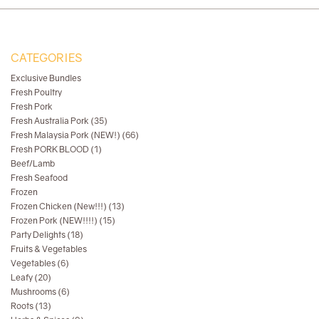
CATEGORIES
Exclusive Bundles
Fresh Poultry
Fresh Pork
Fresh Australia Pork (35)
Fresh Malaysia Pork (NEW!) (66)
Fresh PORK BLOOD (1)
Beef/Lamb
Fresh Seafood
Frozen
Frozen Chicken (New!!!) (13)
Frozen Pork (NEW!!!!) (15)
Party Delights (18)
Fruits & Vegetables
Vegetables (6)
Leafy (20)
Mushrooms (6)
Roots (13)