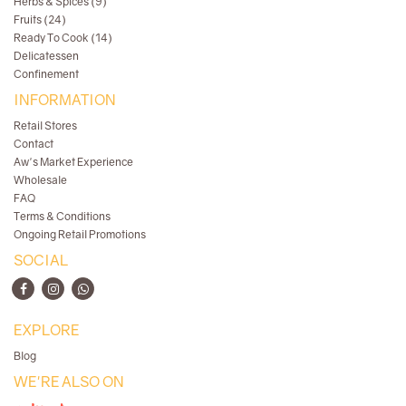
Herbs & Spices (9)
Fruits (24)
Ready To Cook (14)
Delicatessen
Confinement
INFORMATION
Retail Stores
Contact
Aw's Market Experience
Wholesale
FAQ
Terms & Conditions
Ongoing Retail Promotions
SOCIAL
EXPLORE
Blog
WE'RE ALSO ON