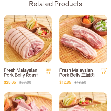
Related Products
Fresh Malaysian
Fresh Malaysian
Pork Belly Roast
Pork Belly 三层肉
$25.65
$27.00
$12.95
$13.50