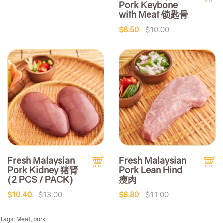
Pork Keybone
with Meat 锁匙骨
$8.50
$10.00
Fresh Malaysian
Fresh Malaysian
Pork Kidney 猪肾
Pork Lean Hind
(2 PCS / PACK)
瘦肉
$10.40
$13.00
$8.80
$11.00
Tags:
Meat
,
pork