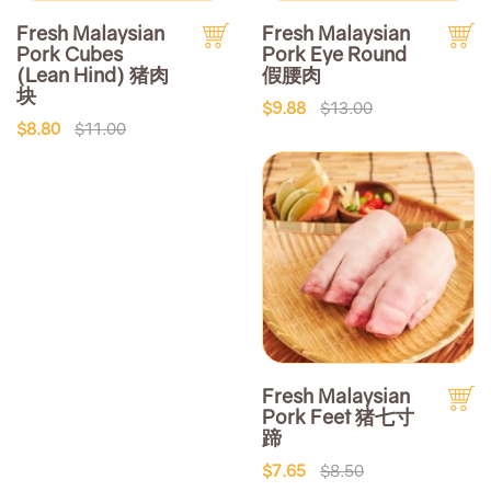
Fresh Malaysian
Fresh Malaysian
Pork Cubes
Pork Eye Round
(Lean Hind) 猪肉
假腰肉
块
$9.88
$13.00
$8.80
$11.00
Fresh Malaysian
Pork Feet 猪七寸
蹄
$7.65
$8.50