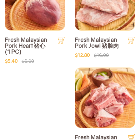
Fresh Malaysian
Fresh Malaysian
Pork Heart 猪心
Pork Jowl 猪脸肉
(1 PC)
$12.80
$16.00
$5.40
$6.00
Fresh Malaysian