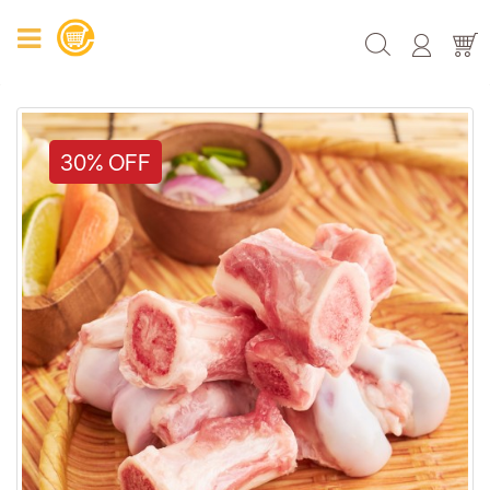
30% OFF