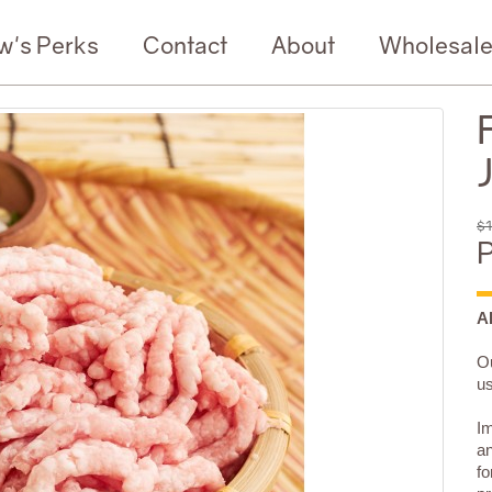
w's Perks
Contact
About
Wholesal
$1
P
A
Ou
us
Im
an
fo