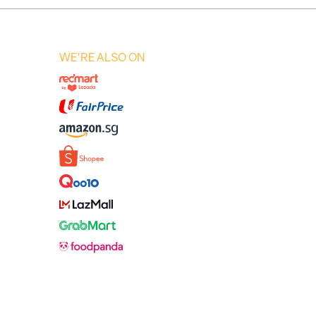
WE'RE ALSO ON