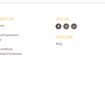
MATION
SOCIAL
ores
ket Experience
EXPLORE
e
Blog
onditions
etail Promotions