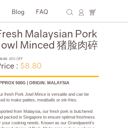
e
Blog
FAQ
Fresh Malaysian Pork
Jowl Minced 猪脸肉碎
6.00
45% OFF
rice :
$8.80
PPROX 500G | ORIGIN: MALAYSIA
r fresh Pork Jowl Mince is versatile and can be
ed to make patties, meatballs or stir-fries.
ported from Malaysia, our fresh pork is butchered
d packed in Singapore to ensure optimal freshness
r your cooking needs. Known as our Grandparent's