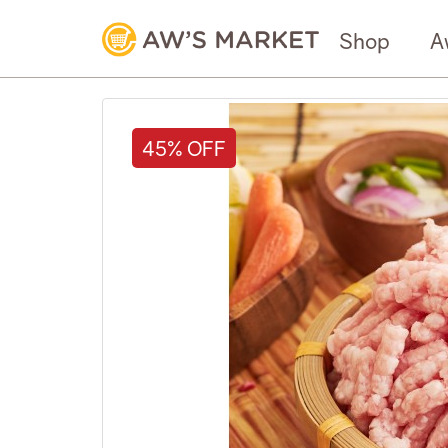
Shop
A
45% OFF