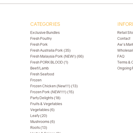
CATEGORIES
INFOR
Exclusive Bundles
Retail St
Fresh Poultry
Contact
Fresh Pork
Aw's Mar
Fresh Australia Pork (35)
Wholesal
Fresh Malaysia Pork (NEW!) (66)
FAQ
Fresh PORK BLOOD (1)
Terms & C
Beef/Lamb
Ongoing R
Fresh Seafood
Frozen
Frozen Chicken (New!!!) (13)
Frozen Pork (NEW!!!!) (15)
Party Delights (18)
Fruits & Vegetables
Vegetables (6)
Leafy (20)
Mushrooms (6)
Roots (13)