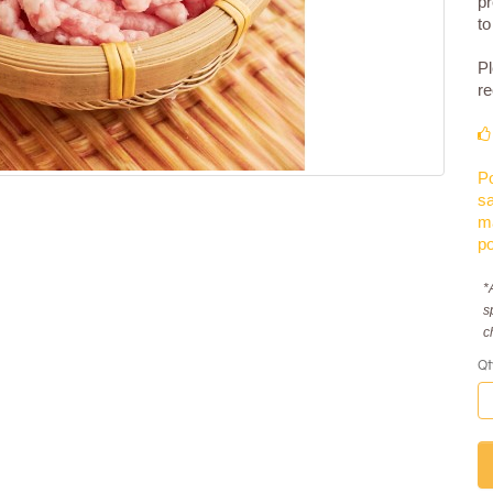
pr
to
Pl
re
Po
sa
ma
po
*
s
c
Qt