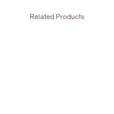
Related Products