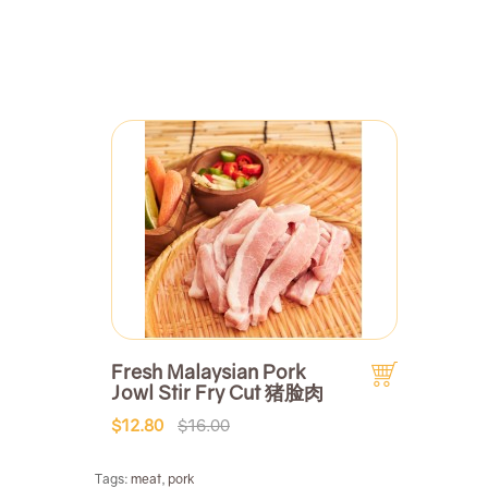
Fresh Malaysian Pork
Jowl Stir Fry Cut 猪脸肉
$12.80
$16.00
Tags:
meat
,
pork