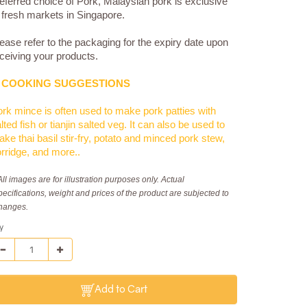
eferred choice of Pork, Malaysian pork is exclusive
 fresh markets in Singapore.
ease refer to the packaging for the expiry date upon
ceiving your products.
COOKING SUGGESTIONS
rk mince is often used to make pork patties with
lted fish or tianjin salted veg. It can also be used to
ke thai basil stir-fry, potato and minced pork stew,
rridge, and more..
All images are for illustration purposes only. Actual
pecifications, weight and prices of the product are subjected to
hanges.
y
Add to Cart