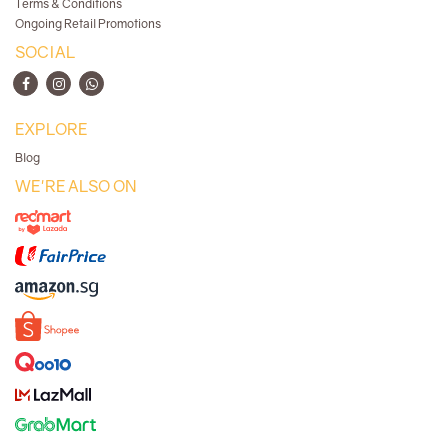
Terms & Conditions
Ongoing Retail Promotions
SOCIAL
EXPLORE
Blog
WE'RE ALSO ON