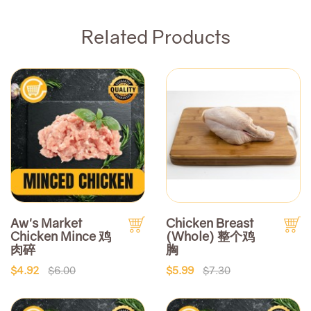
Related Products
Aw's Market
Chicken Breast
Chicken Mince 鸡
(Whole) 整个鸡
肉碎
胸
$4.92
$6.00
$5.99
$7.30