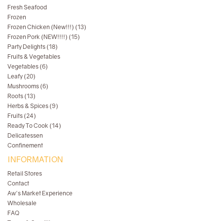
Fresh Seafood
Frozen
Frozen Chicken (New!!!) (13)
Frozen Pork (NEW!!!!) (15)
Party Delights (18)
Fruits & Vegetables
Vegetables (6)
Leafy (20)
Mushrooms (6)
Roots (13)
Herbs & Spices (9)
Fruits (24)
Ready To Cook (14)
Delicatessen
Confinement
INFORMATION
Retail Stores
Contact
Aw's Market Experience
Wholesale
FAQ