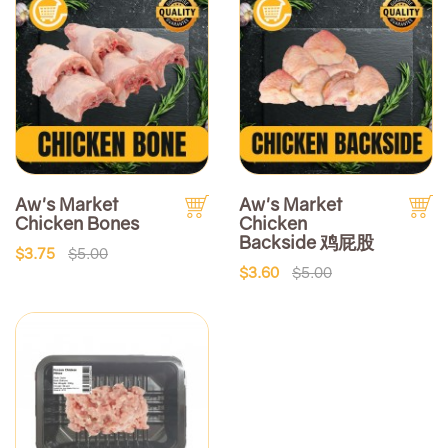
Aw's Market
Aw's Market
Chicken Bones
Chicken
Backside 鸡屁股
$3.75
$5.00
$3.60
$5.00