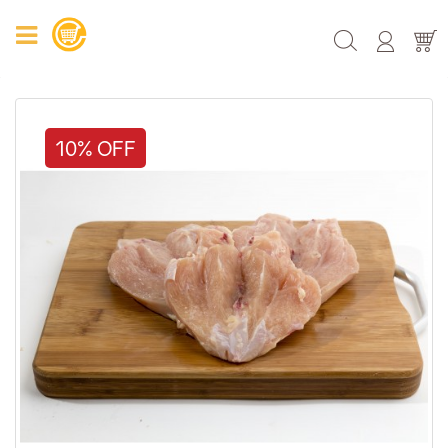
10% OFF