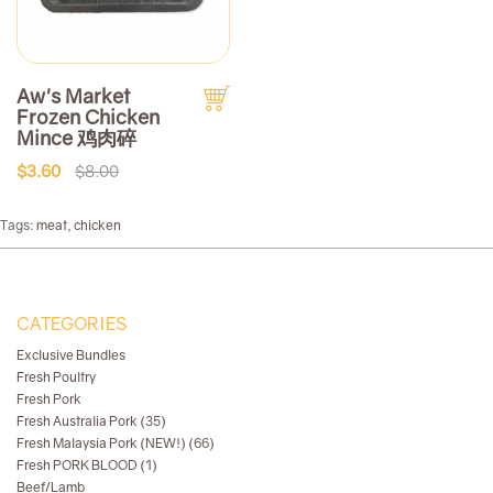
Aw's Market
Frozen Chicken
Mince 鸡肉碎
$3.60
$8.00
Tags:
meat
,
chicken
CATEGORIES
Exclusive Bundles
Fresh Poultry
Fresh Pork
Fresh Australia Pork (35)
Fresh Malaysia Pork (NEW!) (66)
Fresh PORK BLOOD (1)
Beef/Lamb