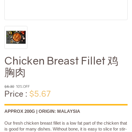
Chicken Breast Fillet 鸡
胸肉
$6.30
10% OFF
Price :
$5.67
APPROX 200G | ORIGIN: MALAYSIA
Our fresh chicken breast fillet is a low fat part of the chicken that
is good for many dishes. Without bone, it is easy to slice for stir-