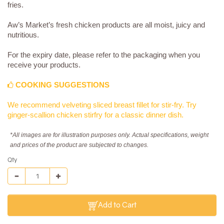
fries.
Aw’s Market’s fresh chicken products are all moist, juicy and
nutritious.
For the expiry date, please refer to the packaging when you
receive your products.
COOKING SUGGESTIONS
We recommend velveting sliced breast fillet for stir-fry. Try
ginger-scallion chicken stirfry for a classic dinner dish.
*All images are for illustration purposes only. Actual specifications, weight
and prices of the product are subjected to changes.
Qty
Add to Cart