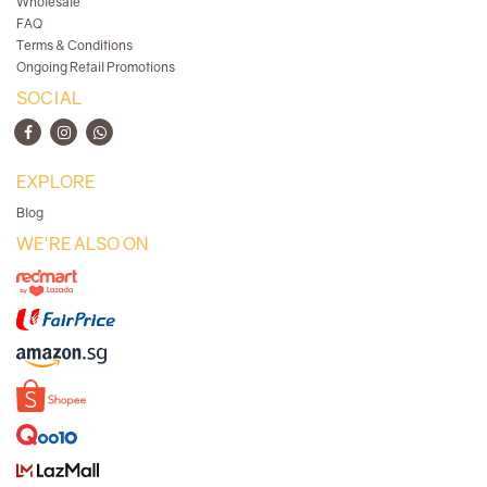
Wholesale
FAQ
Terms & Conditions
Ongoing Retail Promotions
SOCIAL
EXPLORE
Blog
WE'RE ALSO ON