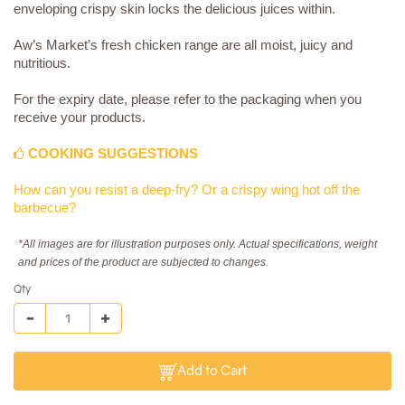
enveloping crispy skin locks the delicious juices within.
Aw’s Market’s fresh chicken range are all moist, juicy and
nutritious.
For the expiry date, please refer to the packaging when you
receive your products.
COOKING SUGGESTIONS
How can you resist a deep-fry? Or a crispy wing hot off the
barbecue?
*All images are for illustration purposes only. Actual specifications, weight
and prices of the product are subjected to changes.
Qty
Add to Cart