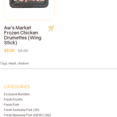
Aw's Market
Frozen Chicken
Drumettes (Wing
Stick)
$3.00
$5.00
Tags:
meat
,
chicken
CATEGORIES
Exclusive Bundles
Fresh Poultry
Fresh Pork
Fresh Australia Pork (35)
Fresh Malaysia Pork (NEW!) (66)