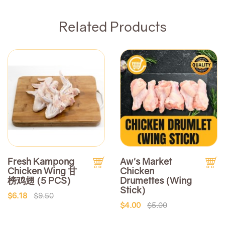
Related Products
Fresh Kampong
Aw's Market
Chicken Wing 甘
Chicken
榜鸡翅 (5 PCS)
Drumettes (Wing
Stick)
$6.18
$9.50
$4.00
$5.00