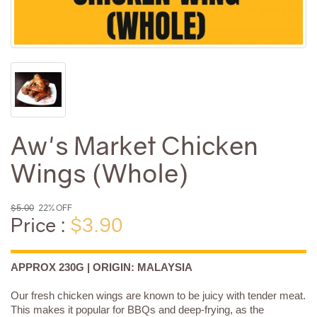
Aw's Market Chicken
Wings (Whole)
$5.00
22% OFF
Price :
$3.90
APPROX 230G | ORIGIN: MALAYSIA
Our fresh chicken wings are known to be juicy with tender meat.
This makes it popular for BBQs and deep-frying, as the