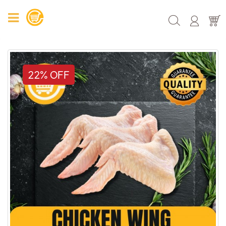
22% OFF