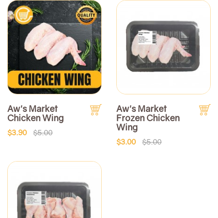
Aw's Market
Aw's Market
Chicken Wing
Frozen Chicken
Wing
$3.90
$5.00
$3.00
$5.00