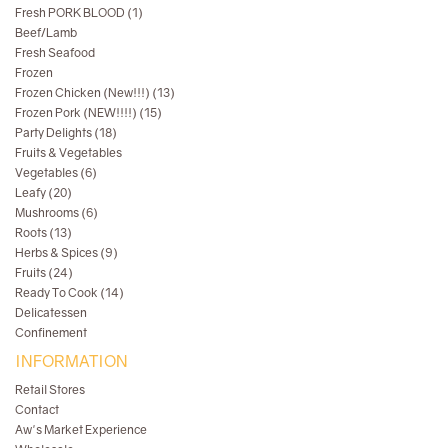
Fresh PORK BLOOD (1)
Beef/Lamb
Fresh Seafood
Frozen
Frozen Chicken (New!!!) (13)
Frozen Pork (NEW!!!!) (15)
Party Delights (18)
Fruits & Vegetables
Vegetables (6)
Leafy (20)
Mushrooms (6)
Roots (13)
Herbs & Spices (9)
Fruits (24)
Ready To Cook (14)
Delicatessen
Confinement
INFORMATION
Retail Stores
Contact
Aw's Market Experience