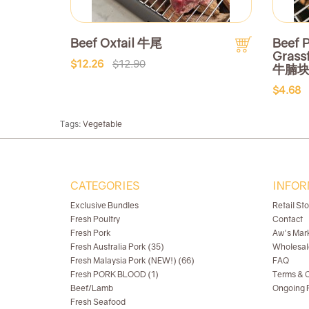
Beef Oxtail 牛尾
Beef P
Grass
$12.26
$12.90
牛腩
$4.68
Tags:
Vegetable
CATEGORIES
INFOR
Exclusive Bundles
Retail St
Fresh Poultry
Contact
Fresh Pork
Aw's Mar
Fresh Australia Pork (35)
Wholesal
Fresh Malaysia Pork (NEW!) (66)
FAQ
Fresh PORK BLOOD (1)
Terms & C
Beef/Lamb
Ongoing R
Fresh Seafood