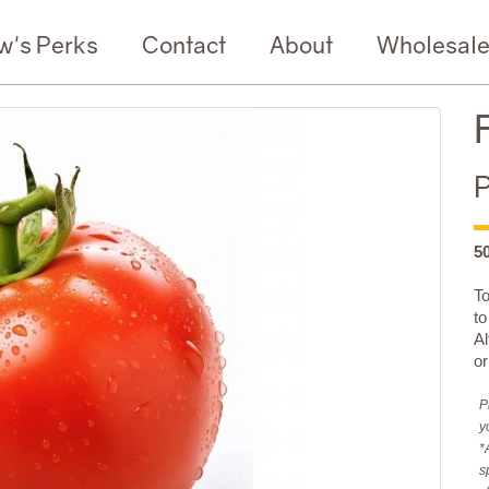
w's Perks
Contact
About
Wholesal
P
5
To
t
Al
or
P
y
*
s