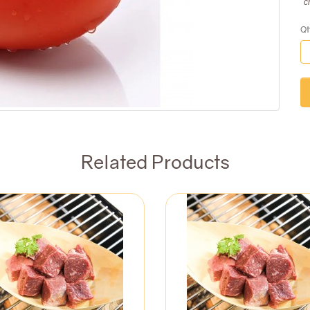
c
Qt
Related Products