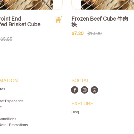
oint End
Frozen Beef Cube 牛肉
fed Brisket Cube
块
块
$7.20
$10.00
$5.85
MATION
SOCIAL
ores
ket Experience
EXPLORE
e
Blog
onditions
etail Promotions