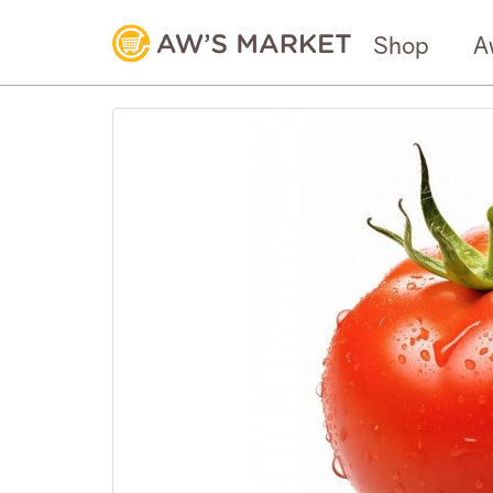
Shop
A