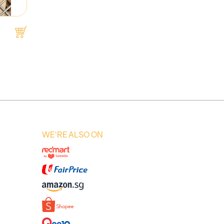
WE'RE ALSO ON