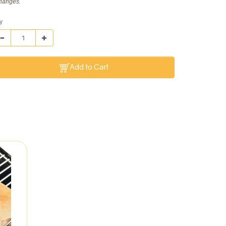
hanges.
y
Add to Cart