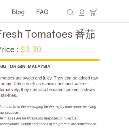
e
Blog
FAQ
Fresh Tomatoes 番茄
rice :
$3.30
00G | ORIGIN: MALAYSIA
matoes are sweet and juicy. They can be added raw
o many dishes such as sandwiches and sauces.
ternatively, they can also be eaten cooked in stews
 stir-fries.
lease refer to the packaging for the expiry date upon receiving
our products.
All images are for illustration purposes only. Actual
pecifications, weight and prices of the product are subjected to