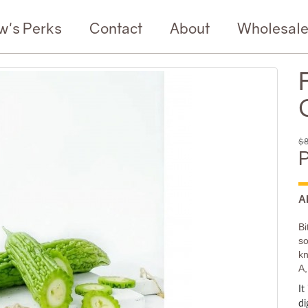
w's Perks
Contact
About
Wholesal
$8
P
A
Bi
so
kn
A,
It
di