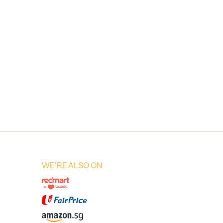
WE'RE ALSO ON