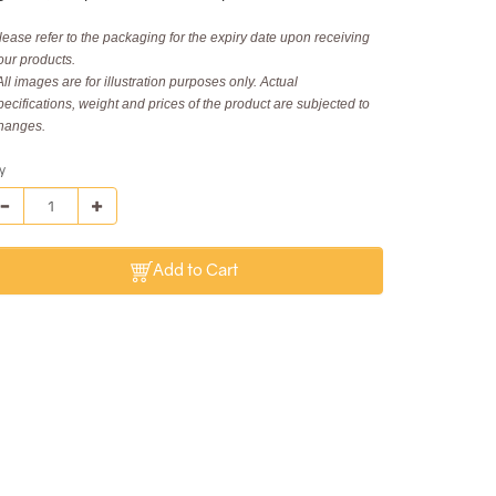
lease refer to the packaging for the expiry date upon receiving
our products.
All images are for illustration purposes only. Actual
pecifications, weight and prices of the product are subjected to
hanges.
y
Add to Cart