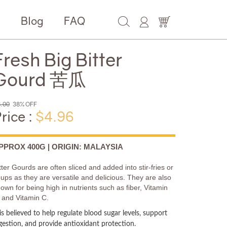
e
Blog
FAQ
Fresh Big Bitter
Gourd 苦瓜
.00
38% OFF
rice :
$4.96
PPROX 400G | ORIGIN: MALAYSIA
tter Gourds are often sliced and added into stir-fries or
ups as they are versatile and delicious. They are also
own for being high in nutrients such as fiber, Vitamin
 and Vitamin C.
 is believed to help regulate blood sugar levels, support
gestion, and provide antioxidant protection.