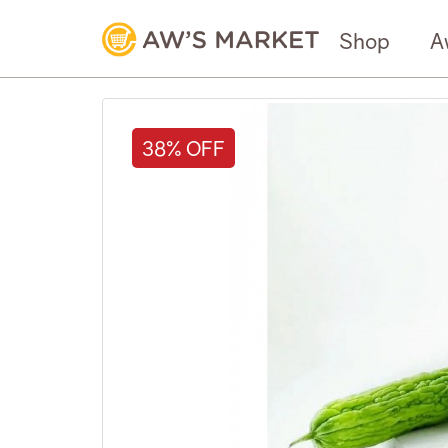
Shop
A
38% OFF