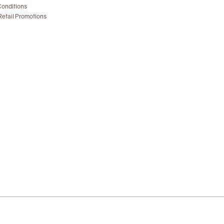
onditions
etail Promotions