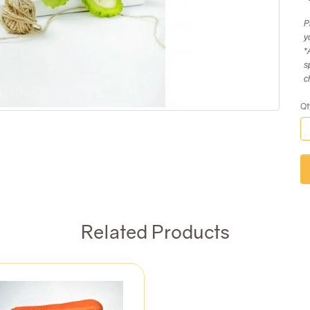
P
y
*
s
c
Qt
Related Products