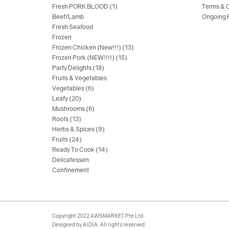
Fresh PORK BLOOD (1)
Terms & C
Beef/Lamb
Ongoing R
Fresh Seafood
Frozen
Frozen Chicken (New!!!) (13)
Frozen Pork (NEW!!!!) (15)
Party Delights (18)
Fruits & Vegetables
Vegetables (6)
Leafy (20)
Mushrooms (6)
Roots (13)
Herbs & Spices (9)
Fruits (24)
Ready To Cook (14)
Delicatessen
Confinement
Copyright 2022 AWSMARKET Pte Ltd.
Designed by AIDIA. All rights reserved.