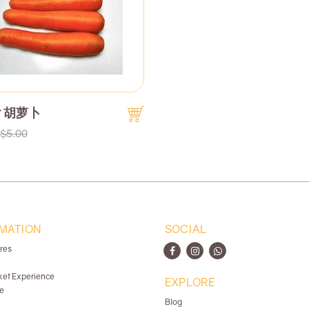
ot 胡萝卜
$5.00
MATION
SOCIAL
ores
ket Experience
EXPLORE
e
Blog