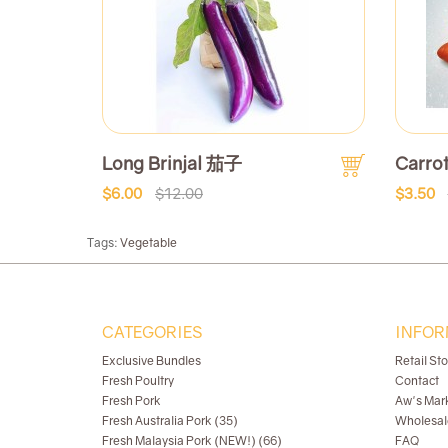
Long Brinjal 茄子
Carr
$6.00
$12.00
$3.50
Tags:
Vegetable
CATEGORIES
INFOR
Exclusive Bundles
Retail St
Fresh Poultry
Contact
Fresh Pork
Aw's Mar
Fresh Australia Pork (35)
Wholesal
Fresh Malaysia Pork (NEW!) (66)
FAQ