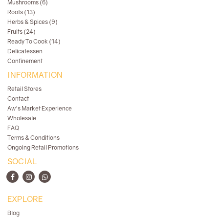
Mushrooms (6)
Roots (13)
Herbs & Spices (9)
Fruits (24)
Ready To Cook (14)
Delicatessen
Confinement
INFORMATION
Retail Stores
Contact
Aw's Market Experience
Wholesale
FAQ
Terms & Conditions
Ongoing Retail Promotions
SOCIAL
EXPLORE
Blog