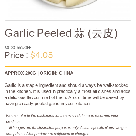
Garlic Peeled 蒜 (去皮)
$9.00
55% OFF
Price :
$4.05
APPROX 200G | ORIGIN: CHINA
Garlic is a staple ingredient and should always be well-stocked
in the kitchen. It is used in practically almost all dishes and adds
a delicious flavour in all of them. A lot of time will be saved by
having already peeled garlic in your kitchen!
Please refer to the packaging for the expiry date upon receiving your
products.
*All images are for illustration purposes only. Actual specifications, weight
and prices of the product are subjected to changes.