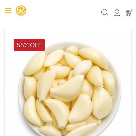
55% OFF