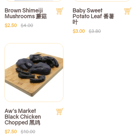
Brown Shimeiji
Baby Sweet
Mushrooms 蘑菇
Potato Leaf 番薯
叶
$2.50
$4.00
$3.00
$3.80
Aw's Market
Black Chicken
Chopped 黑鸡
$7.50
$10.00