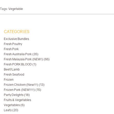
Tags:
Vegetable
CATEGORIES
Exclusive Bundles
Fresh Poultry
Fresh Pork
Fresh Australia Pork (35)
Fresh Malaysia Pork (NEW!) (66)
Fresh PORK BLOOD (1)
Beef/Lamb
Fresh Seafood
Frozen
Frozen Chicken (New!!!) (13)
Frozen Pork (NEW!!!!) (15)
Party Delights (18)
Fruits & Vegetables
Vegetables (6)
Leafy (20)