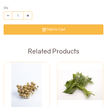
Qty
Add to Cart
Related Products