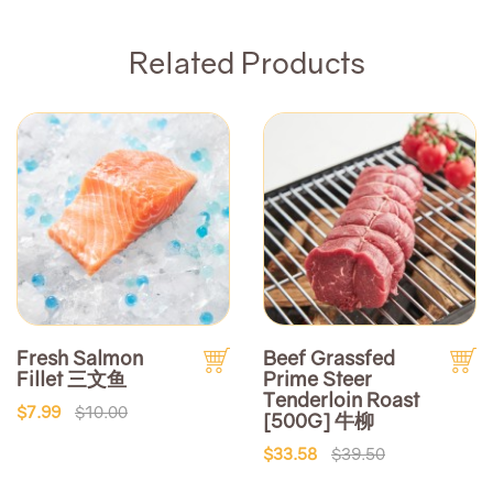
Related Products
Fresh Salmon
Beef Grassfed
Fillet 三文鱼
Prime Steer
Tenderloin Roast
$7.99
$10.00
[500G] 牛柳
$33.58
$39.50