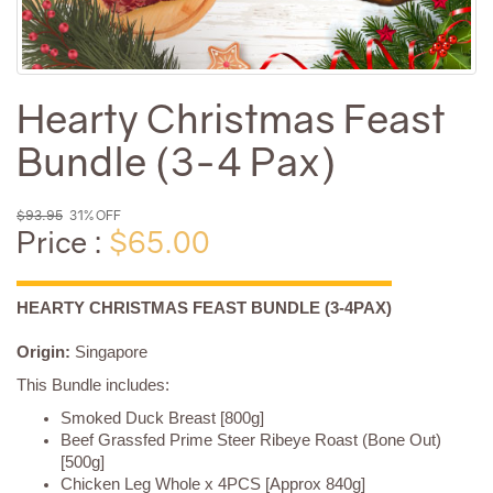
Hearty Christmas Feast
Bundle (3-4 Pax)
$93.95
31% OFF
Price :
$65.00
HEARTY CHRISTMAS FEAST BUNDLE (3-4PAX)
Origin:
Singapore
This Bundle includes:
Smoked Duck Breast [800g]
Beef Grassfed Prime Steer Ribeye Roast (Bone Out)
[500g]
Chicken Leg Whole x 4PCS [Approx 840g]