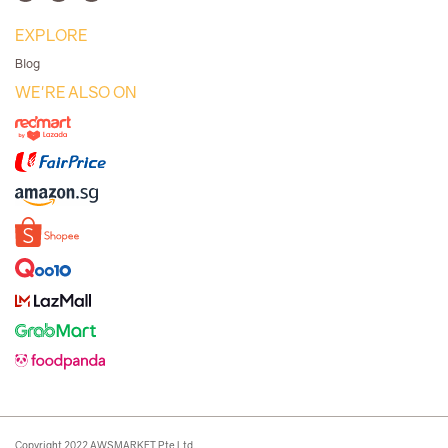
EXPLORE
Blog
WE'RE ALSO ON
Copyright 2022 AWSMARKET Pte Ltd.