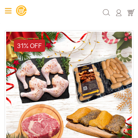
31% OFF