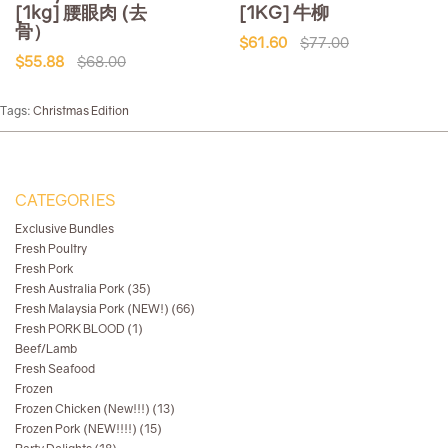
[1kg] 腰眼肉 (去
[1KG] 牛柳
骨）
$61.60
$77.00
$55.88
$68.00
Tags:
Christmas Edition
CATEGORIES
Exclusive Bundles
Fresh Poultry
Fresh Pork
Fresh Australia Pork (35)
Fresh Malaysia Pork (NEW!) (66)
Fresh PORK BLOOD (1)
Beef/Lamb
Fresh Seafood
Frozen
Frozen Chicken (New!!!) (13)
Frozen Pork (NEW!!!!) (15)