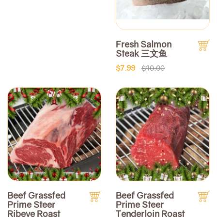
Fresh Salmon
Steak 三文鱼
$7.99
$10.00
Beef Grassfed
Beef Grassfed
Prime Steer
Prime Steer
Ribeye Roast
Tenderloin Roast