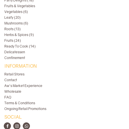
Party Delights (18)
Fruits & Vegetables
Vegetables (6)
Leafy (20)
Mushrooms (6)
Roots (13)
Herbs & Spices (9)
Fruits (24)
Ready To Cook (14)
Delicatessen
Confinement
INFORMATION
Retail Stores
Contact
Aw's Market Experience
Wholesale
FAQ
Terms & Conditions
Ongoing Retail Promotions
SOCIAL