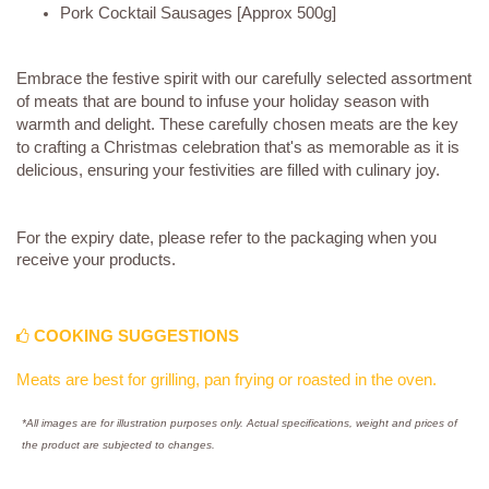
Pork Cocktail Sausages [Approx 500g]
Embrace the festive spirit with our carefully selected assortment
of meats that are bound to infuse your holiday season with
warmth and delight. These carefully chosen meats are the key
to crafting a Christmas celebration that's as memorable as it is
delicious, ensuring your festivities are filled with culinary joy.
For the expiry date, please refer to the packaging when you
receive your products.
COOKING SUGGESTIONS
Meats are best for grilling, pan frying or roasted in the oven.
*All images are for illustration purposes only. Actual specifications, weight and prices of
the product are subjected to changes.