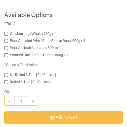
Available Options
Tick All
Chicken Leg (Whole) 210g x 4
Beef Grassfed Prime Steer Ribeye Roast 500g x 1
Pork Cocktail Sausages 500g x 1
Smoked Duck Breast Combo 800g x 1
Rolled & Tied Option
No Rolled & Tied [Per Packet]
Rolled & Tied [Per Packet]
Qty
Add to Cart