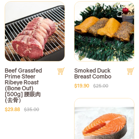
Beef Grassfed
Smoked Duck
Prime Steer
Breast Combo
Ribeye Roast
$19.90
$25.00
(Bone Out)
[500g] 腰眼肉
(去骨）
$29.88
$35.00