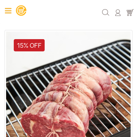
15% OFF