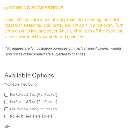
COOKING SUGGESTIONS
Roast it! If you are afraid of a dry roast, try covering the sirloin
roast with seasoned cold butter and chuck it in a hot oven. Turn
temp down to low and cover. After a while, turn off the oven and
let it sit warm until your preferred doneness.
*All images are for illustration purposes only. Actual specifications, weight
and prices of the product are subjected to changes.
Available Options
Rolled & Tied Option
No Rolled & Tied [Per Packet]
No Rolled & Tied [Per Packet]
No Rolled & Tied [Per Packet]
Rolled & Tied [Per Packet]
Qty