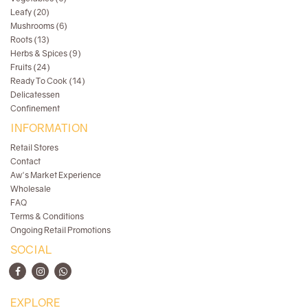
Leafy (20)
Mushrooms (6)
Roots (13)
Herbs & Spices (9)
Fruits (24)
Ready To Cook (14)
Delicatessen
Confinement
INFORMATION
Retail Stores
Contact
Aw's Market Experience
Wholesale
FAQ
Terms & Conditions
Ongoing Retail Promotions
SOCIAL
EXPLORE