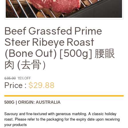
Beef Grassfed Prime
Steer Ribeye Roast
(Bone Out) [500g] 腰眼
肉 (去骨）
$35.00
15% OFF
Price :
$29.88
500G | ORIGIN: AUSTRALIA
Savoury and fine-textured with generous marbling. A classic holiday
roast. Please refer to the packaging for the expiry date upon receiving
your products