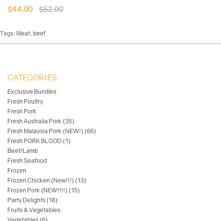
$44.00
$52.00
Tags:
Meat
,
beef
CATEGORIES
Exclusive Bundles
Fresh Poultry
Fresh Pork
Fresh Australia Pork (35)
Fresh Malaysia Pork (NEW!) (66)
Fresh PORK BLOOD (1)
Beef/Lamb
Fresh Seafood
Frozen
Frozen Chicken (New!!!) (13)
Frozen Pork (NEW!!!!) (15)
Party Delights (18)
Fruits & Vegetables
Vegetables (6)