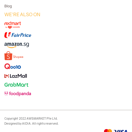
Blog
WE'RE ALSO ON
Copyright 2022 AWSMARKET Pte Ltd.
Designed by AIDIA. All rights reserved.