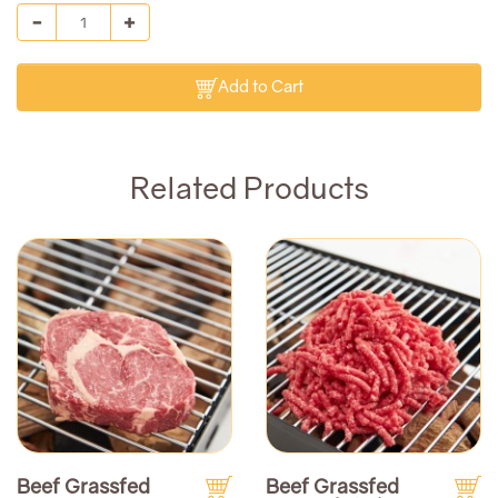
Add to Cart
Related Products
Beef Grassfed
Beef Grassfed