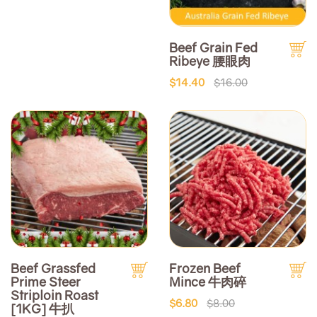
Beef Grain Fed
Ribeye 腰眼肉
$14.40
$16.00
Beef Grassfed
Frozen Beef
Prime Steer
Mince 牛肉碎
Striploin Roast
$6.80
$8.00
[1KG] 牛扒