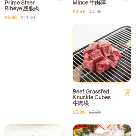
Prime Steer
Mince 牛肉碎
Ribeye 腰眼肉
$4.46
$4.95
$9.88
$11.00
Beef Grassfed
Knuckle Cubes
牛肉块
$5.06
$5.50