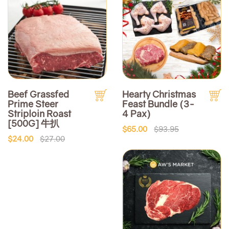
Beef Grassfed
Hearty Christmas
Prime Steer
Feast Bundle (3-
Striploin Roast
4 Pax)
[500G] 牛扒
$65.00
$93.95
$24.00
$27.00