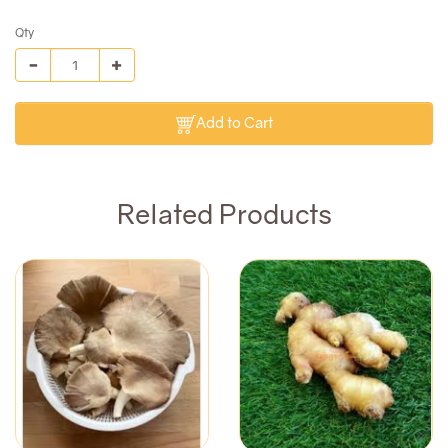
Qty
Add to Cart
Related Products