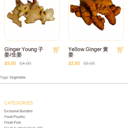
Ginger Young 子
Yellow Ginger 黄
姜/生姜
姜
$3.00
$4.00
$2.50
$5.00
Tags:
Vegetable
CATEGORIES
Exclusive Bundles
Fresh Poultry
Fresh Pork