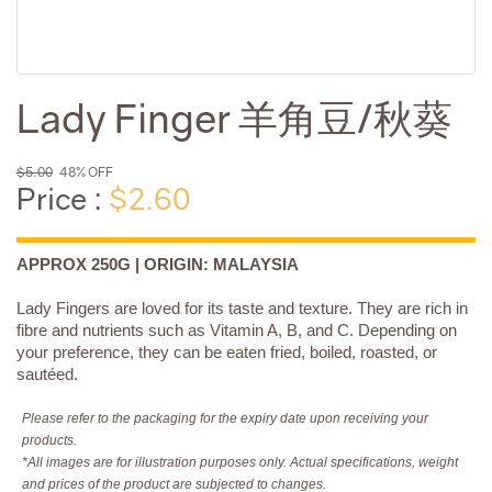
Lady Finger 羊角豆/秋葵
$5.00
48% OFF
Price :
$2.60
APPROX 250G | ORIGIN: MALAYSIA
Lady Fingers are loved for its taste and texture. They are rich in
fibre and nutrients such as Vitamin A, B, and C. Depending on
your preference, they can be eaten fried, boiled, roasted, or
sautéed.
Please refer to the packaging for the expiry date upon receiving your
products.
*All images are for illustration purposes only. Actual specifications, weight
and prices of the product are subjected to changes.