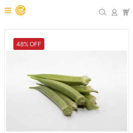
48% OFF