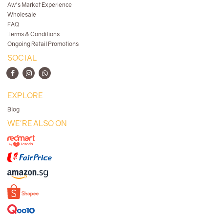
Aw's Market Experience
Wholesale
FAQ
Terms & Conditions
Ongoing Retail Promotions
SOCIAL
EXPLORE
Blog
WE'RE ALSO ON