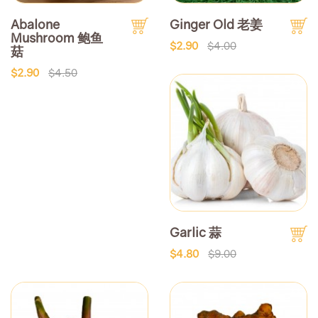
Abalone
Ginger Old 老姜
Mushroom 鲍鱼
$2.90
$4.00
菇
$2.90
$4.50
Garlic 蒜
$4.80
$9.00