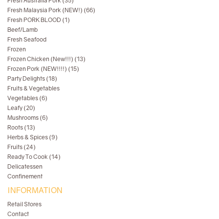
Fresh Australia Pork (35)
Fresh Malaysia Pork (NEW!) (66)
Fresh PORK BLOOD (1)
Beef/Lamb
Fresh Seafood
Frozen
Frozen Chicken (New!!!) (13)
Frozen Pork (NEW!!!!) (15)
Party Delights (18)
Fruits & Vegetables
Vegetables (6)
Leafy (20)
Mushrooms (6)
Roots (13)
Herbs & Spices (9)
Fruits (24)
Ready To Cook (14)
Delicatessen
Confinement
INFORMATION
Retail Stores
Contact