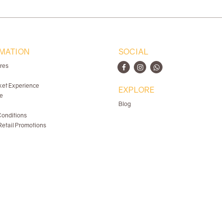
MATION
SOCIAL
ores
ket Experience
EXPLORE
e
Blog
onditions
etail Promotions