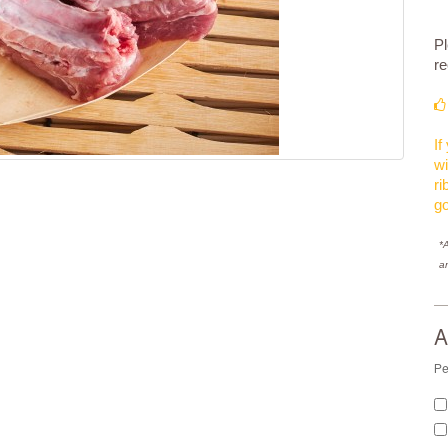
Pl
re
If
wi
ri
g
*A
a
A
Pe