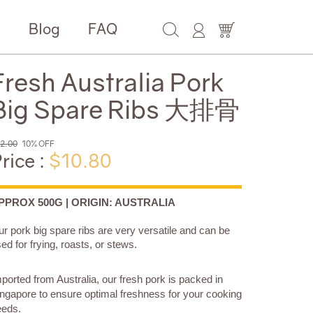
e
Blog
FAQ
Fresh Australia Pork
Big Spare Ribs 大排骨
2.00
10% OFF
rice :
$10.80
PPROX 500G | ORIGIN: AUSTRALIA
r pork big spare ribs are very versatile and can be
ed for frying, roasts, or stews.
ported from Australia, our fresh pork is packed in
ngapore to ensure optimal freshness for your cooking
eeds.