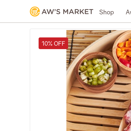
Shop
A
10% OFF