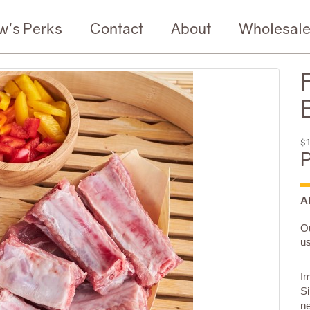
w's Perks
Contact
About
Wholesal
$1
P
A
Ou
us
Im
Si
n