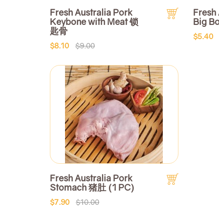
Fresh Australia Pork
Fresh 
Keybone with Meat 锁
Big B
匙骨
$5.40
$8.10
$9.00
Fresh Australia Pork
Stomach 猪肚 (1 PC)
$7.90
$10.00