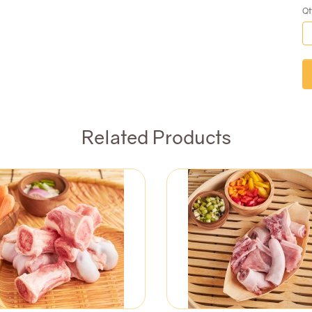
Qt
Related Products