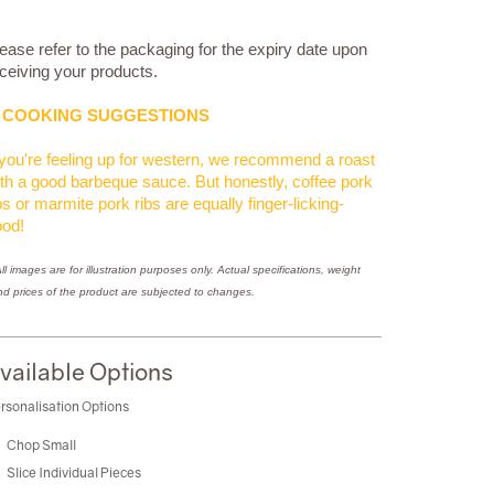
ease refer to the packaging for the expiry date upon
ceiving your products.
COOKING SUGGESTIONS
 you're feeling up for western, we recommend a roast
th a good barbeque sauce. But honestly, coffee pork
bs or marmite pork ribs are equally finger-licking-
ood!
ll images are for illustration purposes only. Actual specifications, weight
nd prices of the product are subjected to changes.
vailable Options
rsonalisation Options
Chop Small
Slice Individual Pieces