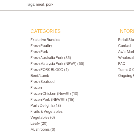
Tags:
meat
,
pork
CATEGORIES
INFOR
Exclusive Bundles
Retail St
Fresh Poultry
Contact
Fresh Pork
Aw's Mar
Fresh Australia Pork (35)
Wholesal
Fresh Malaysia Pork (NEW!) (66)
FAQ
Fresh PORK BLOOD (1)
Terms & C
Beef/Lamb
Ongoing R
Fresh Seafood
Frozen
Frozen Chicken (New!!!) (13)
Frozen Pork (NEW!!!!) (15)
Party Delights (18)
Fruits & Vegetables
Vegetables (6)
Leafy (20)
Mushrooms (6)