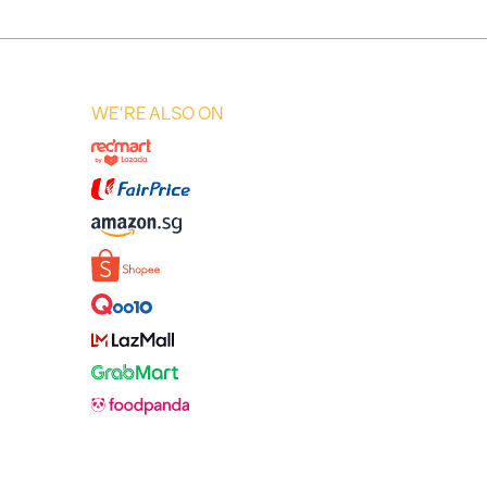
WE'RE ALSO ON