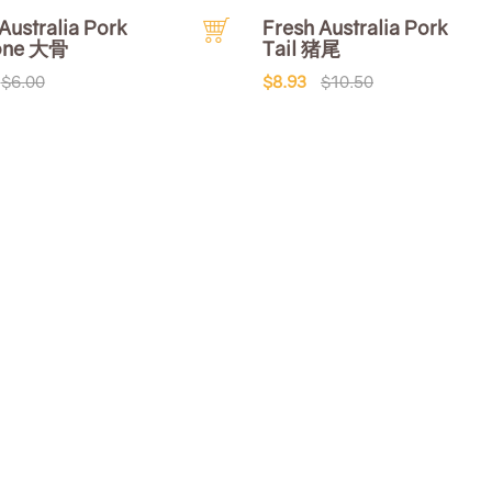
Australia Pork
Fresh Australia Pork
one 大骨
Tail 猪尾
$6.00
$8.93
$10.50