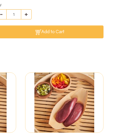
y
Add to Cart