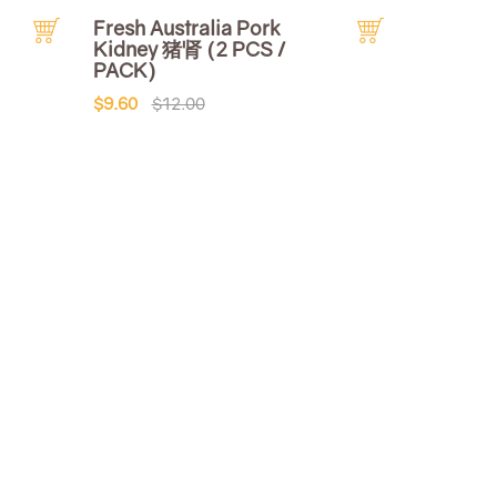
Fresh Australia Pork
Kidney 猪肾 (2 PCS /
PACK)
$9.60
$12.00