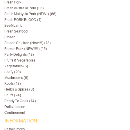
Fresh Pork
Fresh Australia Pork (35)
Fresh Malaysia Pork (NEW!) (66)
Fresh PORK BLOOD (1)
Beef/Lamb
Fresh Seafood
Frozen
Frozen Chicken (New!!!) (13)
Frozen Pork (NEW!!!!) (15)
Party Delights (18)
Fruits & Vegetables
Vegetables (6)
Leafy (20)
Mushrooms (6)
Roots (13)
Herbs & Spices (9)
Fruits (24)
Ready To Cook (14)
Delicatessen
Confinement
INFORMATION
Retail Stores