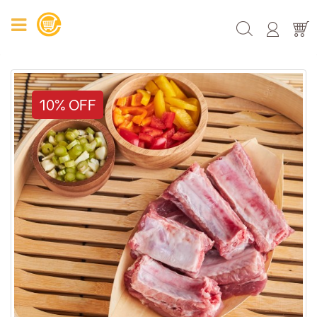
10% OFF