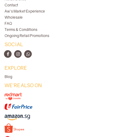
Contact
Aw's Market Experience
Wholesale
FAQ
Terms & Conditions
Ongoing Retail Promotions
SOCIAL
EXPLORE
Blog
WE'RE ALSO ON