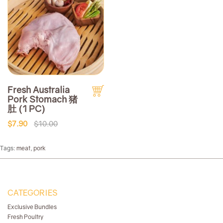
Fresh Australia
Pork Stomach 猪
肚 (1 PC)
$7.90
$10.00
Tags:
meat
,
pork
CATEGORIES
Exclusive Bundles
Fresh Poultry