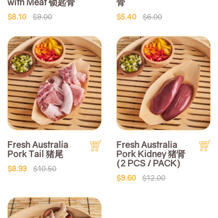
with Meat 锁匙骨
骨
$8.10
$9.00
$5.40
$6.00
Fresh Australia
Fresh Australia
Pork Tail 猪尾
Pork Kidney 猪肾
(2 PCS / PACK)
$8.93
$10.50
$9.60
$12.00