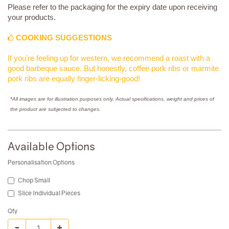
Please refer to the packaging for the expiry date upon receiving
your products.
COOKING SUGGESTIONS
If you're feeling up for western, we recommend a roast with a
good barbeque sauce. But honestly, coffee pork ribs or marmite
pork ribs are equally finger-licking-good!
*All images are for illustration purposes only. Actual specifications, weight and prices of
the product are subjected to changes.
Available Options
Personalisation Options
Chop Small
Slice Individual Pieces
Qty