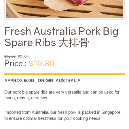
Fresh Australia Pork Big
Spare Ribs 大排骨
$12.00
10% OFF
Price :
$10.80
APPROX 500G | ORIGIN: AUSTRALIA
Our pork big spare ribs are very versatile and can be used for
frying, roasts, or stews.
Imported from Australia, our fresh pork is packed in Singapore
to ensure optimal freshness for your cooking needs.