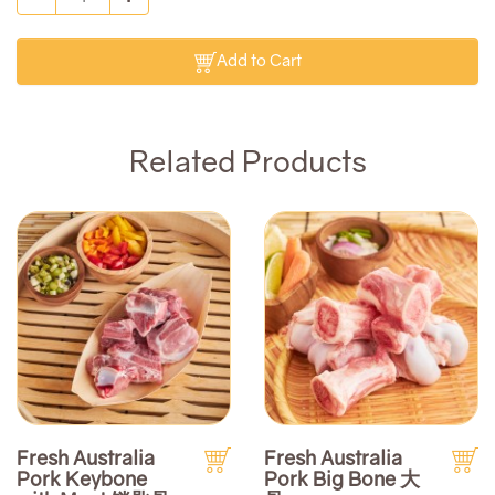
Add to Cart
Related Products
Fresh Australia
Fresh Australia
Pork Keybone
Pork Big Bone 大