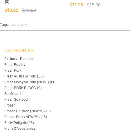
肉
$11.25
$15.00
$10.80
$12.00
Tags:
meat
,
pork
CATEGORIES
Exclusive Bundles
Fresh Poultry
Fresh Pork
Fresh Australia Pork (35)
Fresh Malaysia Pork (NEW!) (66)
Fresh PORK BLOOD (0)
Beef/Lamb
Fresh Seafood
Frozen
Frozen Chicken (New!!!) (13)
Frozen Pork (NEW!!!!) (15)
Party Delights (18)
Fruits & Vegetables