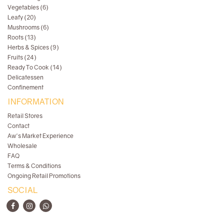
Vegetables (6)
Leafy (20)
Mushrooms (6)
Roots (13)
Herbs & Spices (9)
Fruits (24)
Ready To Cook (14)
Delicatessen
Confinement
INFORMATION
Retail Stores
Contact
Aw's Market Experience
Wholesale
FAQ
Terms & Conditions
Ongoing Retail Promotions
SOCIAL