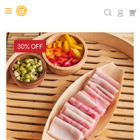
30% OFF