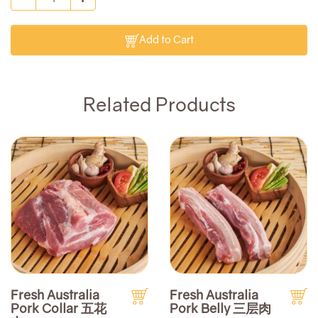
Add to Cart
Related Products
Fresh Australia
Fresh Australia
Pork Collar 五花
Pork Belly 三层肉