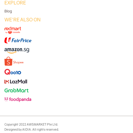
EXPLORE
Blog
WE'RE ALSO ON
Copyright 2022 AWSMARKET Pte Ltd.
Designed by AIDIA. All rights reserved.