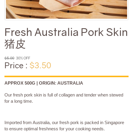
Fresh Australia Pork Skin
猪皮
$5.00
30% OFF
Price :
$3.50
APPROX 500G | ORIGIN: AUSTRALIA
Our fresh pork skin is full of collagen and tender when stewed
for a long time.
Imported from Australia, our fresh pork is packed in Singapore
to ensure optimal freshness for your cooking needs.