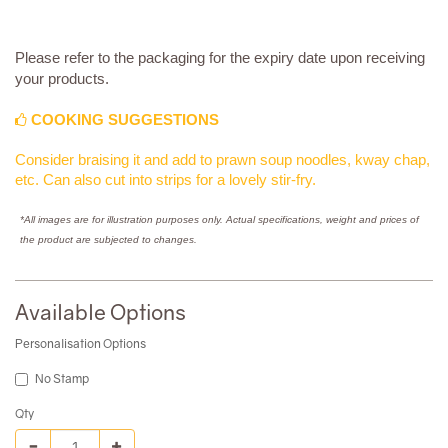
Please refer to the packaging for the expiry date upon receiving
your products.
COOKING SUGGESTIONS
Consider braising it and add to prawn soup noodles, kway chap,
etc. Can also cut into strips for a lovely stir-fry.
*All images are for illustration purposes only. Actual specifications, weight and prices of
the product are subjected to changes.
Available Options
Personalisation Options
No Stamp
Qty