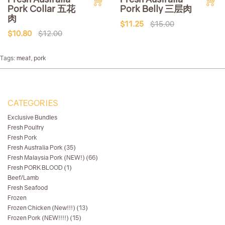
Pork Collar 五花
Pork Belly 三层肉
肉
$11.25
$15.00
$10.80
$12.00
Tags:
meat
,
pork
CATEGORIES
Exclusive Bundles
Fresh Poultry
Fresh Pork
Fresh Australia Pork (35)
Fresh Malaysia Pork (NEW!) (66)
Fresh PORK BLOOD (1)
Beef/Lamb
Fresh Seafood
Frozen
Frozen Chicken (New!!!) (13)
Frozen Pork (NEW!!!!) (15)