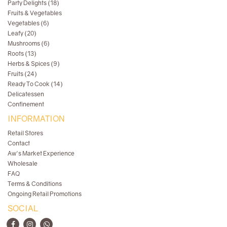
Party Delights (18)
Fruits & Vegetables
Vegetables (6)
Leafy (20)
Mushrooms (6)
Roots (13)
Herbs & Spices (9)
Fruits (24)
Ready To Cook (14)
Delicatessen
Confinement
INFORMATION
Retail Stores
Contact
Aw's Market Experience
Wholesale
FAQ
Terms & Conditions
Ongoing Retail Promotions
SOCIAL