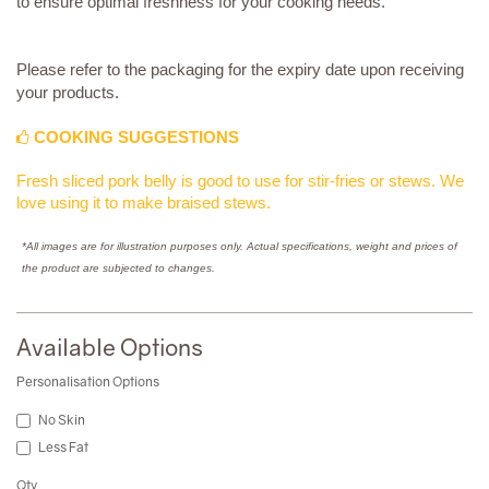
to ensure optimal freshness for your cooking needs.
Please refer to the packaging for the expiry date upon receiving
your products.
COOKING SUGGESTIONS
Fresh sliced pork belly is good to use for stir-fries or stews. We
love using it to make braised stews.
*All images are for illustration purposes only. Actual specifications, weight and prices of
the product are subjected to changes.
Available Options
Personalisation Options
No Skin
Less Fat
Qty