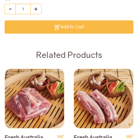
Add to Cart
Related Products
Fresh Australia
Fresh Australia