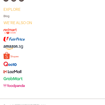
EXPLORE
Blog
WE'RE ALSO ON