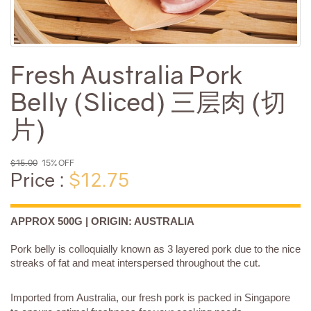
Fresh Australia Pork
Belly (Sliced) 三层肉 (切
片)
$15.00
15% OFF
Price :
$12.75
APPROX 500G | ORIGIN: AUSTRALIA
Pork belly is colloquially known as 3 layered pork due to the nice
streaks of fat and meat interspersed throughout the cut.
Imported from Australia, our fresh pork is packed in Singapore