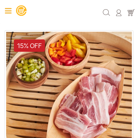
15% OFF