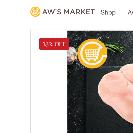
Shop
A
18% OFF