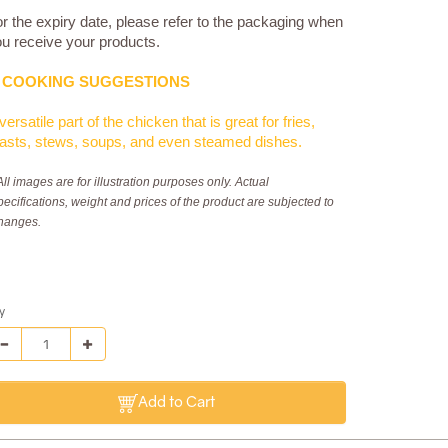
r the expiry date, please refer to the packaging when
u receive your products.
COOKING SUGGESTIONS
versatile part of the chicken that is great for fries,
asts, stews, soups, and even steamed dishes.
All images are for illustration purposes only. Actual
pecifications, weight and prices of the product are subjected to
hanges.
y
Add to Cart