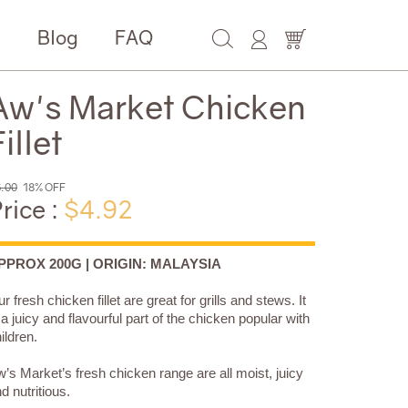
e
Blog
FAQ
Aw's Market Chicken
illet
.00
18% OFF
rice :
$4.92
PPROX 200G | ORIGIN: MALAYSIA
r fresh chicken fillet are great for grills and stews. It
 a juicy and flavourful part of the chicken popular with
ildren.
’s Market’s fresh chicken range are all moist, juicy
d nutritious.