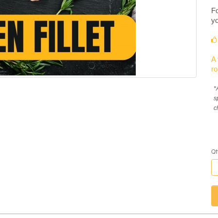
Fo
yo
A 
ro
*
s
c
Qt