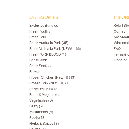
CATEGORIES
INFOR
Exclusive Bundles
Retail St
Fresh Poultry
Contact
Fresh Pork
Aw's Mar
Fresh Australia Pork (35)
Wholesal
Fresh Malaysia Pork (NEW!) (66)
FAQ
Fresh PORK BLOOD (1)
Terms & C
Beef/Lamb
Ongoing R
Fresh Seafood
Frozen
Frozen Chicken (New!!!) (13)
Frozen Pork (NEW!!!!) (15)
Party Delights (18)
Fruits & Vegetables
Vegetables (6)
Leafy (20)
Mushrooms (6)
Roots (13)
Herbs & Spices (9)