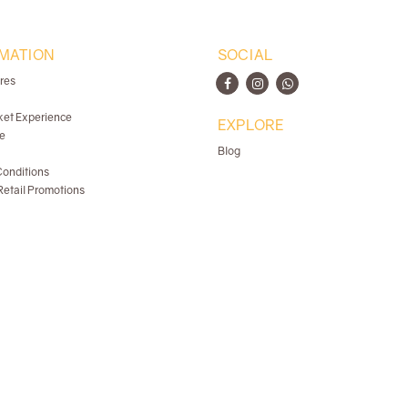
MATION
SOCIAL
ores
ket Experience
EXPLORE
e
Blog
onditions
etail Promotions