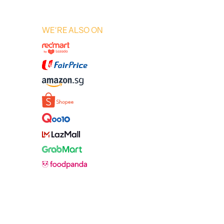
WE'RE ALSO ON