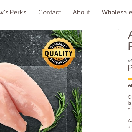
w's Perks
Contact
About
Wholesal
F
$6
P
A
Ou
is
ch
Aw
an