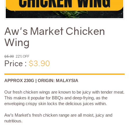
Aw's Market Chicken
Wing
$5.00
22% OFF
Price :
$3.90
APPROX 230G | ORIGIN: MALAYSIA
Our fresh chicken wings are known to be juicy with tender meat.
This makes it popular for BBQs and deep-frying, as the
enveloping crispy skin locks the delicious juices within.
Aw’s Market’s fresh chicken range are all moist, juicy and
nutritious.