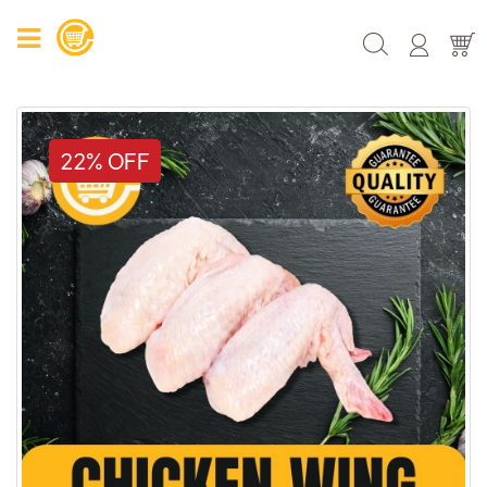
22% OFF