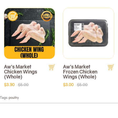
Aw's Market
Aw's Market
Chicken Wings
Frozen Chicken
(Whole)
Wings (Whole)
$3.90
$5.00
$3.00
$5.00
Tags:
poultry