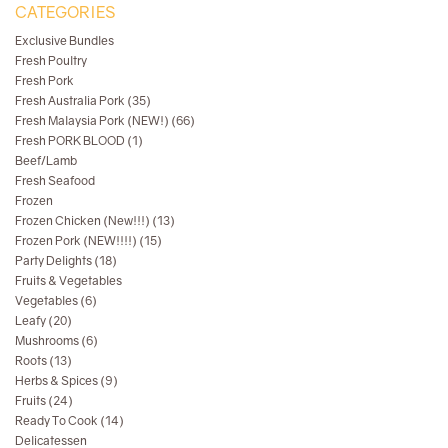
CATEGORIES
Exclusive Bundles
Fresh Poultry
Fresh Pork
Fresh Australia Pork (35)
Fresh Malaysia Pork (NEW!) (66)
Fresh PORK BLOOD (1)
Beef/Lamb
Fresh Seafood
Frozen
Frozen Chicken (New!!!) (13)
Frozen Pork (NEW!!!!) (15)
Party Delights (18)
Fruits & Vegetables
Vegetables (6)
Leafy (20)
Mushrooms (6)
Roots (13)
Herbs & Spices (9)
Fruits (24)
Ready To Cook (14)
Delicatessen