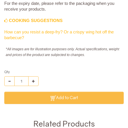
For the expiry date, please refer to the packaging when you
receive your products.
COOKING SUGGESTIONS
How can you resist a deep-fry? Or a crispy wing hot off the
barbecue?
*All images are for illustration purposes only. Actual specifications, weight
and prices of the product are subjected to changes.
Qty
Add to Cart
Related Products