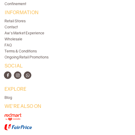
Confinement
INFORMATION
Retail Stores
Contact
Aw's Market Experience
Wholesale
FAQ
Terms & Conditions
Ongoing Retail Promotions
SOCIAL
EXPLORE
Blog
WE'RE ALSO ON