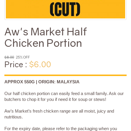
Aw's Market Half
Chicken Portion
$8.00
25% OFF
Price :
$6.00
APPROX 550G | ORIGIN: MALAYSIA
Our half chicken portion can easily feed a small family. Ask our
butchers to chop it for you if need it for soup or stews!
Aw’s Market’s fresh chicken range are all moist, juicy and
nutritious.
For the expiry date, please refer to the packaging when you