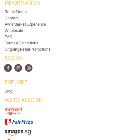
INFORMATION
Retail Stores
Contact
Aw's Market Experience
Wholesale
FAQ
Terms & Conditions
Ongoing Retail Promotions
SOCIAL
EXPLORE
Blog
WE'RE ALSO ON