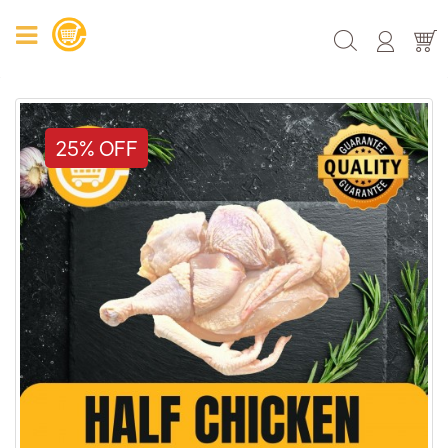
25% OFF