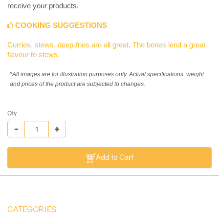
receive your products.
COOKING SUGGESTIONS
Curries, stews, deep-fries are all great. The bones lend a great
flavour to stews.
*All images are for illustration purposes only. Actual specifications, weight
and prices of the product are subjected to changes.
Qty
Add to Cart
CATEGORIES