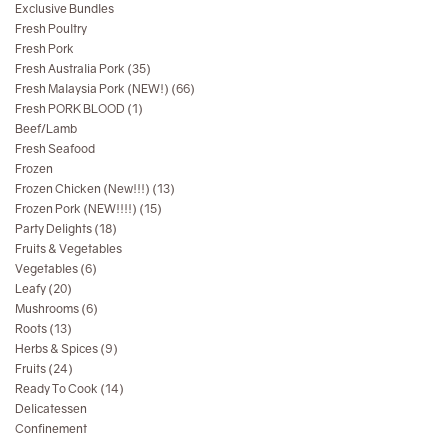
Exclusive Bundles
Fresh Poultry
Fresh Pork
Fresh Australia Pork (35)
Fresh Malaysia Pork (NEW!) (66)
Fresh PORK BLOOD (1)
Beef/Lamb
Fresh Seafood
Frozen
Frozen Chicken (New!!!) (13)
Frozen Pork (NEW!!!!) (15)
Party Delights (18)
Fruits & Vegetables
Vegetables (6)
Leafy (20)
Mushrooms (6)
Roots (13)
Herbs & Spices (9)
Fruits (24)
Ready To Cook (14)
Delicatessen
Confinement