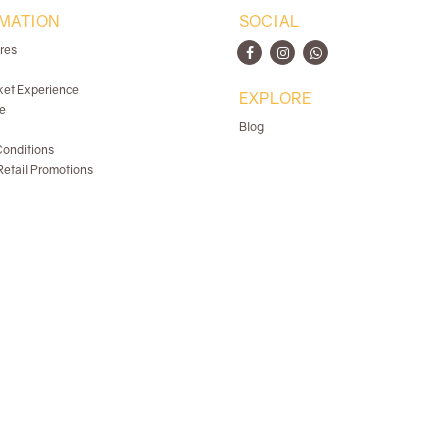
MATION
SOCIAL
ores
ket Experience
EXPLORE
e
Blog
onditions
etail Promotions