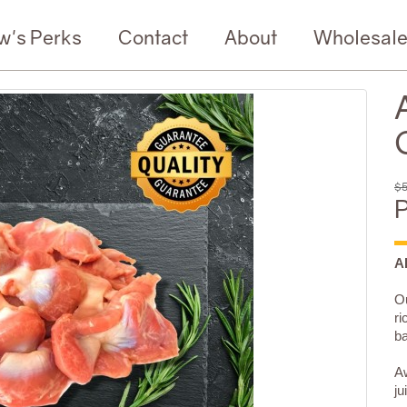
w's Perks
Contact
About
Wholesal
$5
P
A
Ou
ri
b
Aw
ju