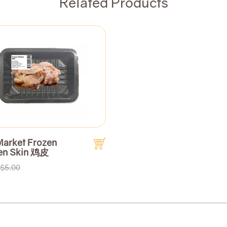
Related Products
Market Frozen
en Skin 鸡皮
$5.00