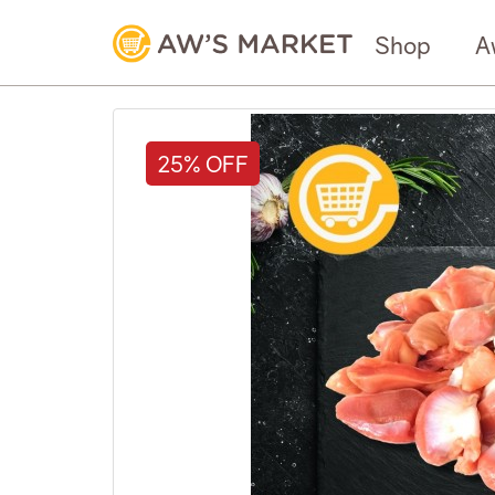
Shop
A
25% OFF