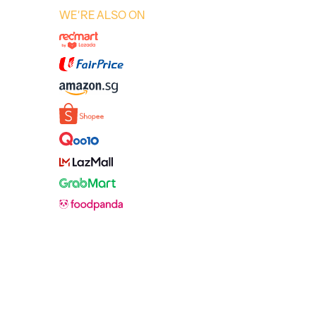
WE'RE ALSO ON