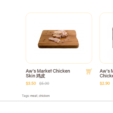
Aw's Market Chicken
Aw's 
Skin 鸡皮
Chick
$3.50
$5.00
$2.90
Tags:
meat
,
chicken