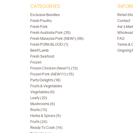
CATEGORIES
INFOR
Exclusive Bundles
Retail St
Fresh Poultry
Contact
Fresh Pork
Aw's Mar
Fresh Australia Pork (35)
Wholesal
Fresh Malaysia Pork (NEW!) (66)
FAQ
Fresh PORK BLOOD (1)
Terms & C
Beef/Lamb
Ongoing R
Fresh Seafood
Frozen
Frozen Chicken (New!!!) (13)
Frozen Pork (NEW!!!!) (15)
Party Delights (18)
Fruits & Vegetables
Vegetables (6)
Leafy (20)
Mushrooms (6)
Roots (13)
Herbs & Spices (9)
Fruits (24)
Ready To Cook (14)