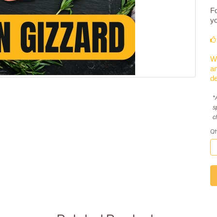
Fo
yo
We
an
de
*
s
c
Qt