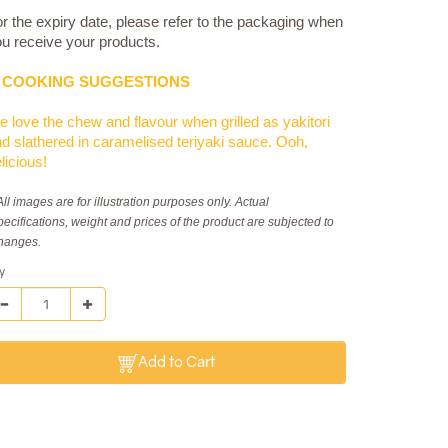
r the expiry date, please refer to the packaging when
u receive your products.
COOKING SUGGESTIONS
 love the chew and flavour when grilled as yakitori
d slathered in caramelised teriyaki sauce. Ooh,
licious!
All images are for illustration purposes only. Actual
pecifications, weight and prices of the product are subjected to
hanges.
y
Add to Cart