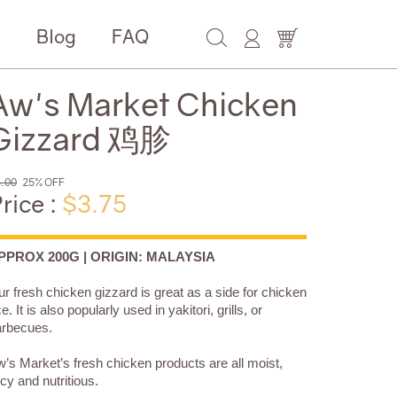
e
Blog
FAQ
Aw's Market Chicken
Gizzard 鸡胗
.00
25% OFF
rice :
$3.75
PPROX 200G | ORIGIN: MALAYSIA
r fresh chicken gizzard is great as a side for chicken
ce. It is also popularly used in yakitori, grills, or
arbecues.
’s Market’s fresh chicken products are all moist,
icy and nutritious.